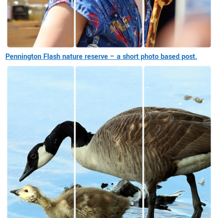
Pennington Flash nature reserve – a short photo based post.