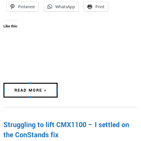
Pinterest
WhatsApp
Print
Like this:
READ MORE »
Struggling to lift CMX1100 – I settled on
the ConStands fix