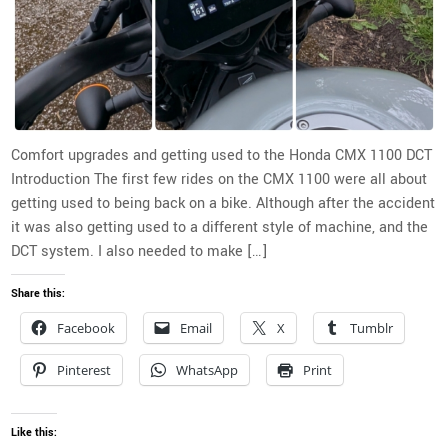
Comfort upgrades and getting used to the Honda CMX 1100 DCT
Introduction The first few rides on the CMX 1100 were all about
getting used to being back on a bike. Although after the accident
it was also getting used to a different style of machine, and the
DCT system. I also needed to make […]
Share this:
Facebook
Email
X
Tumblr
Pinterest
WhatsApp
Print
Like this: