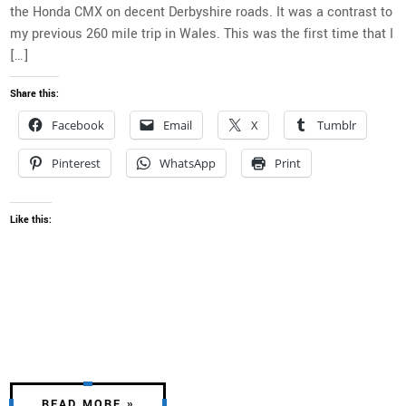
the Honda CMX on decent Derbyshire roads. It was a contrast to
my previous 260 mile trip in Wales. This was the first time that I
[…]
Share this:
Facebook
Email
X
Tumblr
Pinterest
WhatsApp
Print
Like this:
READ MORE »