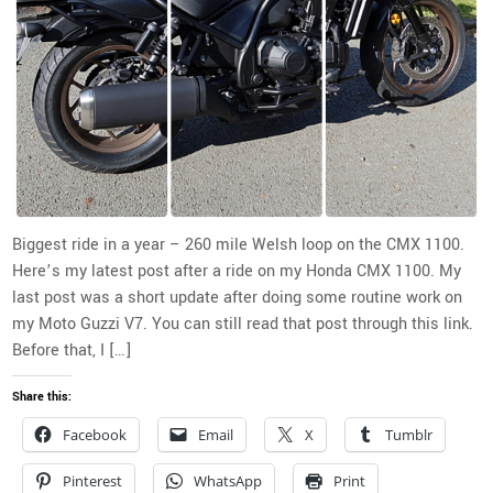
Biggest ride in a year – 260 mile Welsh loop on the CMX 1100.
Here’s my latest post after a ride on my Honda CMX 1100. My
last post was a short update after doing some routine work on
my Moto Guzzi V7. You can still read that post through this link.
Before that, I […]
Share this:
Facebook
Email
X
Tumblr
Pinterest
WhatsApp
Print