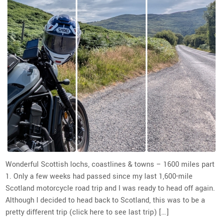
Wonderful Scottish lochs, coastlines & towns – 1600 miles part
1. Only a few weeks had passed since my last 1,600-mile
Scotland motorcycle road trip and I was ready to head off again.
Although I decided to head back to Scotland, this was to be a
pretty different trip (click here to see last trip) […]