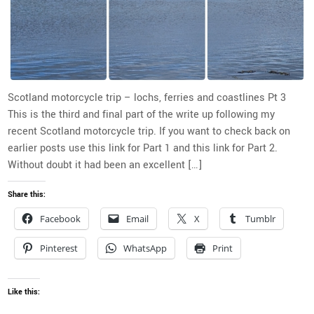
Scotland motorcycle trip – lochs, ferries and coastlines Pt 3
This is the third and final part of the write up following my
recent Scotland motorcycle trip. If you want to check back on
earlier posts use this link for Part 1 and this link for Part 2.
Without doubt it had been an excellent […]
Share this:
Facebook
Email
X
Tumblr
Pinterest
WhatsApp
Print
Like this: