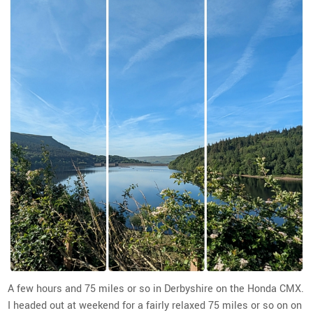
A few hours and 75 miles or so in Derbyshire on the Honda CMX.
I headed out at weekend for a fairly relaxed 75 miles or so on on