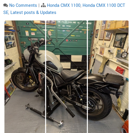
No Comments
|
Honda CMX 1100
,
Honda CMX 1100 DCT
SE
,
Latest posts & Updates