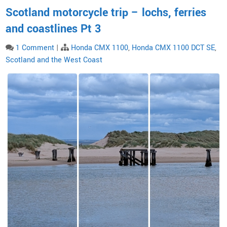
Scotland motorcycle trip – lochs, ferries
and coastlines Pt 3
1 Comment
|
Honda CMX 1100
,
Honda CMX 1100 DCT SE
,
Scotland and the West Coast