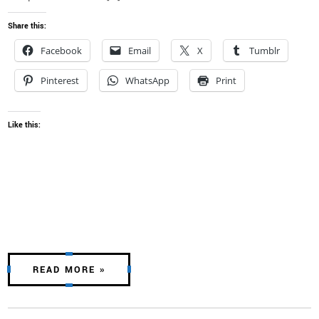
Share this:
Facebook
Email
X
Tumblr
Pinterest
WhatsApp
Print
Like this:
READ MORE »