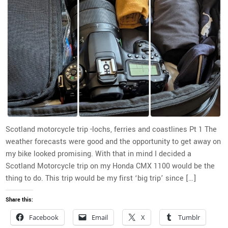
Scotland motorcycle trip -lochs, ferries and coastlines Pt 1 The
weather forecasts were good and the opportunity to get away on
my bike looked promising. With that in mind I decided a
Scotland Motorcycle trip on my Honda CMX 1100 would be the
thing to do. This trip would be my first ‘big trip’ since […]
Share this:
Facebook
Email
X
Tumblr