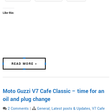
Like this:
READ MORE »
Moto Guzzi V7 Cafe Classic – time for an
oil and plug change
2 Comments
|
General
,
Latest posts & Updates
,
V7 Cafe