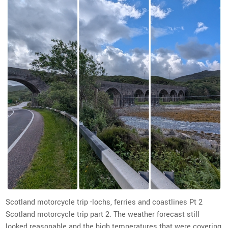
Scotland motorcycle trip -lochs, ferries and coastlines Pt 2
Scotland motorcycle trip part 2. The weather forecast still
looked reasonable and the high temperatures that were covering