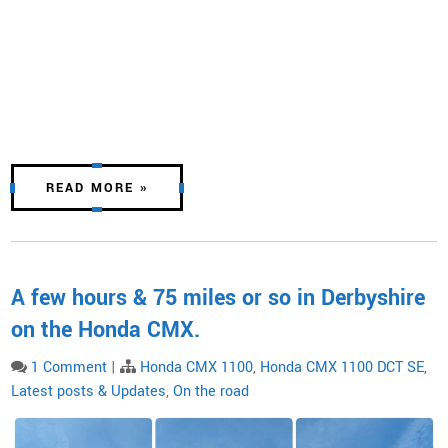
READ MORE »
A few hours & 75 miles or so in Derbyshire
on the Honda CMX.
1 Comment
|
Honda CMX 1100
,
Honda CMX 1100 DCT SE
,
Latest posts & Updates
,
On the road