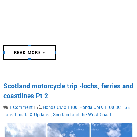
READ MORE »
Scotland motorcycle trip -lochs, ferries and
coastlines Pt 2
1 Comment
|
Honda CMX 1100
,
Honda CMX 1100 DCT SE
,
Latest posts & Updates
,
Scotland and the West Coast