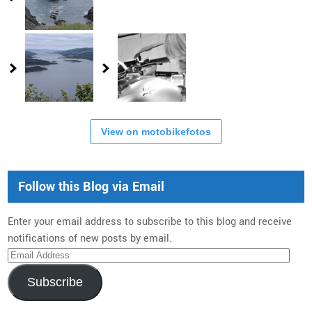
View on motobikefotos
Follow this Blog via Email
Enter your email address to subscribe to this blog and receive
notifications of new posts by email.
Email
Address
Subscribe