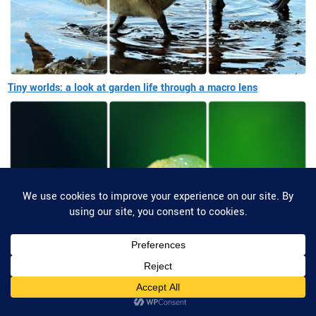
Tiny worlds: a look at garden life through a macro lens
Privacy & Cookies: This site uses cookies. By continuing to use this website,
you agree to their use.
To find out more, including how to control cookies, see here:
Cookie Policy