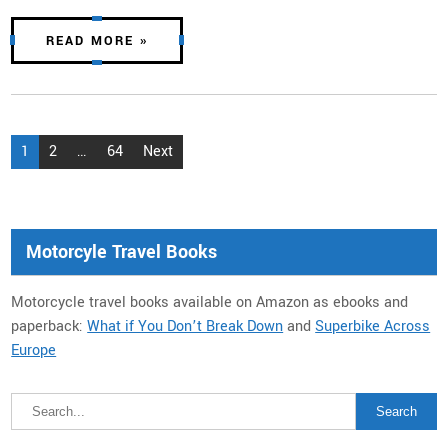
READ MORE »
Posts
1
2
…
64
Next
pagination
Motorcyle Travel Books
Motorcycle travel books available on Amazon as ebooks and
paperback:
What if You Don’t Break Down
and
Superbike Across
Europe