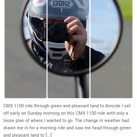
CMX 1100 ride through green and pleasant land to Arnside I set
off early on Sunday morning on this CMX 1100 ride with only a
loose plan of where I wanted to go. The change in weather had
drawn me in for a morning ride and saw me head through green
and pleasant land to […]