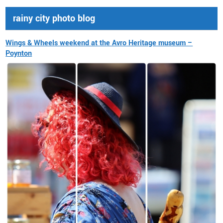
rainy city photo blog
Wings & Wheels weekend at the Avro Heritage museum –
Poynton