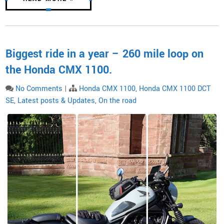
Biggest ride in a year – 260 mile loop on
the Honda CMX 1100.
No Comments
|
Honda CMX 1100
,
Honda CMX 1100 DCT
SE
,
Latest posts & Updates
,
On the road