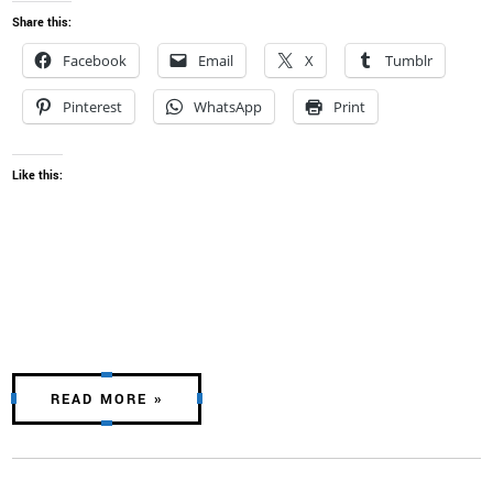
Share this:
Facebook
Email
X
Tumblr
Pinterest
WhatsApp
Print
Like this:
READ MORE »