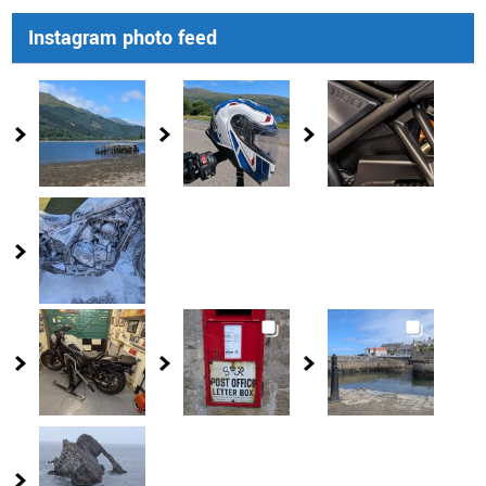
Instagram photo feed