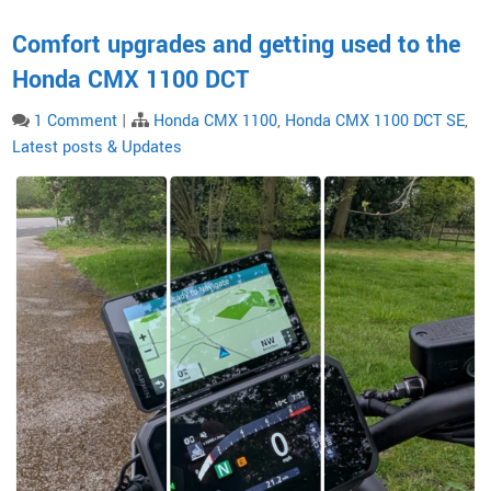
Comfort upgrades and getting used to the
Honda CMX 1100 DCT
1 Comment
|
Honda CMX 1100
,
Honda CMX 1100 DCT SE
,
Latest posts & Updates