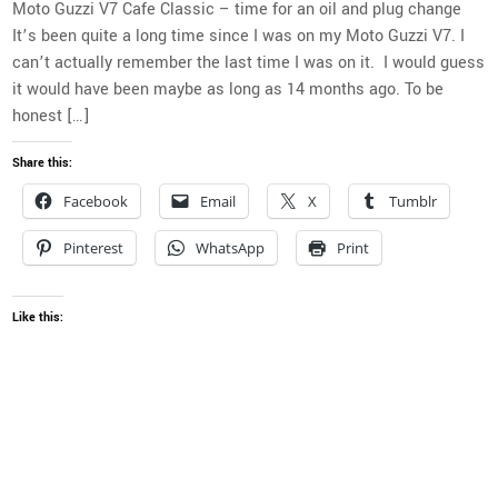
Moto Guzzi V7 Cafe Classic – time for an oil and plug change
It’s been quite a long time since I was on my Moto Guzzi V7. I
can’t actually remember the last time I was on it. I would guess
it would have been maybe as long as 14 months ago. To be
honest […]
Share this:
Facebook
Email
X
Tumblr
Pinterest
WhatsApp
Print
Like this: