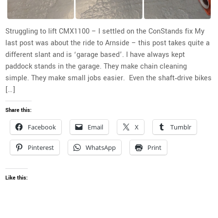
Struggling to lift CMX1100 – I settled on the ConStands fix My
last post was about the ride to Arnside – this post takes quite a
different slant and is ‘garage based’. I have always kept
paddock stands in the garage. They make chain cleaning
simple. They make small jobs easier. Even the shaft‑drive bikes
[…]
Share this:
Facebook
Email
X
Tumblr
Pinterest
WhatsApp
Print
Like this: