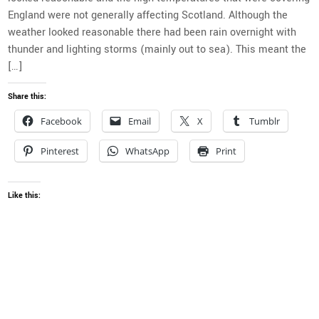
England were not generally affecting Scotland. Although the
weather looked reasonable there had been rain overnight with
thunder and lighting storms (mainly out to sea). This meant the
[…]
Share this:
Facebook
Email
X
Tumblr
Pinterest
WhatsApp
Print
Like this: