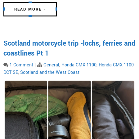
READ MORE »
Scotland motorcycle trip -lochs, ferries and
coastlines Pt 1
1 Comment
|
General
,
Honda CMX 1100
,
Honda CMX 1100
DCT SE
,
Scotland and the West Coast