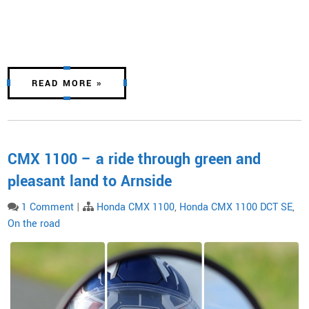
READ MORE »
CMX 1100 – a ride through green and
pleasant land to Arnside
1 Comment
|
Honda CMX 1100
,
Honda CMX 1100 DCT SE
,
On the road