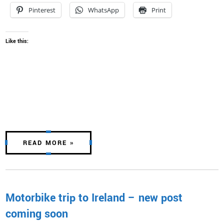
Pinterest
WhatsApp
Print
Like this:
READ MORE »
Motorbike trip to Ireland – new post
coming soon