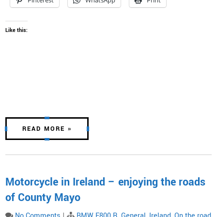
Pinterest
WhatsApp
Print
Like this:
READ MORE »
Motorcycle in Ireland – enjoying the roads
of County Mayo
No Comments
|
BMW F800 R
,
General
,
Ireland
,
On the road