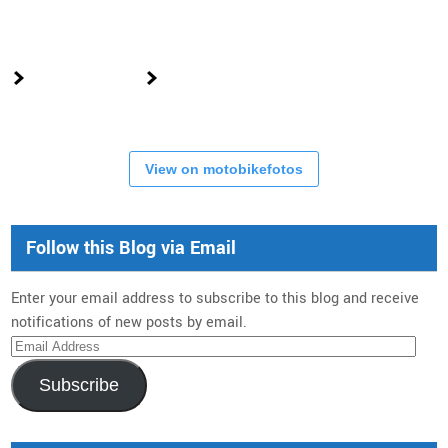
View on motobikefotos
Follow this Blog via Email
Enter your email address to subscribe to this blog and receive
notifications of new posts by email.
Email
Address
Subscribe