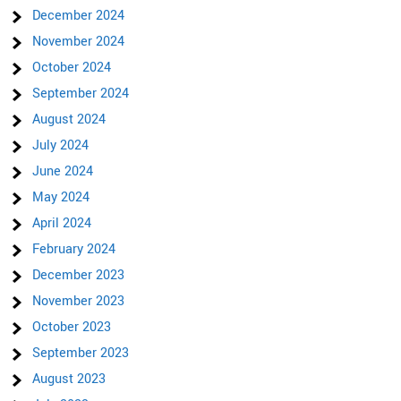
December 2024
November 2024
October 2024
September 2024
August 2024
July 2024
June 2024
May 2024
April 2024
February 2024
December 2023
November 2023
October 2023
September 2023
August 2023