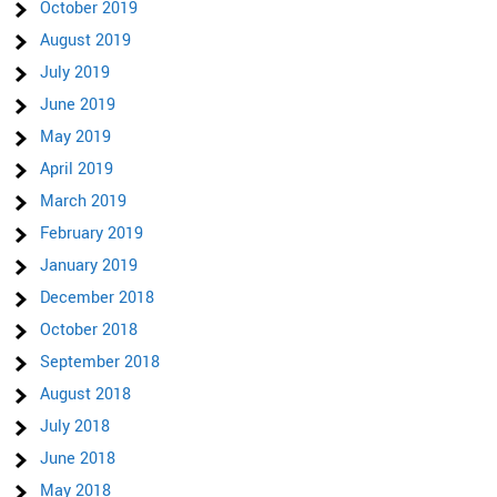
October 2019
August 2019
July 2019
June 2019
May 2019
April 2019
March 2019
February 2019
January 2019
December 2018
October 2018
September 2018
August 2018
July 2018
June 2018
May 2018