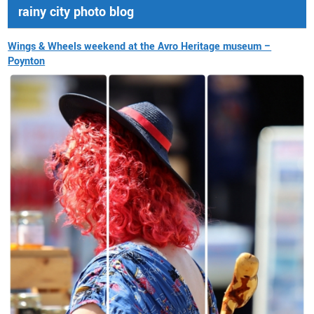
rainy city photo blog
Wings & Wheels weekend at the Avro Heritage museum –
Poynton