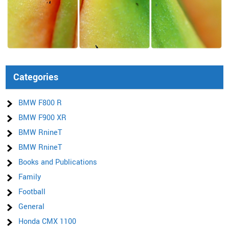
Categories
BMW F800 R
BMW F900 XR
BMW RnineT
BMW RnineT
Books and Publications
Family
Football
General
Honda CMX 1100