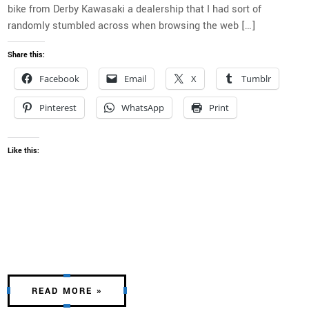
bike from Derby Kawasaki a dealership that I had sort of
randomly stumbled across when browsing the web […]
Share this:
Facebook
Email
X
Tumblr
Pinterest
WhatsApp
Print
Like this:
READ MORE »