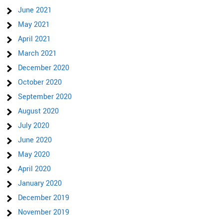
June 2021
May 2021
April 2021
March 2021
December 2020
October 2020
September 2020
August 2020
July 2020
June 2020
May 2020
April 2020
January 2020
December 2019
November 2019