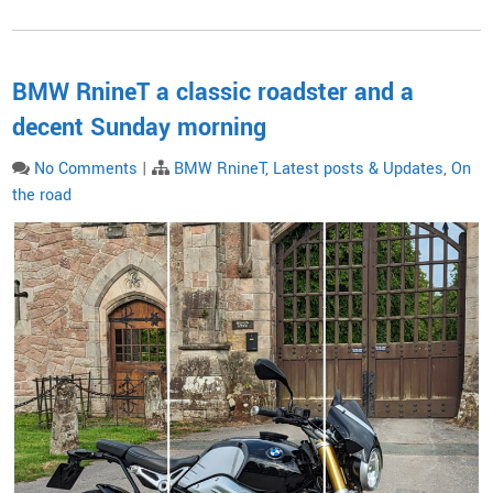
BMW RnineT a classic roadster and a
decent Sunday morning
No Comments
|
BMW RnineT
,
Latest posts & Updates
,
On
the road