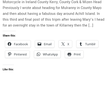
Motorcycle in Ireland County Kerry, County Cork & Mizen Head
Previously I wrote about heading for Mulranny in County Mayo
and then about having a fabulous day around Achill Island. In
this third and final post of this tripm after leaving Mary’s I head
for an overnight stay in the town of Killarney then the […]
Share this:
Facebook
Email
X
Tumblr
Pinterest
WhatsApp
Print
Like this: