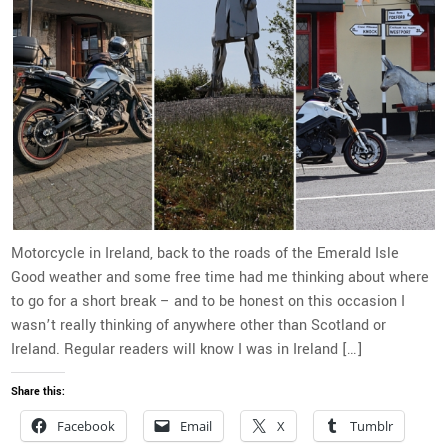
Motorcycle in Ireland, back to the roads of the Emerald Isle
Good weather and some free time had me thinking about where
to go for a short break – and to be honest on this occasion I
wasn’t really thinking of anywhere other than Scotland or
Ireland. Regular readers will know I was in Ireland […]
Share this:
Facebook
Email
X
Tumblr