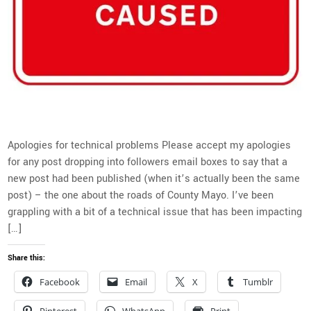
Apologies for technical problems Please accept my apologies
for any post dropping into followers email boxes to say that a
new post had been published (when it’s actually been the same
post) – the one about the roads of County Mayo. I’ve been
grappling with a bit of a technical issue that has been impacting
[…]
Share this:
Facebook
Email
X
Tumblr