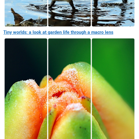
Tiny worlds: a look at garden life through a macro lens