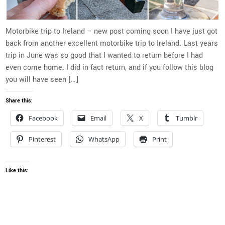
Motorbike trip to Ireland – new post coming soon I have just got
back from another excellent motorbike trip to Ireland. Last years
trip in June was so good that I wanted to return before I had
even come home. I did in fact return, and if you follow this blog
you will have seen […]
Share this:
Facebook
Email
X
Tumblr
Pinterest
WhatsApp
Print
Like this: