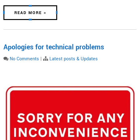
READ MORE »
Apologies for technical problems
No Comments
|
Latest posts & Updates