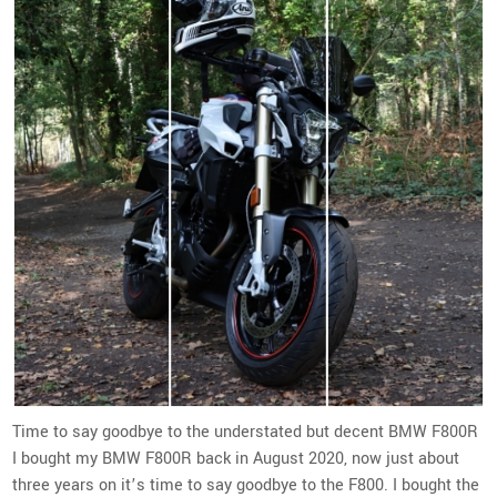
Time to say goodbye to the understated but decent BMW F800R
I bought my BMW F800R back in August 2020, now just about
three years on it’s time to say goodbye to the F800. I bought the