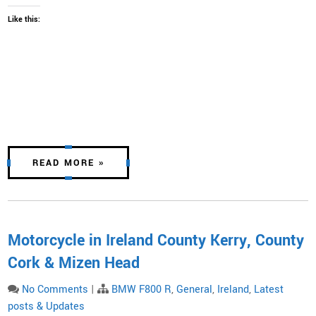
Like this:
READ MORE »
Motorcycle in Ireland County Kerry, County
Cork & Mizen Head
No Comments
|
BMW F800 R
,
General
,
Ireland
,
Latest
posts & Updates