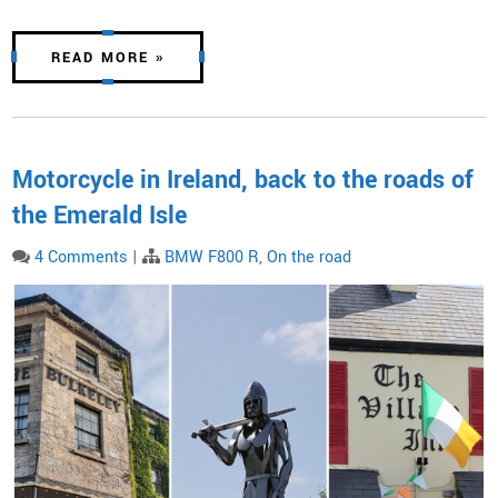
READ MORE »
Motorcycle in Ireland, back to the roads of
the Emerald Isle
4 Comments
|
BMW F800 R
,
On the road