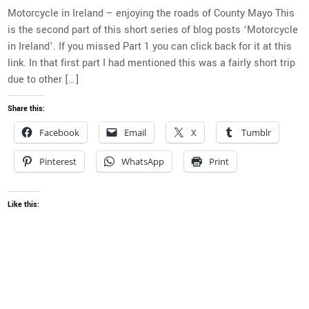
Motorcycle in Ireland – enjoying the roads of County Mayo This
is the second part of this short series of blog posts ‘Motorcycle
in Ireland’. If you missed Part 1 you can click back for it at this
link. In that first part I had mentioned this was a fairly short trip
due to other […]
Share this:
Facebook
Email
X
Tumblr
Pinterest
WhatsApp
Print
Like this: