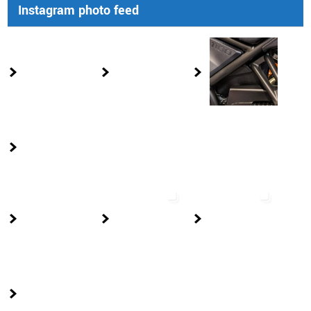
Instagram photo feed