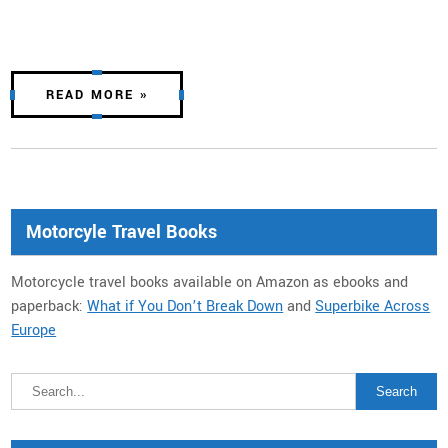
READ MORE »
Motorcyle Travel Books
Motorcycle travel books available on Amazon as ebooks and
paperback:
What if You Don’t Break Down
and
Superbike Across
Europe