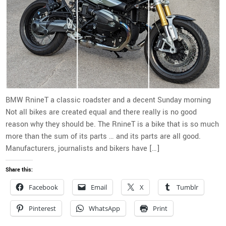
BMW RnineT a classic roadster and a decent Sunday morning
Not all bikes are created equal and there really is no good
reason why they should be. The RnineT is a bike that is so much
more than the sum of its parts … and its parts are all good.
Manufacturers, journalists and bikers have […]
Share this:
Facebook
Email
X
Tumblr
Pinterest
WhatsApp
Print