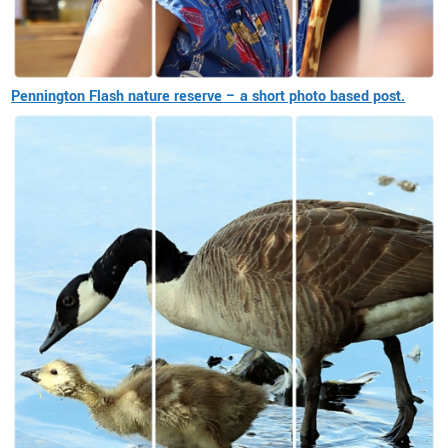
Pennington Flash nature reserve – a short photo based post.