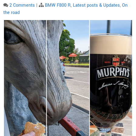
2 Comments
|
BMW F800 R
,
Latest posts & Updates
,
On
the road