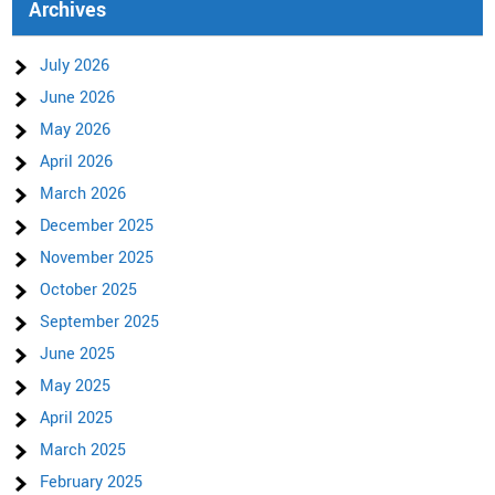
Archives
July 2026
June 2026
May 2026
April 2026
March 2026
December 2025
November 2025
October 2025
September 2025
June 2025
May 2025
April 2025
March 2025
February 2025