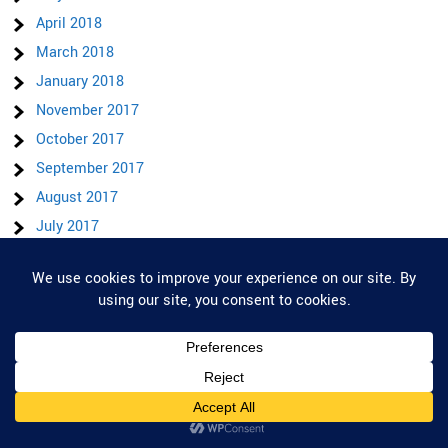
April 2018
March 2018
January 2018
November 2017
October 2017
September 2017
August 2017
July 2017
June 2017
May 2017
Privacy & Cookies: This site uses cookies. By continuing to use this website,
you agree to their use.
April 2017
To find out more, including how to control cookies, see here:
Cookie Policy
March 2017
February 2017
January 2017
December 2016