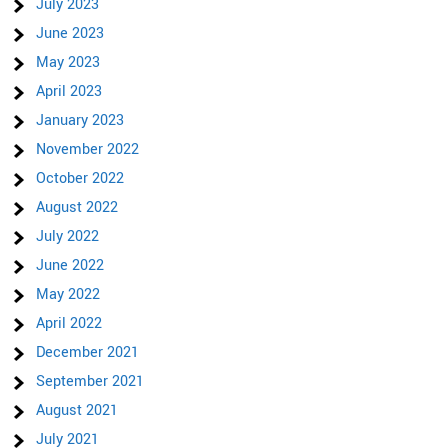
July 2023
June 2023
May 2023
April 2023
January 2023
November 2022
October 2022
August 2022
July 2022
June 2022
May 2022
April 2022
December 2021
September 2021
August 2021
July 2021