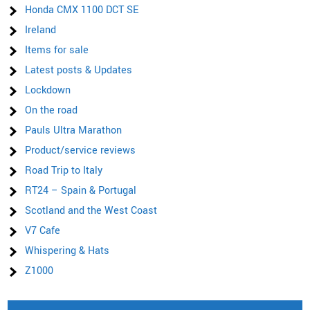
Honda CMX 1100 DCT SE
Ireland
Items for sale
Latest posts & Updates
Lockdown
On the road
Pauls Ultra Marathon
Product/service reviews
Road Trip to Italy
RT24 – Spain & Portugal
Scotland and the West Coast
V7 Cafe
Whispering & Hats
Z1000