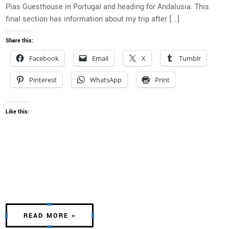
Pias Guesthouse in Portugal and heading for Andalusia. This
final section has information about my trip after […]
Share this:
Facebook
Email
X
Tumblr
Pinterest
WhatsApp
Print
Like this:
READ MORE »