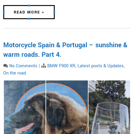
READ MORE »
Motorcycle Spain & Portugal – sunshine &
warm roads. Part 4.
No Comments
|
BMW F900 XR
,
Latest posts & Updates
,
On the road