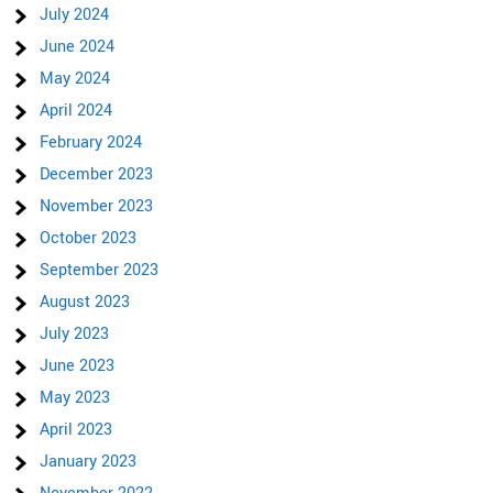
July 2024
June 2024
May 2024
April 2024
February 2024
December 2023
November 2023
October 2023
September 2023
August 2023
July 2023
June 2023
May 2023
April 2023
January 2023