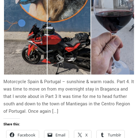
Motorcycle Spain & Portugal – sunshine & warm roads. Part 4. It
was time to move on from my overnight stay in Braganca and
that I wrote about in Part 3 It was time for me to head further
south and down to the town of Mantiegas in the Centro Region
of Portugal. Once again […]
Share this:
Facebook
Email
X
Tumblr