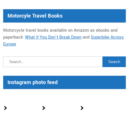
Motorcyle Travel Books
Motorcycle travel books available on Amazon as ebooks and
paperback:
What if You Don’t Break Down
and
Superbike Across
Europe
Instagram photo feed