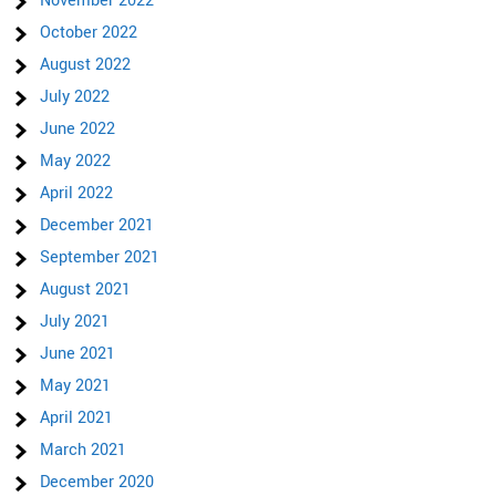
November 2022
October 2022
August 2022
July 2022
June 2022
May 2022
April 2022
December 2021
September 2021
August 2021
July 2021
June 2021
May 2021
April 2021
March 2021
December 2020