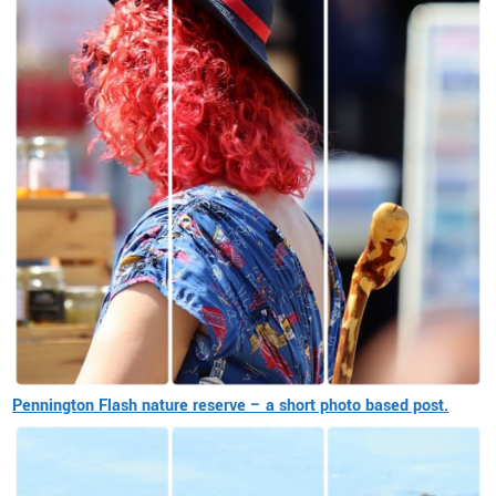
Pennington Flash nature reserve – a short photo based post.