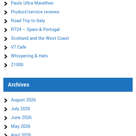
Pauls Ultra Marathon
Product/service reviews
Road Trip to Italy
RT24 – Spain & Portugal
Scotland and the West Coast
V7 Cafe
Whispering & Hats
Z1000
Archives
August 2026
July 2026
June 2026
May 2026
April 2026