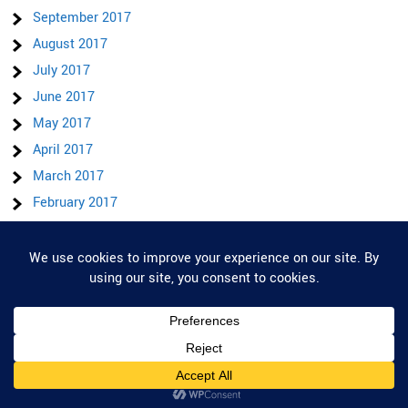
September 2017
August 2017
July 2017
June 2017
May 2017
April 2017
March 2017
February 2017
January 2017
December 2016
Privacy & Cookies: This site uses cookies. By continuing to use this website,
you agree to their use.
November 2016
October 2016
To find out more, including how to control cookies, see here:
Cookie Policy
January 2015
December 2014
November 2014