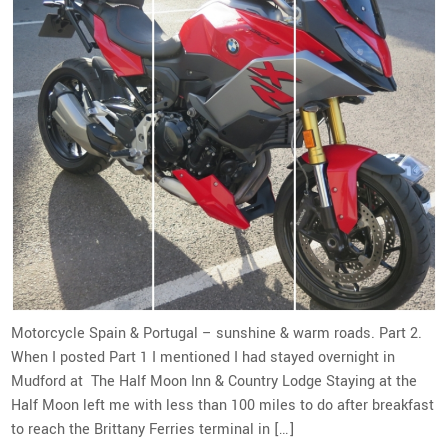
Motorcycle Spain & Portugal – sunshine & warm roads. Part 2.
When I posted Part 1 I mentioned I had stayed overnight in
Mudford at The Half Moon Inn & Country Lodge Staying at the
Half Moon left me with less than 100 miles to do after breakfast
to reach the Brittany Ferries terminal in […]