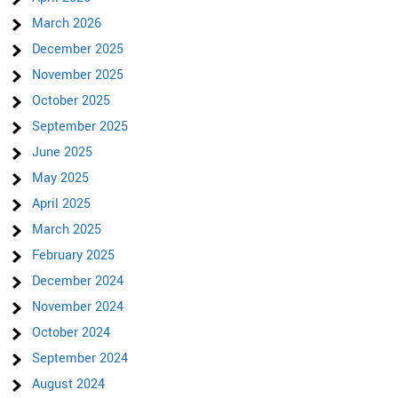
March 2026
December 2025
November 2025
October 2025
September 2025
June 2025
May 2025
April 2025
March 2025
February 2025
December 2024
November 2024
October 2024
September 2024
August 2024