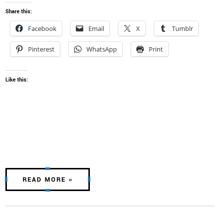
Share this:
Facebook
Email
X
Tumblr
Pinterest
WhatsApp
Print
Like this:
READ MORE »