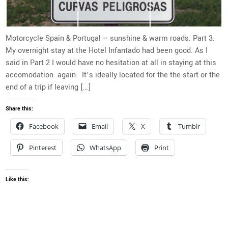
Motorcycle Spain & Portugal – sunshine & warm roads. Part 3.
My overnight stay at the Hotel Infantado had been good. As I
said in Part 2 I would have no hesitation at all in staying at this
accomodation again. It’s ideally located for the the start or the
end of a trip if leaving […]
Share this:
Facebook
Email
X
Tumblr
Pinterest
WhatsApp
Print
Like this: