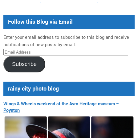
Follow this Blog via Email
Enter your email address to subscribe to this blog and receive
notifications of new posts by email.
Email
Address
Subscribe
rainy city photo blog
Wings & Wheels weekend at the Avro Heritage museum –
Poynton