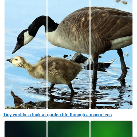
Tiny worlds: a look at garden life through a macro lens