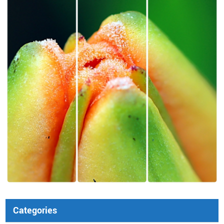
Categories