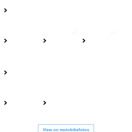
View on motobikefotos