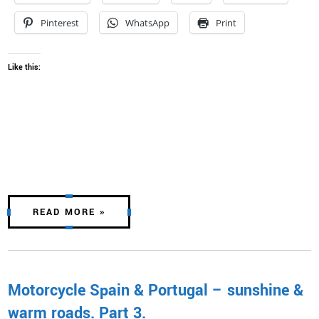
Pinterest
WhatsApp
Print
Like this:
READ MORE »
Motorcycle Spain & Portugal – sunshine &
warm roads. Part 3.