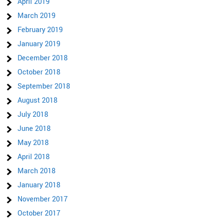
April 2019
March 2019
February 2019
January 2019
December 2018
October 2018
September 2018
August 2018
July 2018
June 2018
May 2018
April 2018
March 2018
January 2018
November 2017
October 2017