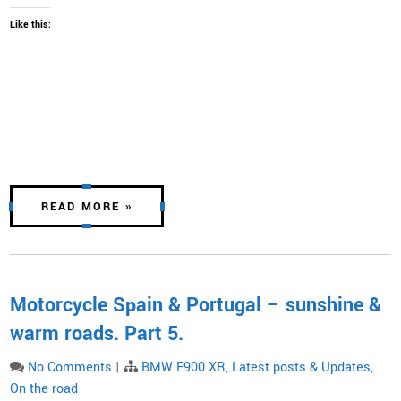
Like this:
READ MORE »
Motorcycle Spain & Portugal – sunshine &
warm roads. Part 5.
No Comments
|
BMW F900 XR
,
Latest posts & Updates
,
On the road