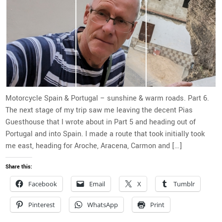
Motorcycle Spain & Portugal – sunshine & warm roads. Part 6.
The next stage of my trip saw me leaving the decent Pias
Guesthouse that I wrote about in Part 5 and heading out of
Portugal and into Spain. I made a route that took initially took
me east, heading for Aroche, Aracena, Carmon and […]
Share this:
Facebook
Email
X
Tumblr
Pinterest
WhatsApp
Print