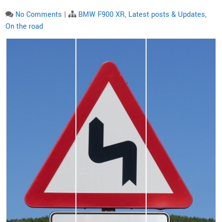
No Comments
|
BMW F900 XR
,
Latest posts & Updates
,
On the road