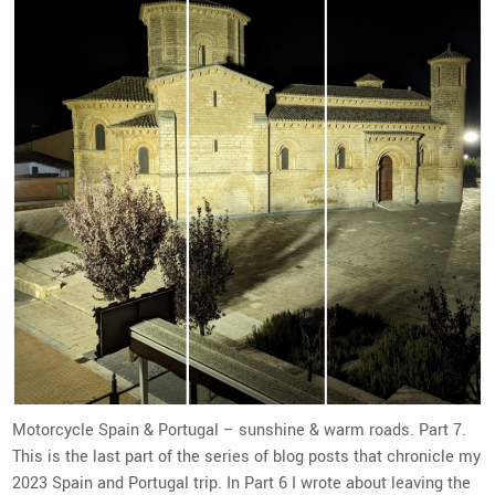
Motorcycle Spain & Portugal – sunshine & warm roads. Part 7.
This is the last part of the series of blog posts that chronicle my
2023 Spain and Portugal trip. In Part 6 I wrote about leaving the