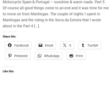
Motorcycle Spain & Portugal – sunshine & warm roads. Part 5.
Of course all good things come to an end and it was time for me
to move on from Mantiegas. The couple of nights I spent in
Mantiegas and the riding in the Serra da Estrela that I wrote
about in the Part 4 […]
Share this:
Facebook
Email
X
Tumblr
Pinterest
WhatsApp
Print
Like this: