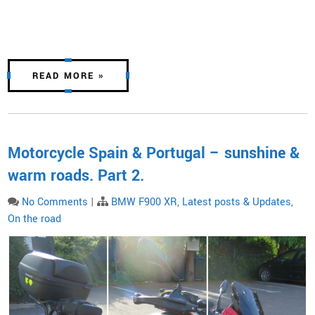
READ MORE »
Motorcycle Spain & Portugal – sunshine &
warm roads. Part 2.
No Comments
|
BMW F900 XR
,
Latest posts & Updates
,
On the road