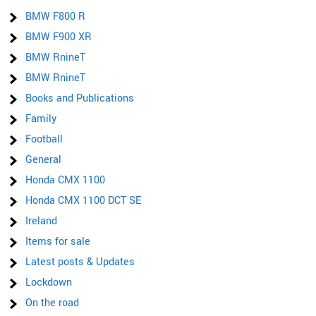
BMW F800 R
BMW F900 XR
BMW RnineT
BMW RnineT
Books and Publications
Family
Football
General
Honda CMX 1100
Honda CMX 1100 DCT SE
Ireland
Items for sale
Latest posts & Updates
Lockdown
On the road