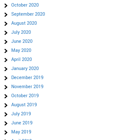
October 2020
September 2020
August 2020
July 2020
June 2020
May 2020
April 2020
January 2020
December 2019
November 2019
October 2019
August 2019
July 2019
June 2019
May 2019