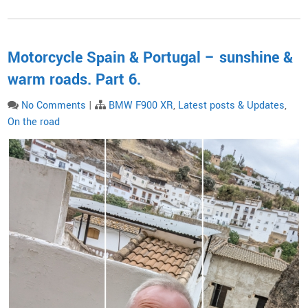
Motorcycle Spain & Portugal – sunshine &
warm roads. Part 6.
No Comments
|
BMW F900 XR
,
Latest posts & Updates
,
On the road