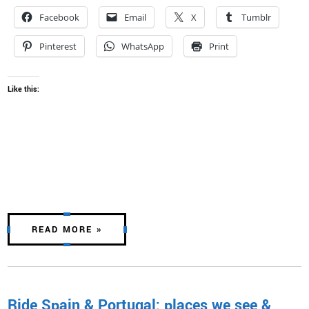
Facebook
Email
X
Tumblr
Pinterest
WhatsApp
Print
Like this:
READ MORE »
Ride Spain & Portugal: places we see &