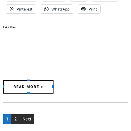
Pinterest
WhatsApp
Print
Like this:
READ MORE »
Posts
1
2
Next
pagination