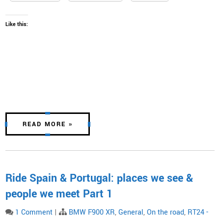
Like this:
READ MORE »
Ride Spain & Portugal: places we see &
people we meet Part 1
1 Comment
|
BMW F900 XR
,
General
,
On the road
,
RT24 -