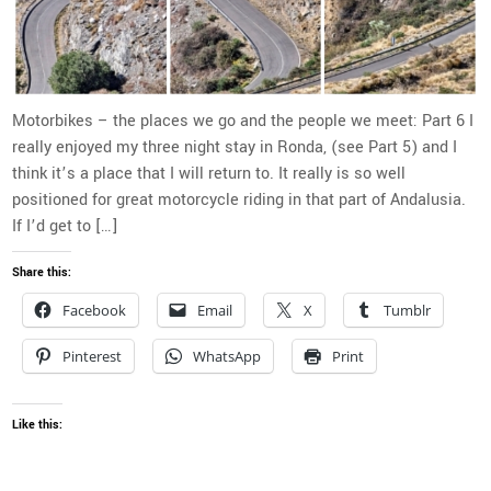
Motorbikes – the places we go and the people we meet: Part 6 I
really enjoyed my three night stay in Ronda, (see Part 5) and I
think it’s a place that I will return to. It really is so well
positioned for great motorcycle riding in that part of Andalusia.
If I’d get to […]
Share this:
Facebook
Email
X
Tumblr
Pinterest
WhatsApp
Print
Like this: