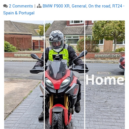
2 Comments
|
BMW F900 XR
,
General
,
On the road
,
RT24 -
Spain & Portugal