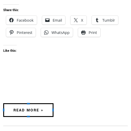
Share this:
Facebook
Email
X
Tumblr
Pinterest
WhatsApp
Print
Like this:
READ MORE »