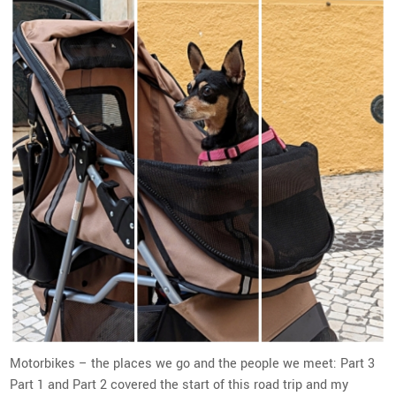
Motorbikes – the places we go and the people we meet: Part 3
Part 1 and Part 2 covered the start of this road trip and my