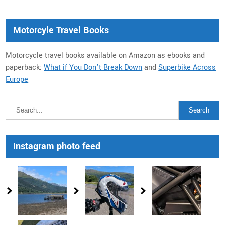
Motorcyle Travel Books
Motorcycle travel books available on Amazon as ebooks and
paperback:
What if You Don’t Break Down
and
Superbike Across
Europe
Instagram photo feed