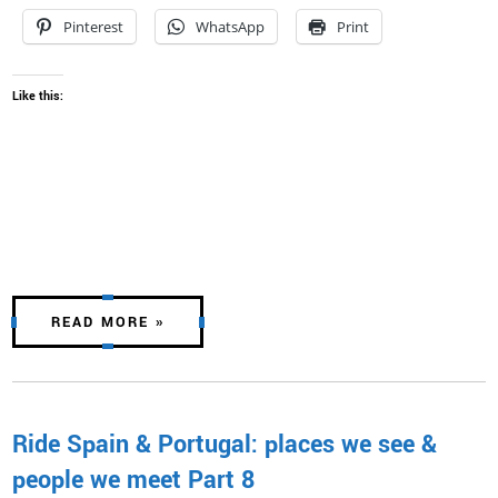
Pinterest
WhatsApp
Print
Like this:
READ MORE »
Ride Spain & Portugal: places we see &
people we meet Part 8