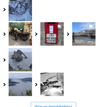
View on motobikefotos