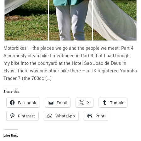
Motorbikes – the places we go and the people we meet: Part 4
A curiously clean bike I mentioned in Part 3 that I had brought
my bike into the courtyard at the Hotel Sao Joao de Deus in
Elvas. There was one other bike there – a UK registered Yamaha
Tracer 7 (the 700cc […]
Share this:
Facebook
Email
X
Tumblr
Pinterest
WhatsApp
Print
Like this: