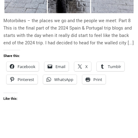
Motorbikes – the places we go and the people we meet: Part 8
This is the final part of the 2024 Spain & Portugal trip blogs and
starts with the day when it really did start to feel like the back
end of the 2024 trip. I had decided to head for the walled city […]
Share this:
Facebook
Email
X
Tumblr
Pinterest
WhatsApp
Print
Like this: