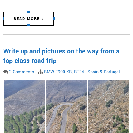
READ MORE »
Write up and pictures on the way from a
top class road trip
2 Comments
|
BMW F900 XR
,
RT24 - Spain & Portugal