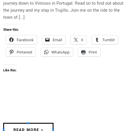
journey down to Vimioso in Portugal. Read on to find out about
the journey and my stay in Trujillo. Join me on the ride to the
town of […]
Share this:
Facebook
Email
X
Tumblr
Pinterest
WhatsApp
Print
Like this:
READ MORE »