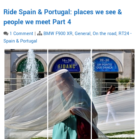
Ride Spain & Portugal: places we see &
people we meet Part 4
1 Comment
|
BMW F900 XR
,
General
,
On the road
,
RT24 -
Spain & Portugal