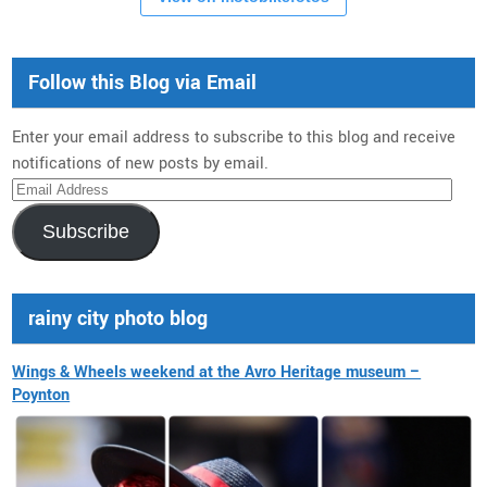
Follow this Blog via Email
Enter your email address to subscribe to this blog and receive
notifications of new posts by email.
Email
Address
Subscribe
rainy city photo blog
Wings & Wheels weekend at the Avro Heritage museum –
Poynton