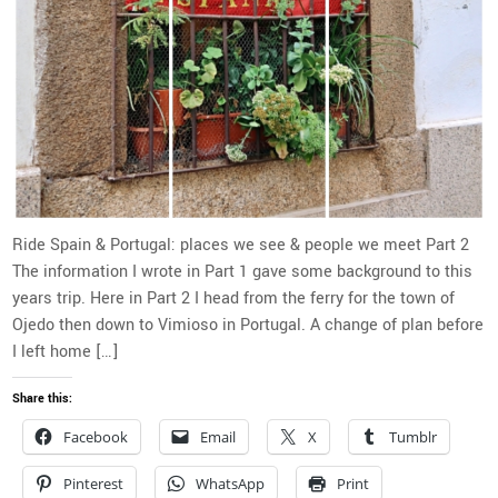
Ride Spain & Portugal: places we see & people we meet Part 2
The information I wrote in Part 1 gave some background to this
years trip. Here in Part 2 I head from the ferry for the town of
Ojedo then down to Vimioso in Portugal. A change of plan before
I left home […]
Share this:
Facebook
Email
X
Tumblr
Pinterest
WhatsApp
Print