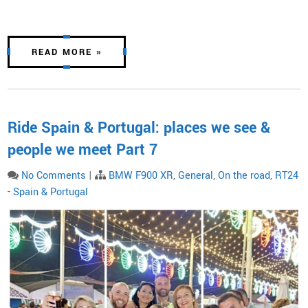
READ MORE »
Ride Spain & Portugal: places we see &
people we meet Part 7
No Comments
|
BMW F900 XR
,
General
,
On the road
,
RT24
- Spain & Portugal