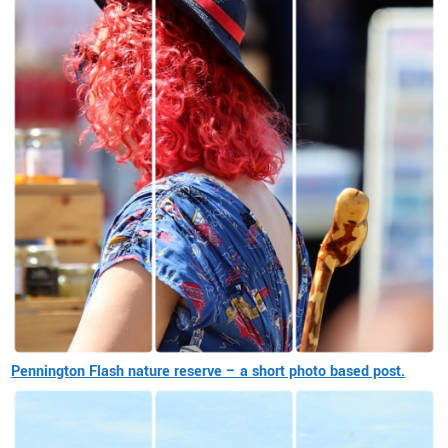
Pennington Flash nature reserve – a short photo based post.