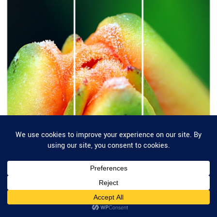
Privacy & Cookies: This site uses cookies. By continuing to use this website,
you agree to their use.
To find out more, including how to control cookies, see here:
Cookie Policy
Categories