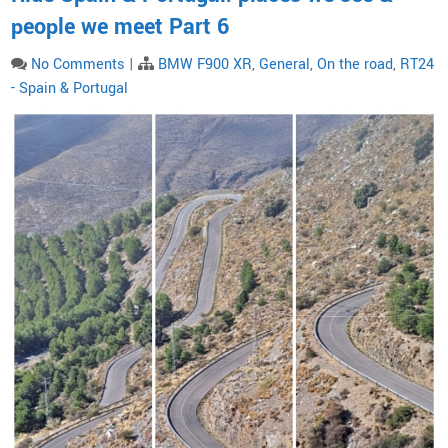
people we meet Part 6
No Comments
|
BMW F900 XR
,
General
,
On the road
,
RT24
- Spain & Portugal