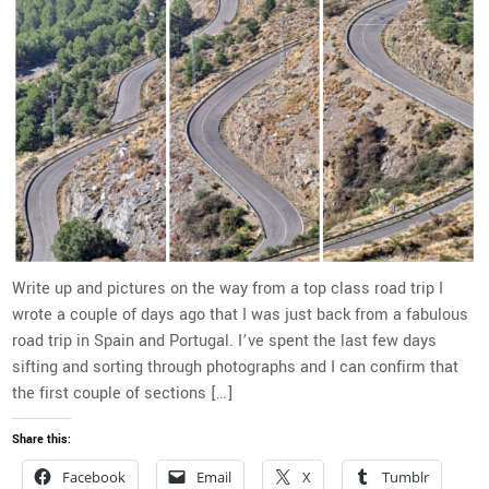
Write up and pictures on the way from a top class road trip I
wrote a couple of days ago that I was just back from a fabulous
road trip in Spain and Portugal. I’ve spent the last few days
sifting and sorting through photographs and I can confirm that
the first couple of sections […]
Share this:
Facebook
Email
X
Tumblr