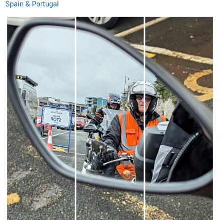
Spain & Portugal