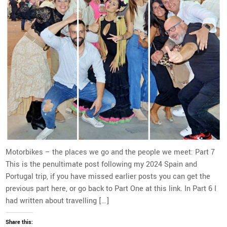
Motorbikes – the places we go and the people we meet: Part 7
This is the penultimate post following my 2024 Spain and
Portugal trip, if you have missed earlier posts you can get the
previous part here, or go back to Part One at this link. In Part 6 I
had written about travelling […]
Share this: