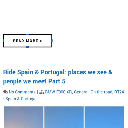
READ MORE »
Ride Spain & Portugal: places we see &
people we meet Part 5
No Comments
|
BMW F900 XR
,
General
,
On the road
,
RT24
- Spain & Portugal