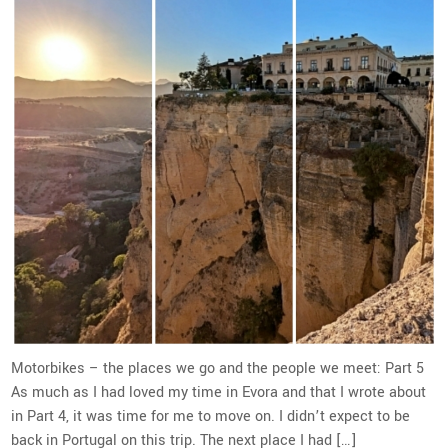
Motorbikes – the places we go and the people we meet: Part 5
As much as I had loved my time in Evora and that I wrote about
in Part 4, it was time for me to move on. I didn’t expect to be
back in Portugal on this trip. The next place I had […]