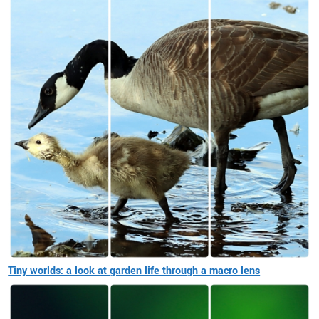
Tiny worlds: a look at garden life through a macro lens