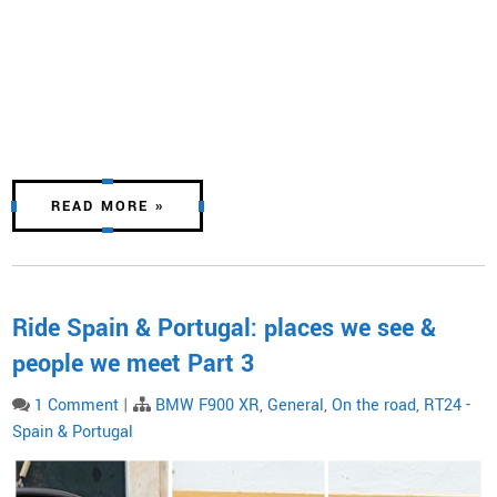
READ MORE »
Ride Spain & Portugal: places we see &
people we meet Part 3
1 Comment
|
BMW F900 XR
,
General
,
On the road
,
RT24 -
Spain & Portugal