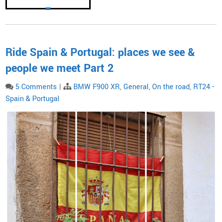
Ride Spain & Portugal: places we see &
people we meet Part 2
5 Comments
|
BMW F900 XR
,
General
,
On the road
,
RT24 -
Spain & Portugal