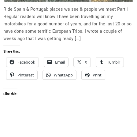
Ride Spain & Portugal: places we see & people we meet Part 1
Regular readers will know I have been travelling on my
motorbikes for a good number of years, and for the last 20 or so
have done some terrific European Trips. I wrote a couple of
weeks ago that I was getting ready […]
Share this:
Facebook
Email
X
Tumblr
Pinterest
WhatsApp
Print
Like this: