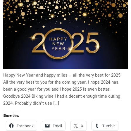
Happy New Year and happy miles – all the very best for 2025.
All the very best to you for the coming year. I hope 2024 has
been a good year for you and I hope 2025 is even better.
Goodbye 2024 Biking wise I had a decent enough time during
2024. Probably didn’t use […]
Share this:
Facebook
Email
X
Tumblr