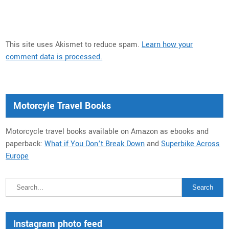
This site uses Akismet to reduce spam.
Learn how your
comment data is processed.
Motorcyle Travel Books
Motorcycle travel books available on Amazon as ebooks and
paperback:
What if You Don’t Break Down
and
Superbike Across
Europe
Instagram photo feed