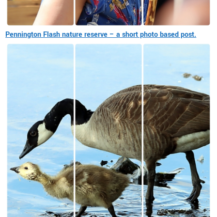
Pennington Flash nature reserve – a short photo based post.