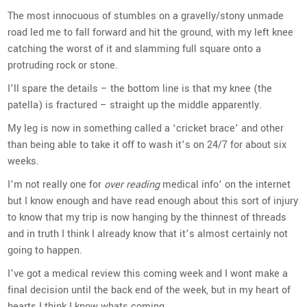
The most innocuous of stumbles on a gravelly/stony unmade
road led me to fall forward and hit the ground, with my left knee
catching the worst of it and slamming full square onto a
protruding rock or stone.
I’ll spare the details – the bottom line is that my knee (the
patella) is fractured – straight up the middle apparently.
My leg is now in something called a ‘cricket brace’ and other
than being able to take it off to wash it’s on 24/7 for about six
weeks.
I’m not really one for
over reading
medical info’ on the internet
but I know enough and have read enough about this sort of injury
to know that my trip is now hanging by the thinnest of threads
and in truth I think I already know that it’s almost certainly not
going to happen.
I’ve got a medical review this coming week and I wont make a
final decision until the back end of the week, but in my heart of
hearts I think I know whats coming.