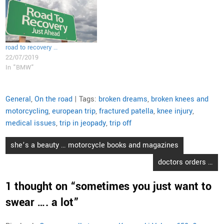
road to recovery …
22/07/2019
In "BMW"
General
,
On the road
| Tags:
broken dreams
,
broken knees and
motorcycling
,
european trip
,
fractured patella
,
knee injury
,
medical issues
,
trip in jeopady
,
trip off
Post
she’s a beauty … motorcycle books and magazines
navigation
doctors orders …
1 thought on “
sometimes you just want to
swear …. a lot
”