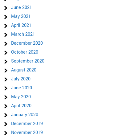
June 2021
May 2021
April 2021
March 2021
December 2020
October 2020
September 2020
August 2020
July 2020
June 2020
May 2020
April 2020
January 2020
December 2019
November 2019