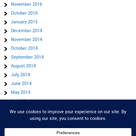
November 2016
October 2016
January 2015
December 2014
November 2014
October 2014
September 2014
August 2014
July 2014
June 2014
May 2014
April 2014
March 2014
Privacy & Cookies: This site uses cookies. By continuing to use this website,
February 2014
you agree to their use.
To find out more, including how to control cookies, see here:
Cookie Policy