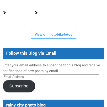
View on motobikefotos
Follow this Blog via Email
Enter your email address to subscribe to this blog and receive
notifications of new posts by email.
Email
Address
Subscribe
rainy city photo blog