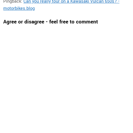
Pingback:
Can you really tour on a Kawasaki Vulcan 650s? -
motorbikes.blog
Agree or disagree - feel free to comment