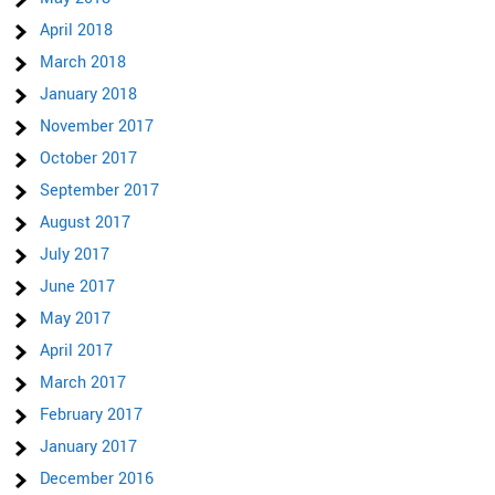
April 2018
March 2018
January 2018
November 2017
October 2017
September 2017
August 2017
July 2017
June 2017
May 2017
April 2017
March 2017
February 2017
January 2017
December 2016