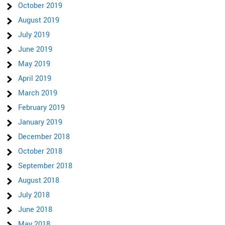
October 2019
August 2019
July 2019
June 2019
May 2019
April 2019
March 2019
February 2019
January 2019
December 2018
October 2018
September 2018
August 2018
July 2018
June 2018
May 2018