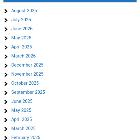
August 2026
July 2026
June 2026
May 2026
April 2026
March 2026
December 2025
November 2025
October 2025
September 2025
June 2025
May 2025
April 2025
March 2025
February 2025