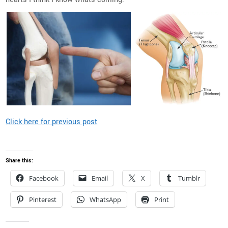
Click here for previous post
Share this:
Facebook
Email
X
Tumblr
Pinterest
WhatsApp
Print