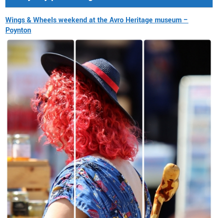
Wings & Wheels weekend at the Avro Heritage museum –
Poynton