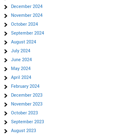
December 2024
November 2024
October 2024
September 2024
August 2024
July 2024
June 2024
May 2024
April 2024
February 2024
December 2023
November 2023
October 2023
September 2023
August 2023