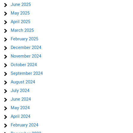
June 2025
May 2025
April 2025
March 2025
February 2025
December 2024
November 2024
October 2024
September 2024
August 2024
July 2024
June 2024
May 2024
April 2024
February 2024