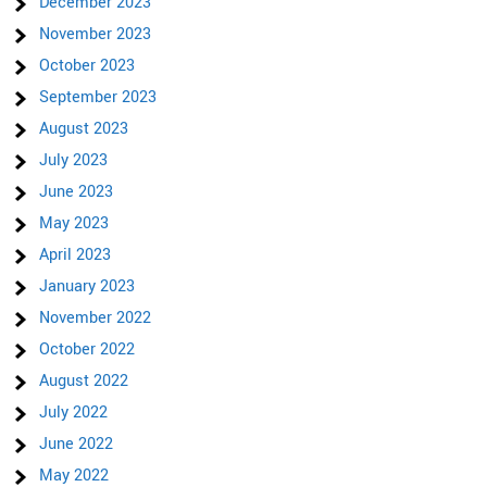
December 2023
November 2023
October 2023
September 2023
August 2023
July 2023
June 2023
May 2023
April 2023
January 2023
November 2022
October 2022
August 2022
July 2022
June 2022
May 2022