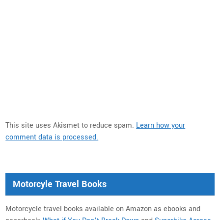
This site uses Akismet to reduce spam.
Learn how your
comment data is processed.
Motorcyle Travel Books
Motorcycle travel books available on Amazon as ebooks and