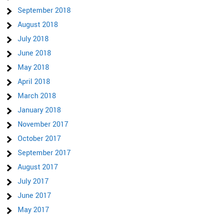
September 2018
August 2018
July 2018
June 2018
May 2018
April 2018
March 2018
January 2018
November 2017
October 2017
September 2017
August 2017
July 2017
June 2017
May 2017