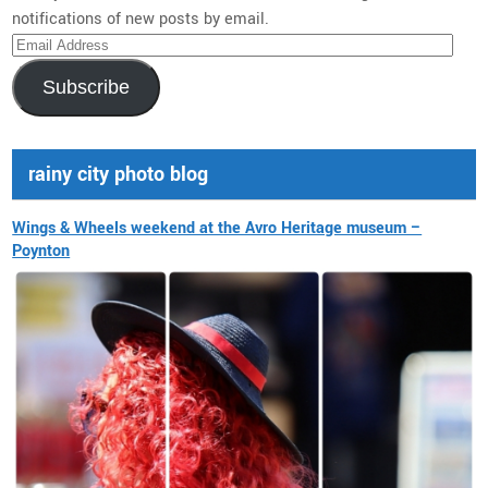
notifications of new posts by email.
Email
Address
Subscribe
rainy city photo blog
Wings & Wheels weekend at the Avro Heritage museum –
Poynton