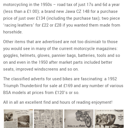
motorcycling in the 1950s – road tax of just 17s and 6d a year
(less than a £1:00); a brand new Jawa CZ 148 for a purchase
price of just over £134 (including the purchase tax); two piece
‘racing leathers’ for £22 or £28 if you wanted them made from
horsehide.
Other items that are advertised are not too disimialr to those
you would see in many of the current motorcycle magazines:
goggles, helmets, gloves, pannier bags, batteries, tools and so
on and even in the 1950 after market parts included better
seats, improved windscreens and so on.
The classified adverts for used bikes are fascinating: a 1952
Triumph Thunderbird for sale at £169 and any number of various
BSA models at prices from £120’s or so.
All in all an excellent find and hours of reading enjoyment!