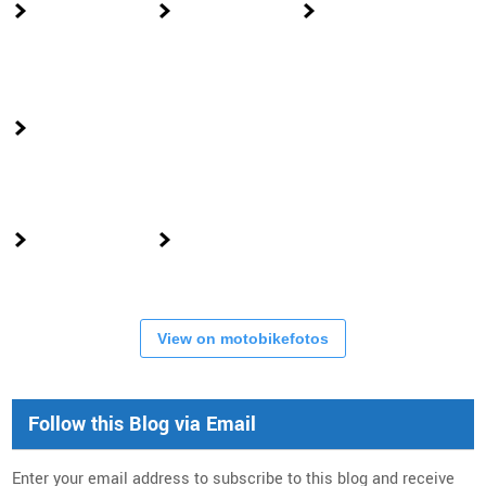
View on motobikefotos
Follow this Blog via Email
Enter your email address to subscribe to this blog and receive