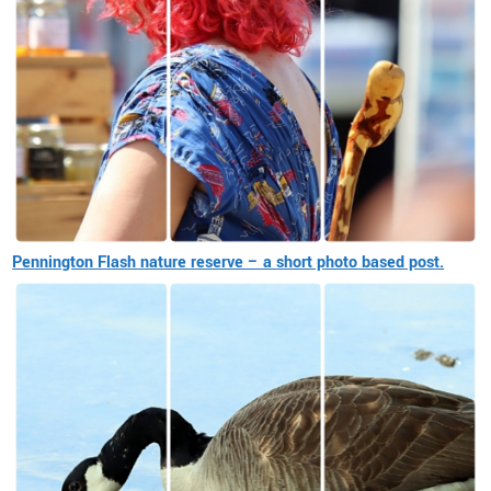
Pennington Flash nature reserve – a short photo based post.