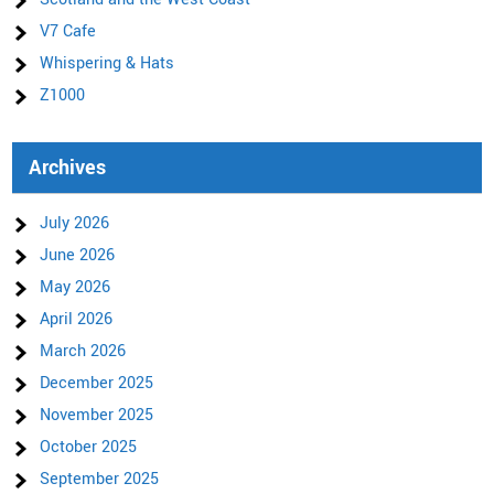
V7 Cafe
Whispering & Hats
Z1000
Archives
July 2026
June 2026
May 2026
April 2026
March 2026
December 2025
November 2025
October 2025
September 2025