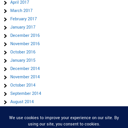
April 2017
March 2017
February 2017
January 2017
December 2016
November 2016
October 2016
January 2015
December 2014
November 2014
October 2014
September 2014
August 2014
July 2014
June 2014
Privacy & Cookies: This site uses cookies. By continuing to use this website,
you agree to their use.
May 2014