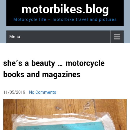
Skip
motorbikes.blog
to
content
Motorcycle life – motorbike travel and pictures
Menu
she’s a beauty … motorcycle
books and magazines
11/05/2019
|
No Comments