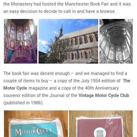
the Monastery had hosted the Manchester Book Fair and it was
an easy decision to decide to call in and have a browse.
The book fair was decent enough – and we managed to find a
couple of items to buy – a copy of the July 1954 edition of
The
Motor Cycle
magazine and a copy of the 40th Anniversary
souvenir edition of the Journal of the
Vintage Motor Cycle Club
(published in 1986).