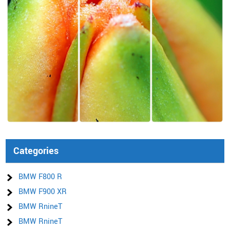
Categories
BMW F800 R
BMW F900 XR
BMW RnineT
BMW RnineT