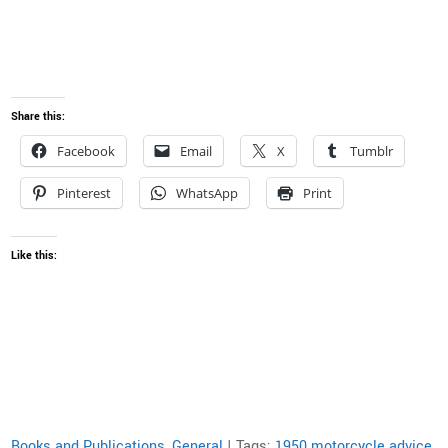
Share this:
Facebook
Email
X
Tumblr
Pinterest
WhatsApp
Print
Like this:
Books and Publications
,
General
| Tags:
1950 motorcycle advice
,