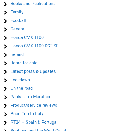
Books and Publications
Family
Football
General
Honda CMX 1100
Honda CMX 1100 DCT SE
Ireland
Items for sale
Latest posts & Updates
Lockdown
On the road
Pauls Ultra Marathon
Product/service reviews
Road Trip to Italy
RT24 – Spain & Portugal
Scotland and the West Coast