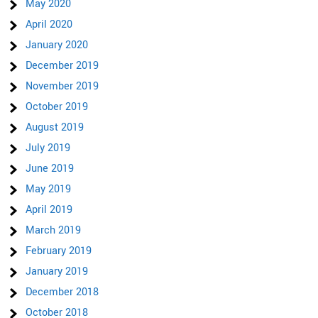
May 2020
April 2020
January 2020
December 2019
November 2019
October 2019
August 2019
July 2019
June 2019
May 2019
April 2019
March 2019
February 2019
January 2019
December 2018
October 2018