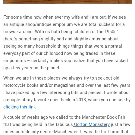
For some time now when ever my wife and I are out, if we see
an antique shop/antique emporium we are total suckers for a
browse around. With us both being ‘children of the 1950s’
there’s something slightly odd and slightly amusing about
seeing so many household things things that were a normal
everyday part of our childhood now being traded in these
emporiums – certainly makes you realize that you have racked
up a few years on the planet.
When we are in these places we always try to seek out old
motorcycle books and/or magazines and over the last few years
I have picked up a few interesting bits and pieces. I wrote about
a couple of my favorite ones back in 2018, which you can see by
clicking this link.
A couple of weeks ago we called to the Manchester Book Fair
that was being held in the fabulous
Gorton Monastery
just a few
miles outside city centre Manchester. It was the first time that