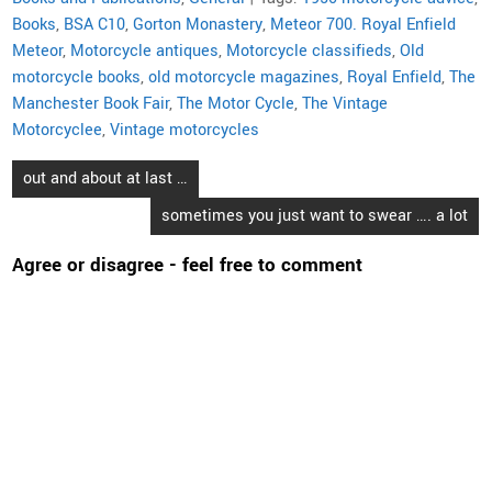
Books
,
BSA C10
,
Gorton Monastery
,
Meteor 700. Royal Enfield
Meteor
,
Motorcycle antiques
,
Motorcycle classifieds
,
Old
motorcycle books
,
old motorcycle magazines
,
Royal Enfield
,
The
Manchester Book Fair
,
The Motor Cycle
,
The Vintage
Motorcyclee
,
Vintage motorcycles
Post
out and about at last …
navigation
sometimes you just want to swear …. a lot
Agree or disagree - feel free to comment