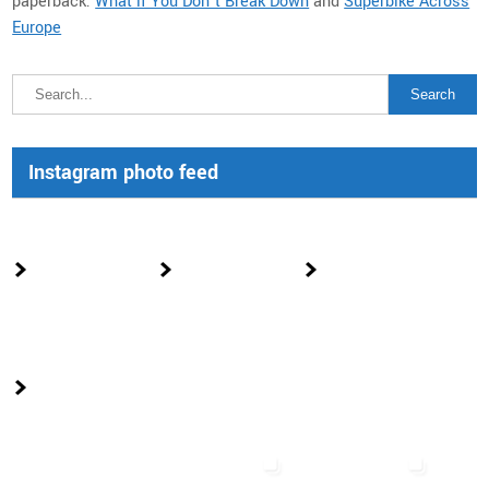
paperback:
What if You Don’t Break Down
and
Superbike Across
Europe
Instagram photo feed