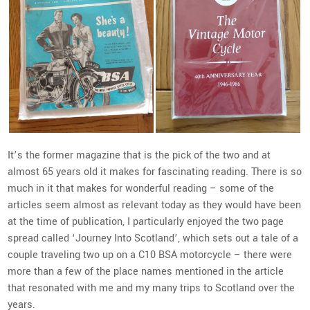
It’s the former magazine that is the pick of the two and at
almost 65 years old it makes for fascinating reading. There is so
much in it that makes for wonderful reading – some of the
articles seem almost as relevant today as they would have been
at the time of publication, I particularly enjoyed the two page
spread called ‘Journey Into Scotland’, which sets out a tale of a
couple traveling two up on a C10 BSA motorcycle – there were
more than a few of the place names mentioned in the article
that resonated with me and my many trips to Scotland over the
years.