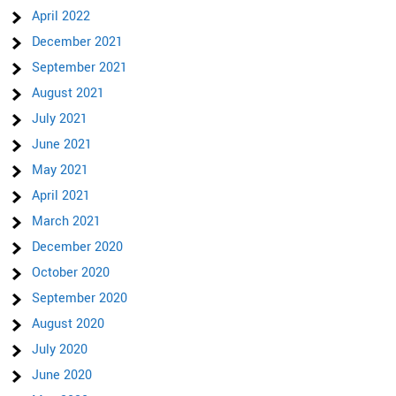
April 2022
December 2021
September 2021
August 2021
July 2021
June 2021
May 2021
April 2021
March 2021
December 2020
October 2020
September 2020
August 2020
July 2020
June 2020