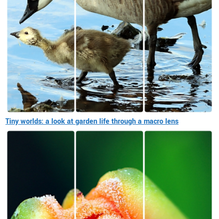
Tiny worlds: a look at garden life through a macro lens