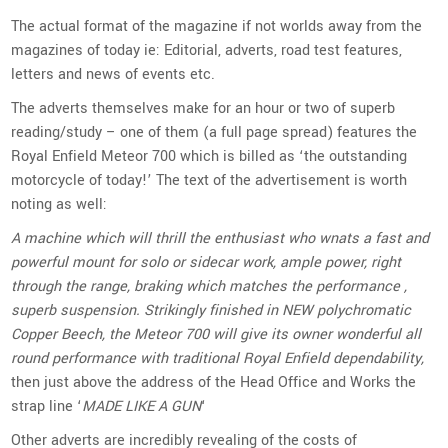
The actual format of the magazine if not worlds away from the
magazines of today ie: Editorial, adverts, road test features,
letters and news of events etc.
The adverts themselves make for an hour or two of superb
reading/study – one of them (a full page spread) features the
Royal Enfield Meteor 700 which is billed as ‘the outstanding
motorcycle of today!’ The text of the advertisement is worth
noting as well:
A machine which will thrill the enthusiast who wnats a fast and
powerful mount for solo or sidecar work, ample power, right
through the range, braking which matches the performance ,
superb suspension. Strikingly finished in NEW polychromatic
Copper Beech, the Meteor 700 will give its owner wonderful all
round performance with traditional Royal Enfield dependability,
then just above the address of the Head Office and Works the
strap line ‘
MADE LIKE A GUN
‘
Other adverts are incredibly revealing of the costs of