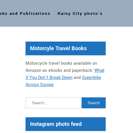
oks and Publications
Rainy City photo’s
Motorcyle Travel Books
Motorcycle travel books available on
Amazon as ebooks and paperback:
What
if You Don’t Break Down
and
Superbike
Across Europe
Instagram photo feed