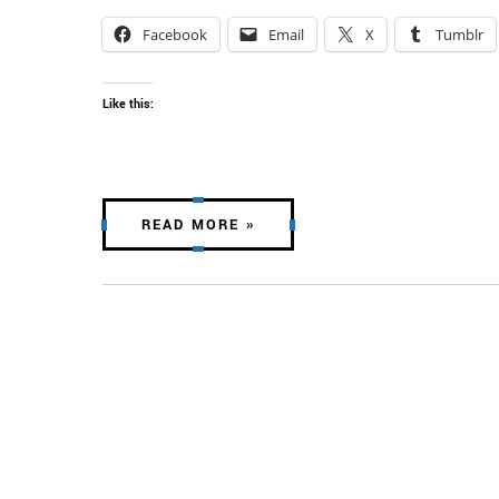
Facebook
Email
X
Tumblr
Like this:
READ MORE »