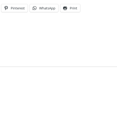
Pinterest
WhatsApp
Print