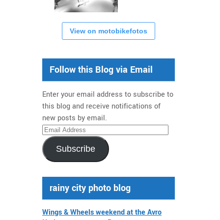
View on motobikefotos
Follow this Blog via Email
Enter your email address to subscribe to
this blog and receive notifications of
new posts by email.
Email
Address
Subscribe
rainy city photo blog
Wings & Wheels weekend at the Avro