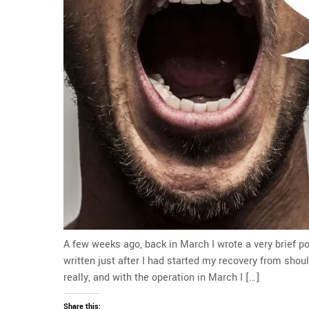
A few weeks ago, back in March I wrote a very brief po
written just after I had started my recovery from shou
really, and with the operation in March I […]
Share this: