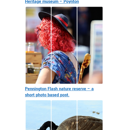
Heritage museum – Poynton
Pennington Flash nature reserve – a
short photo based post.