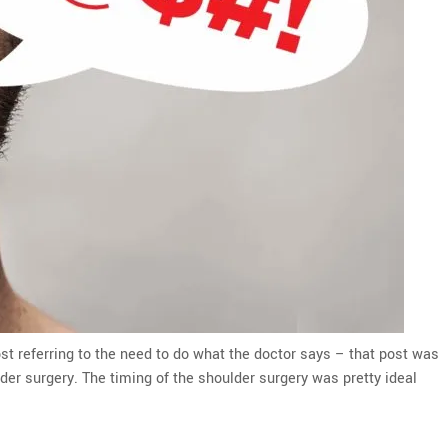
st referring to the need to do what the doctor says – that post was
lder surgery. The timing of the shoulder surgery was pretty ideal