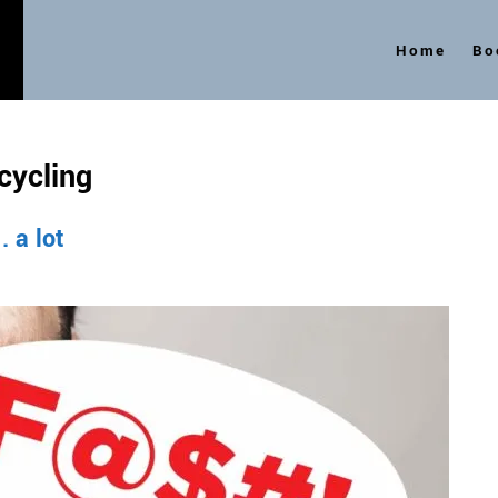
Home
Bo
s
cycling
 a lot