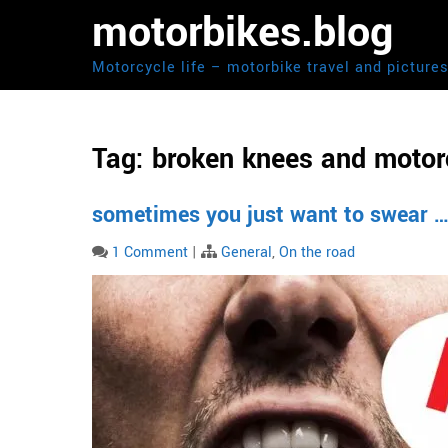
Skip
motorbikes.blog
to
content
Motorcycle life – motorbike travel and picture
Tag:
broken knees and motor
sometimes you just want to swear ….
1 Comment
|
General
,
On the road