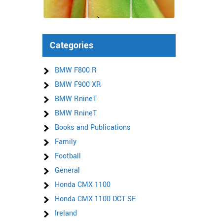
Categories
BMW F800 R
BMW F900 XR
BMW RnineT
BMW RnineT
Books and Publications
Family
Football
General
Honda CMX 1100
Honda CMX 1100 DCT SE
Ireland