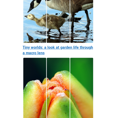
Tiny worlds: a look at garden life through
a macro lens