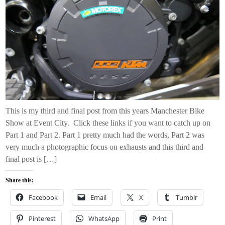
This is my third and final post from this years Manchester Bike
Show at Event City. Click these links if you want to catch up on
Part 1 and Part 2. Part 1 pretty much had the words, Part 2 was
very much a photographic focus on exhausts and this third and
final post is […]
Share this:
Facebook
Email
X
Tumblr
Pinterest
WhatsApp
Print