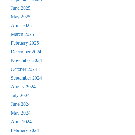
June 2025
May 2025
April 2025
March 2025
February 2025
December 2024
November 2024
October 2024
September 2024
August 2024
July 2024
June 2024
May 2024
April 2024
February 2024