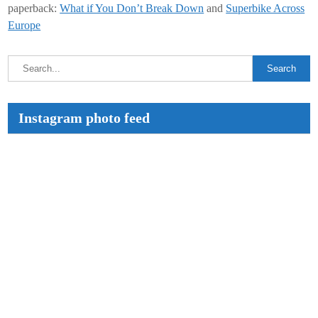
paperback:
What if You Don’t Break Down
and
Superbike Across
Europe
Instagram photo feed