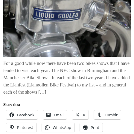
For a good while now there have been two bikes shows that I have
tended to visit each year: The NEC show in Birmingham and the
Manchester Bike Shows. In each of the last two years I have added
the Llanfest (Llangollen Bike Festival) to my list – and in general
each of the shows […]
Share this:
Facebook
Email
X
Tumblr
Pinterest
WhatsApp
Print