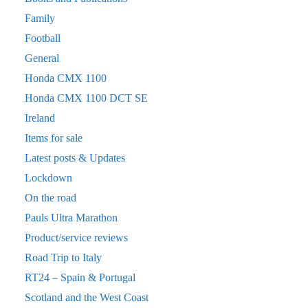
Family
Football
General
Honda CMX 1100
Honda CMX 1100 DCT SE
Ireland
Items for sale
Latest posts & Updates
Lockdown
On the road
Pauls Ultra Marathon
Product/service reviews
Road Trip to Italy
RT24 – Spain & Portugal
Scotland and the West Coast