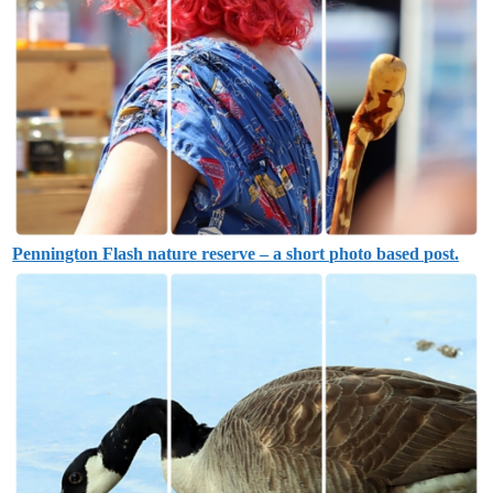
Pennington Flash nature reserve – a short photo based post.