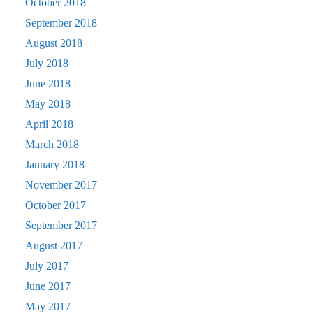
October 2018
September 2018
August 2018
July 2018
June 2018
May 2018
April 2018
March 2018
January 2018
November 2017
October 2017
September 2017
August 2017
July 2017
June 2017
May 2017