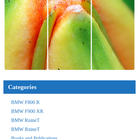
Categories
BMW F800 R
BMW F900 XR
BMW RnineT
BMW RnineT
Books and Publications