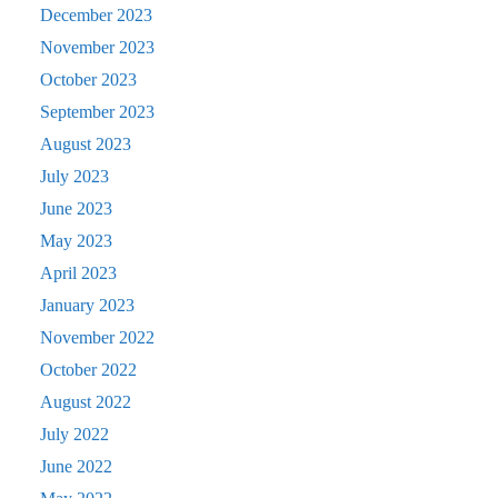
December 2023
November 2023
October 2023
September 2023
August 2023
July 2023
June 2023
May 2023
April 2023
January 2023
November 2022
October 2022
August 2022
July 2022
June 2022