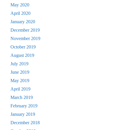
May 2020
April 2020
January 2020
December 2019
November 2019
October 2019
August 2019
July 2019
June 2019
May 2019
April 2019
March 2019
February 2019
January 2019
December 2018