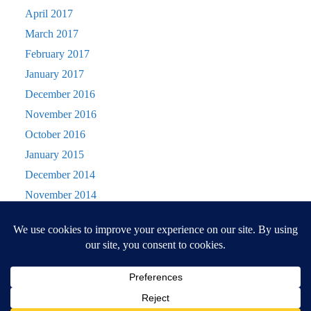
April 2017
March 2017
February 2017
January 2017
December 2016
November 2016
October 2016
January 2015
December 2014
November 2014
October 2014
Privacy & Cookies: This site uses cookies. By continuing to use this website, you
September 2014
agree to their use.
August 2014
To find out more, including how to control cookies, see here:
Cookie Policy
July 2014
June 2014