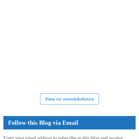
View on motobikefotos
Follow this Blog via Email
Enter your email address to subscribe to this blog and receive