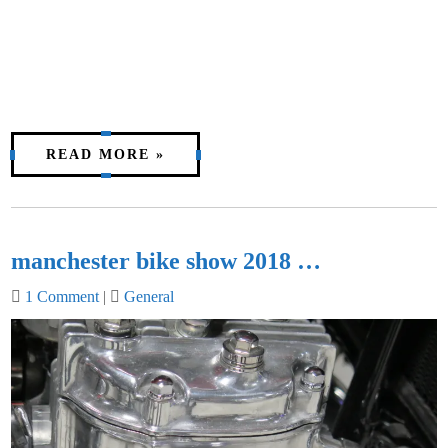
READ MORE »
manchester bike show 2018 …
1 Comment
|
General