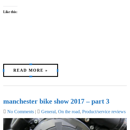
Like this:
READ MORE »
manchester bike show 2017 – part 3
No Comments
|
General
,
On the road
,
Product/service reviews