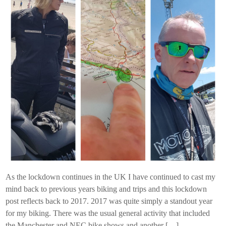
As the lockdown continues in the UK I have continued to cast my
mind back to previous years biking and trips and this lockdown
post reflects back to 2017. 2017 was quite simply a standout year
for my biking. There was the usual general activity that included
the Manchester and NEC bike shows and another […]