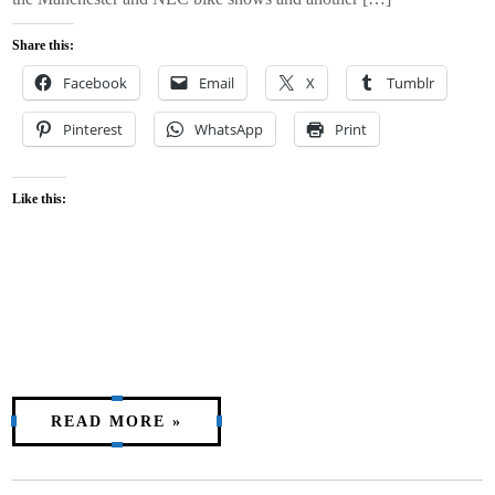
Share this:
Facebook
Email
X
Tumblr
Pinterest
WhatsApp
Print
Like this:
READ MORE »