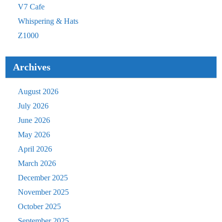
V7 Cafe
Whispering & Hats
Z1000
Archives
August 2026
July 2026
June 2026
May 2026
April 2026
March 2026
December 2025
November 2025
October 2025
September 2025