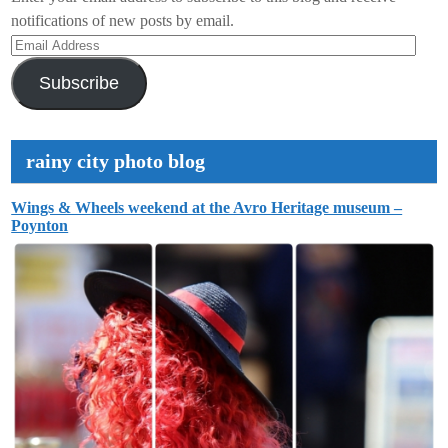
notifications of new posts by email.
Email
Address
Subscribe
rainy city photo blog
Wings & Wheels weekend at the Avro Heritage museum –
Poynton