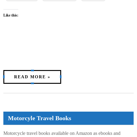
Like this:
READ MORE »
Motorcyle Travel Books
Motorcycle travel books available on Amazon as ebooks and