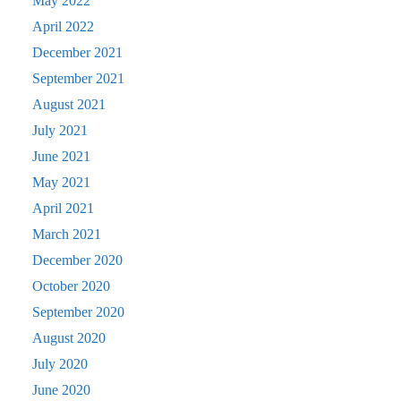
May 2022
April 2022
December 2021
September 2021
August 2021
July 2021
June 2021
May 2021
April 2021
March 2021
December 2020
October 2020
September 2020
August 2020
July 2020
June 2020