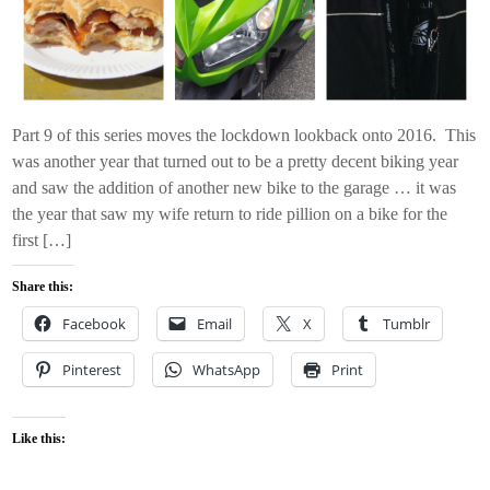
Part 9 of this series moves the lockdown lookback onto 2016. This
was another year that turned out to be a pretty decent biking year
and saw the addition of another new bike to the garage … it was
the year that saw my wife return to ride pillion on a bike for the
first […]
Share this:
Facebook
Email
X
Tumblr
Pinterest
WhatsApp
Print
Like this: