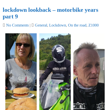
lockdown lookback – motorbike years
part 9
No Comments
|
General
,
Lockdown
,
On the road
,
Z1000