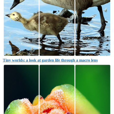
Tiny worlds: a look at garden life through a macro lens