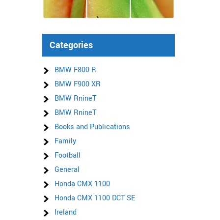
Categories
BMW F800 R
BMW F900 XR
BMW RnineT
BMW RnineT
Books and Publications
Family
Football
General
Honda CMX 1100
Honda CMX 1100 DCT SE
Ireland