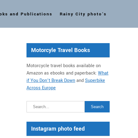
oks and Publications
Rainy City photo’s
Motorcyle Travel Books
Motorcycle travel books available on
Amazon as ebooks and paperback:
What
if You Don’t Break Down
and
Superbike
Across Europe
Instagram photo feed