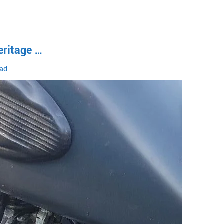
eritage …
oad