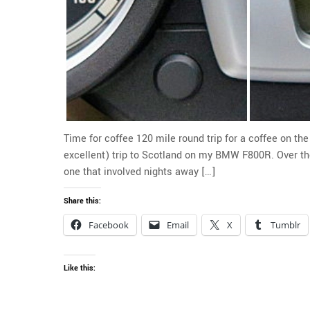
Time for coffee 120 mile round trip for a coffee on t
excellent) trip to Scotland on my BMW F800R. Over the
one that involved nights away […]
Share this:
Facebook
Email
X
Tumblr
Like this: