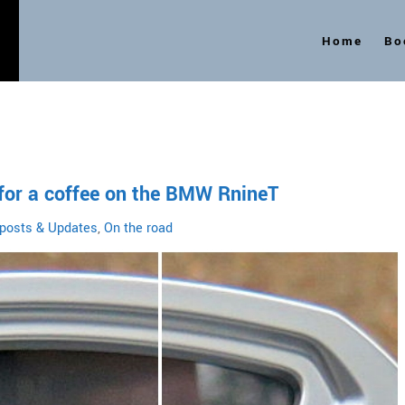
Home
Bo
s
p for a coffee on the BMW RnineT
 posts & Updates
,
On the road