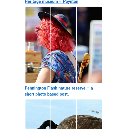
Heritage museum – Poynton
t
Pennington Flash nature reserve – a
short photo based post.