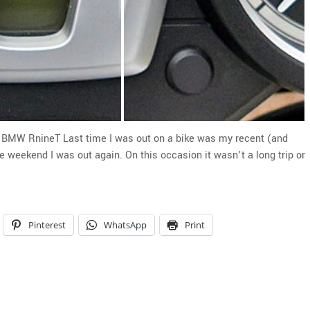
he BMW RnineT Last time I was out on a bike was my recent (and
 weekend I was out again. On this occasion it wasn’t a long trip or
Pinterest
WhatsApp
Print