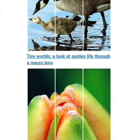
Tiny worlds: a look at garden life through
a macro lens