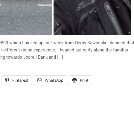
F800 which I picked up last week from Derby Kawasaki I decided tha
 different riding experience. I headed out early along the familiar
ing towards Jodrell Bank and […]
Pinterest
WhatsApp
Print