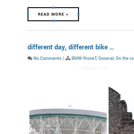
READ MORE »
different day, different bike …
No Comments
|
BMW RnineT
,
General
,
On the r