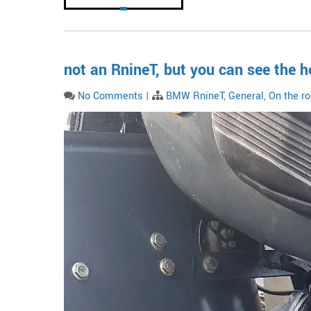
not an RnineT, but you can see the h
No Comments
|
BMW RnineT
,
General
,
On the r