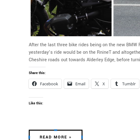
After the last three bike rides being on the new BMW 
yesterday’s ride would be on the RnineT and altogether
Cheshire roads out towards Alderley Edge, before turn
Share this:
Facebook
Email
X
Tumblr
Like this:
READ MORE »