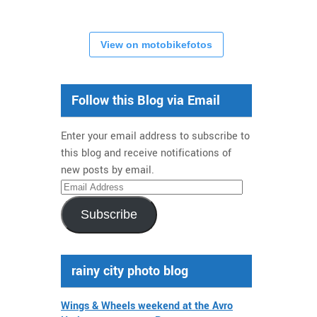
View on motobikefotos
Follow this Blog via Email
Enter your email address to subscribe to
this blog and receive notifications of
new posts by email.
Email
Address
Subscribe
rainy city photo blog
Wings & Wheels weekend at the Avro