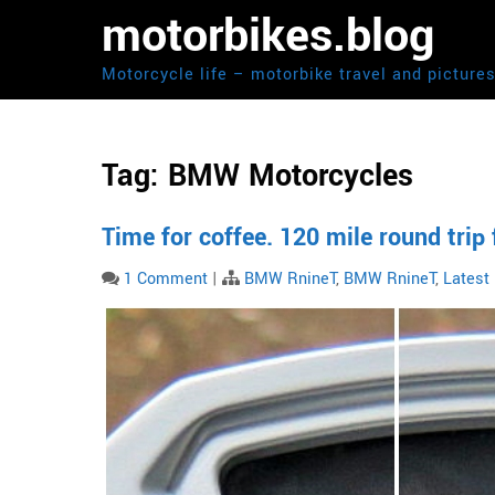
Skip
motorbikes.blog
to
content
Motorcycle life – motorbike travel and picture
Tag:
BMW Motorcycles
Time for coffee. 120 mile round tri
1 Comment
|
BMW RnineT
,
BMW RnineT
,
Latest