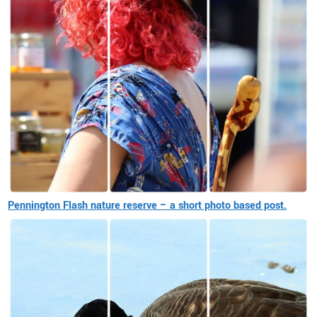
Pennington Flash nature reserve – a short photo based post.