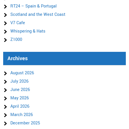
RT24 – Spain & Portugal
Scotland and the West Coast
V7 Cafe
Whispering & Hats
Z1000
Archives
August 2026
July 2026
June 2026
May 2026
April 2026
March 2026
December 2025