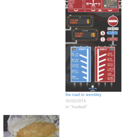
the road to wembley
25/02/2014
In "Football"