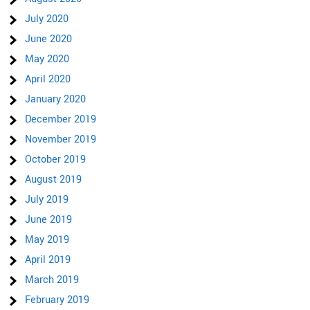
July 2020
June 2020
May 2020
April 2020
January 2020
December 2019
November 2019
October 2019
August 2019
July 2019
June 2019
May 2019
April 2019
March 2019
February 2019