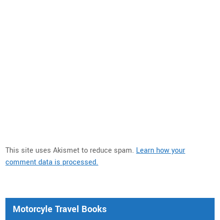
This site uses Akismet to reduce spam.
Learn how your
comment data is processed.
Motorcyle Travel Books