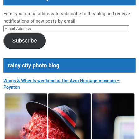
Enter your email address to subscribe to this blog and receive
notifications of new posts by email.
Email
Address
Subscribe
rainy city photo blog
Wings & Wheels weekend at the Avro Heritage museum –
Poynton