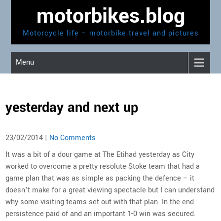
Skip
motorbikes.blog
to
content
Motorcycle life – motorbike travel and pictures
Menu
yesterday and next up
23/02/2014
|
No Comments
It was a bit of a dour game at The Etihad yesterday as City
worked to overcome a pretty resolute Stoke team that had a
game plan that was as simple as packing the defence – it
doesn’t make for a great viewing spectacle but I can understand
why some visiting teams set out with that plan. In the end
persistence paid of and an important 1-0 win was secured.