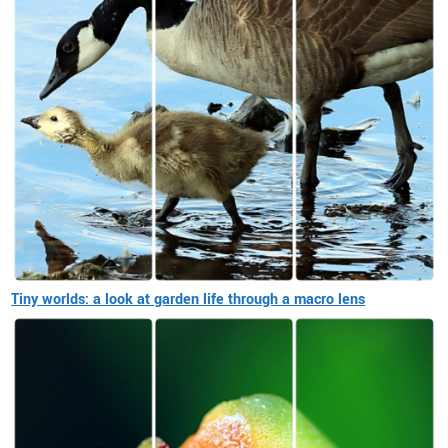
Tiny worlds: a look at garden life through a macro lens