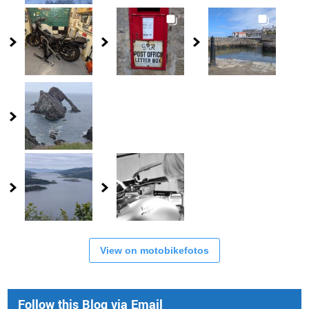
View on motobikefotos
Follow this Blog via Email