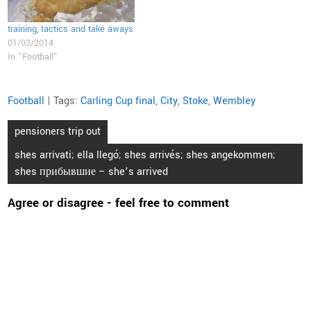
training, tactics and take aways
01/03/2014
In "Football"
Football
| Tags:
Carling Cup final
,
City
,
Stoke
,
Wembley
Post
pensioners trip out
navigation
shes arrivati; ella llegó; shes arrivés; shes angekommen;
shes прибывшие – she’s arrived
Agree or disagree - feel free to comment