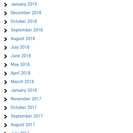
January 2019
December 2018
October 2018
September 2018
August 2018
July 2018
June 2018
May 2018
April 2018
March 2018
January 2018
November 2017
October 2017
September 2017
August 2017