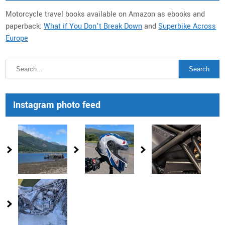
Motorcycle travel books available on Amazon as ebooks and
paperback:
What if You Don’t Break Down
and
Superbike Across
Europe
Instagram photo feed