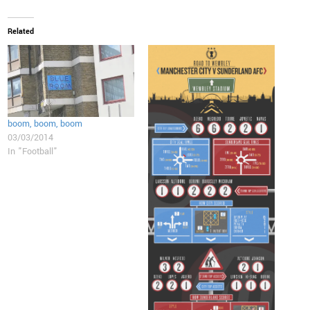
Related
boom, boom, boom
03/03/2014
In "Football"