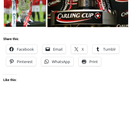
Share this:
Facebook
Email
X
Tumblr
Pinterest
WhatsApp
Print
Like this: