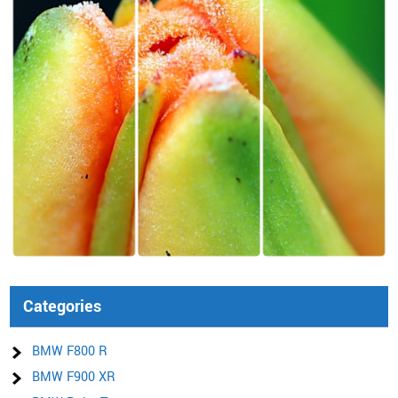
Categories
BMW F800 R
BMW F900 XR