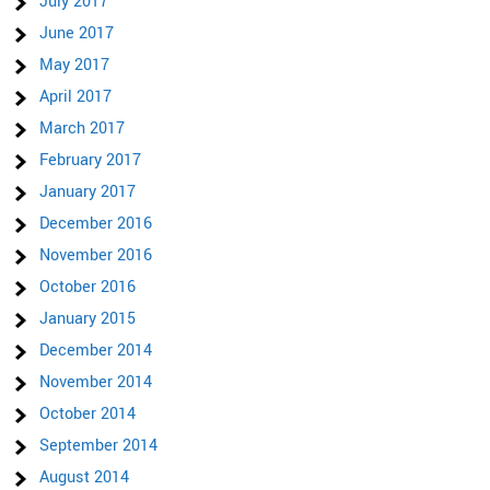
July 2017
June 2017
May 2017
April 2017
March 2017
February 2017
January 2017
December 2016
November 2016
October 2016
January 2015
December 2014
November 2014
October 2014
September 2014
August 2014