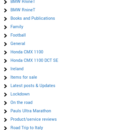
BMW RnineT
BMW RnineT
Books and Publications
Family
Football
General
Honda CMX 1100
Honda CMX 1100 DCT SE
Ireland
Items for sale
Latest posts & Updates
Lockdown
On the road
Pauls Ultra Marathon
Product/service reviews
Road Trip to Italy