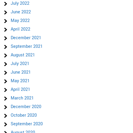
July 2022
June 2022
May 2022
April 2022
December 2021
September 2021
August 2021
July 2021
June 2021
May 2021
April 2021
March 2021
December 2020
October 2020
September 2020
August 2020