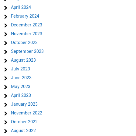
April 2024
February 2024
December 2023
November 2023
October 2023
September 2023
August 2023
July 2023
June 2023
May 2023
April 2023
January 2023
November 2022
October 2022
August 2022