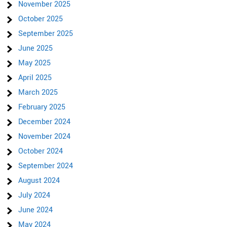
November 2025
October 2025
September 2025
June 2025
May 2025
April 2025
March 2025
February 2025
December 2024
November 2024
October 2024
September 2024
August 2024
July 2024
June 2024
May 2024