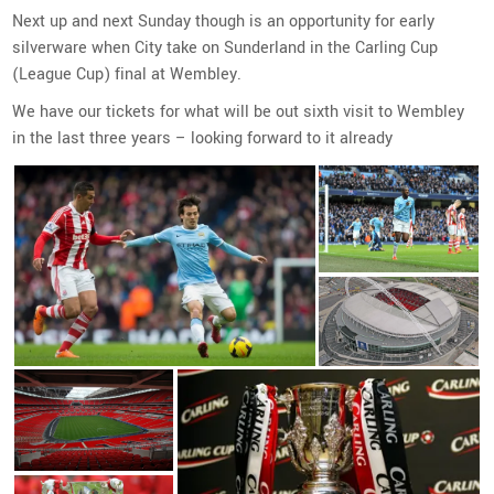
Next up and next Sunday though is an opportunity for early
silverware when City take on Sunderland in the Carling Cup
(League Cup) final at Wembley.
We have our tickets for what will be out sixth visit to Wembley
in the last three years – looking forward to it already