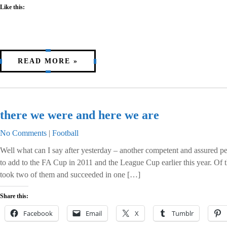
Like this:
READ MORE »
there we were and here we are
No Comments
|
Football
Well what can I say after yesterday – another competent and assured per
to add to the FA Cup in 2011 and the League Cup earlier this year. Of t
took two of them and succeeded in one […]
Share this:
Facebook
Email
X
Tumblr