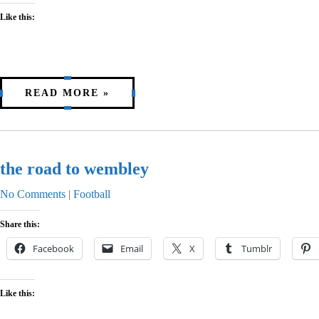
Like this:
READ MORE »
the road to wembley
No Comments
|
Football
Share this:
Facebook
Email
X
Tumblr
Like this: