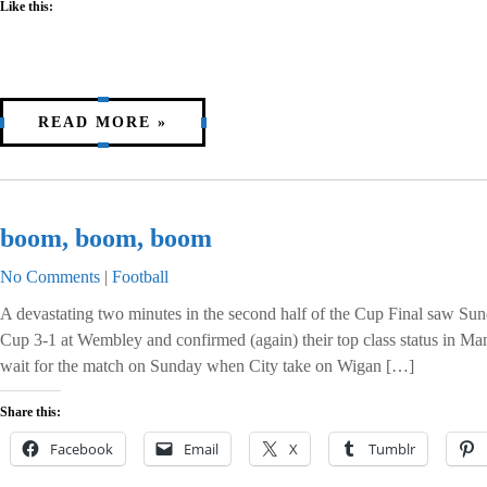
Like this:
READ MORE »
boom, boom, boom
No Comments
|
Football
A devastating two minutes in the second half of the Cup Final saw Su
Cup 3-1 at Wembley and confirmed (again) their top class status in M
wait for the match on Sunday when City take on Wigan […]
Share this:
Facebook
Email
X
Tumblr