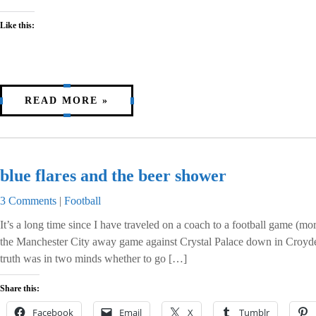
Like this:
READ MORE »
blue flares and the beer shower
3 Comments
|
Football
It’s a long time since I have traveled on a coach to a football game (mo
the Manchester City away game against Crystal Palace down in Croyden,
truth was in two minds whether to go […]
Share this:
Facebook
Email
X
Tumblr