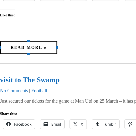
Like this:
READ MORE »
visit to The Swamp
No Comments
|
Football
Just secured our tickets for the game at Man Utd on 25 March – it has
Share this:
Facebook
Email
X
Tumblr