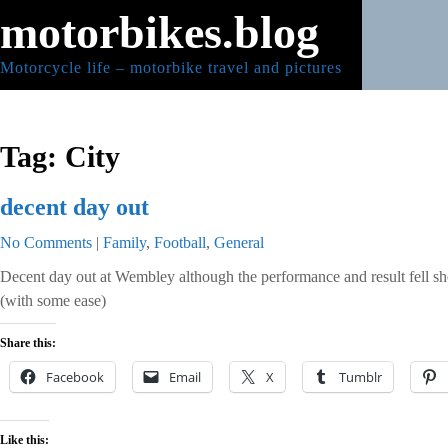
Skip
motorbikes.blog
to
content
Motorcycle life – motorbike travel and pictures
Tag:
City
decent day out
No Comments
|
Family
,
Football
,
General
Decent day out at Wembley although the performance and result fell sh
(with some ease)
Share this:
Facebook
Email
X
Tumblr
Like this: