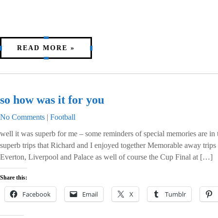
READ MORE »
so how was it for you
No Comments
|
Football
well it was superb for me – some reminders of special memories are i
superb trips that Richard and I enjoyed together Memorable away trips
Everton, Liverpool and Palace as well of course the Cup Final at […]
Share this:
Facebook
Email
X
Tumblr