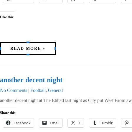
Like this:
READ MORE »
another decent night
No Comments
|
Football
,
General
another decent night at The Etihad last night as City put West Brom awa
Share this:
Facebook
Email
X
Tumblr