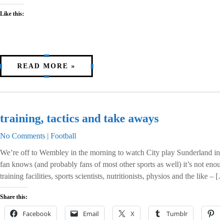
Like this:
READ MORE »
training, tactics and take aways
No Comments
|
Football
We’re off to Wembley in the morning to watch City play Sunderland in 
fan knows (and probably fans of most other sports as well) it’s not eno
training facilities, sports scientists, nutritionists, physios and the like – 
Share this:
Facebook
Email
X
Tumblr