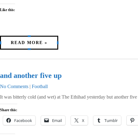
Like this:
READ MORE »
and another five up
No Comments
|
Football
It was bitterly cold (and wet) at The Ethihad yesterday but another fiv
Share this:
Facebook
Email
X
Tumblr