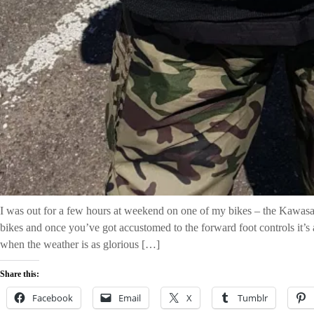
I was out for a few hours at weekend on one of my bikes – the Kawasa
bikes and once you’ve got accustomed to the forward foot controls it’s a
when the weather is as glorious […]
Share this:
Facebook
Email
X
Tumblr