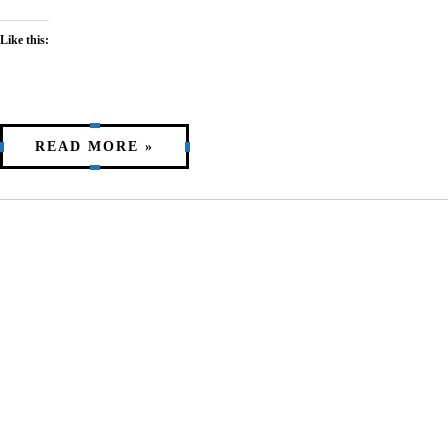
Like this:
READ MORE »