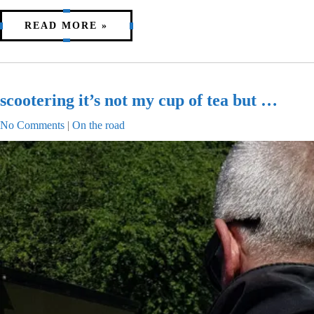
READ MORE »
scootering it’s not my cup of tea but …
No Comments
|
On the road