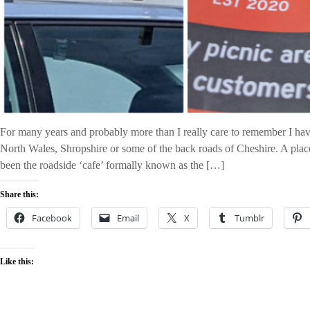
For many years and probably more than I really care to remember I hav
North Wales, Shropshire or some of the back roads of Cheshire. A place
been the roadside ‘cafe’ formally known as the […]
Share this:
Facebook
Email
X
Tumblr
Like this: