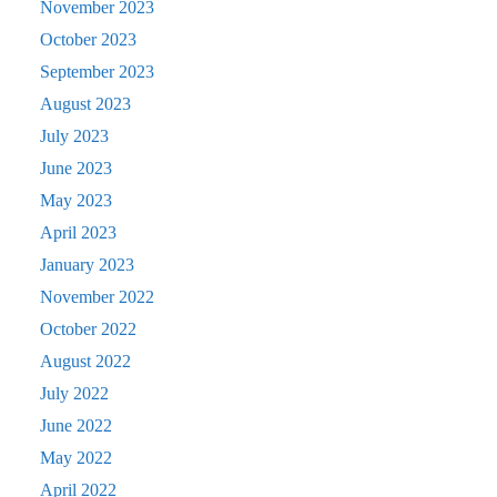
November 2023
October 2023
September 2023
August 2023
July 2023
June 2023
May 2023
April 2023
January 2023
November 2022
October 2022
August 2022
July 2022
June 2022
May 2022
April 2022