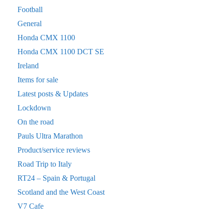
Football
General
Honda CMX 1100
Honda CMX 1100 DCT SE
Ireland
Items for sale
Latest posts & Updates
Lockdown
On the road
Pauls Ultra Marathon
Product/service reviews
Road Trip to Italy
RT24 – Spain & Portugal
Scotland and the West Coast
V7 Cafe