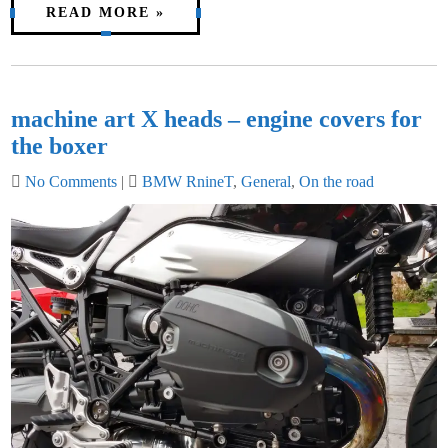
READ MORE »
machine art X heads – engine covers for
the boxer
No Comments
|
BMW RnineT
,
General
,
On the road