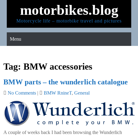
Skip
motorbikes.blog
to
content
Motorcycle life – motorbike travel and pictures
Menu
Tag:
BMW accessories
BMW parts – the wunderlich catalogue
No Comments
|
BMW RnineT
,
General
A couple of weeks back I had been browsing the Wunderlich