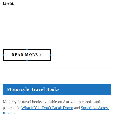
Like this:
READ MORE »
Motorcyle Travel Books
Motorcycle travel books available on Amazon as ebooks and
paperback:
What if You Don’t Break Down
and
Superbike Across
Europe