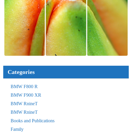
Categories
BMW F800 R
BMW F900 XR
BMW RnineT
BMW RnineT
Books and Publications
Family