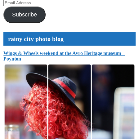
Email
Address
Subscribe
rainy city photo blog
Wings & Wheels weekend at the Avro Heritage museum –
Poynton