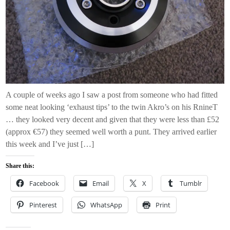
A couple of weeks ago I saw a post from someone who had fitted
some neat looking ‘exhaust tips’ to the twin Akro’s on his RnineT
… they looked very decent and given that they were less than £52
(approx €57) they seemed well worth a punt. They arrived earlier
this week and I’ve just […]
Share this:
Facebook
Email
X
Tumblr
Pinterest
WhatsApp
Print