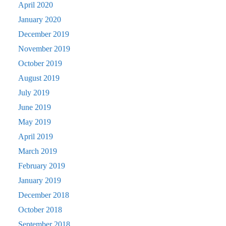
April 2020
January 2020
December 2019
November 2019
October 2019
August 2019
July 2019
June 2019
May 2019
April 2019
March 2019
February 2019
January 2019
December 2018
October 2018
September 2018