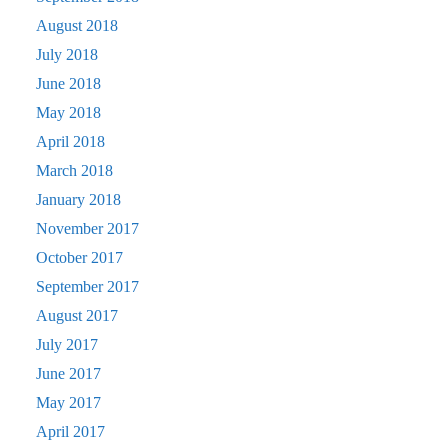
August 2018
July 2018
June 2018
May 2018
April 2018
March 2018
January 2018
November 2017
October 2017
September 2017
August 2017
July 2017
June 2017
May 2017
April 2017