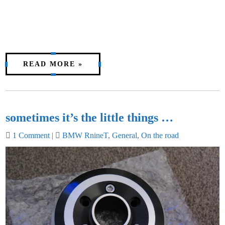
READ MORE »
sometimes it’s the little things …
1 Comment
|
BMW RnineT
,
General
,
On the road