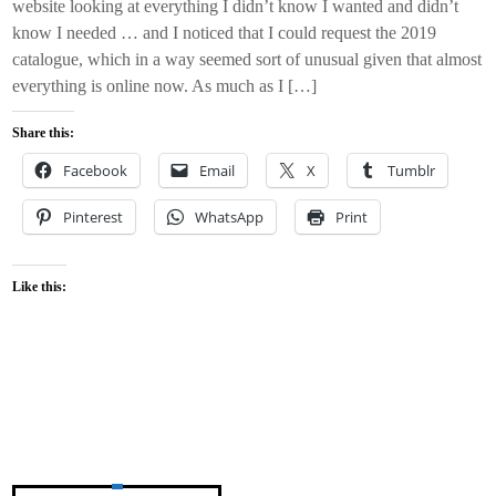
website looking at everything I didn’t know I wanted and didn’t
know I needed … and I noticed that I could request the 2019
catalogue, which in a way seemed sort of unusual given that almost
everything is online now. As much as I […]
Share this:
Facebook
Email
X
Tumblr
Pinterest
WhatsApp
Print
Like this: