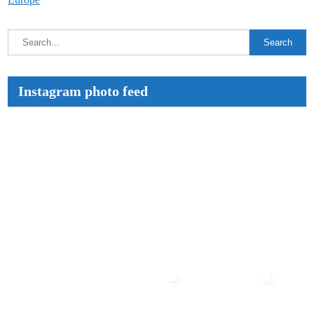
Instagram photo feed