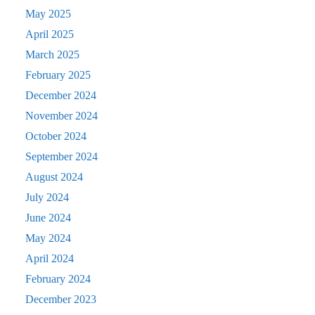
May 2025
April 2025
March 2025
February 2025
December 2024
November 2024
October 2024
September 2024
August 2024
July 2024
June 2024
May 2024
April 2024
February 2024
December 2023