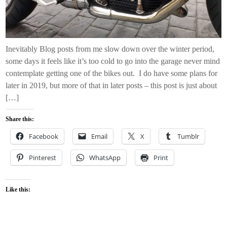
Inevitably Blog posts from me slow down over the winter period,
some days it feels like it’s too cold to go into the garage never mind
contemplate getting one of the bikes out. I do have some plans for
later in 2019, but more of that in later posts – this post is just about
[…]
Share this:
Facebook
Email
X
Tumblr
Pinterest
WhatsApp
Print
Like this: