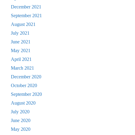
December 2021
September 2021
August 2021
July 2021
June 2021
May 2021
April 2021
March 2021
December 2020
October 2020
September 2020
August 2020
July 2020
June 2020
May 2020