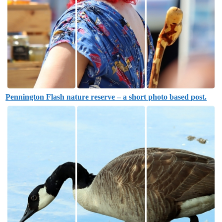
Pennington Flash nature reserve – a short photo based post.