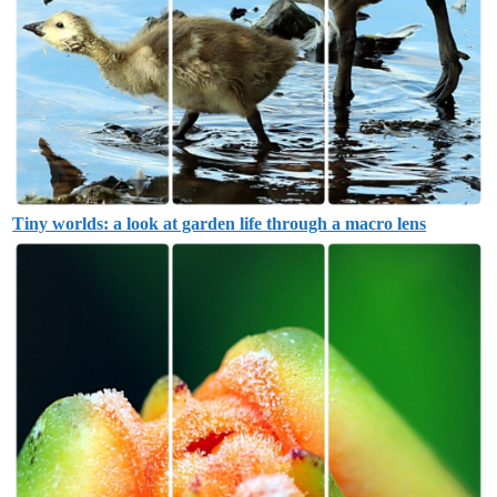
Tiny worlds: a look at garden life through a macro lens