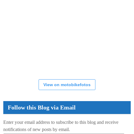
View on motobikefotos
Follow this Blog via Email
Enter your email address to subscribe to this blog and receive
notifications of new posts by email.