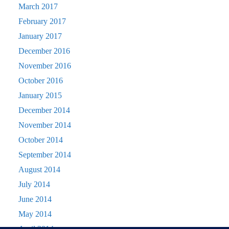
March 2017
February 2017
January 2017
December 2016
November 2016
October 2016
January 2015
December 2014
November 2014
October 2014
September 2014
August 2014
July 2014
June 2014
May 2014
April 2014