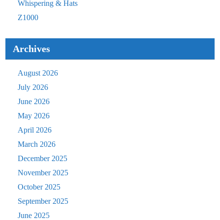
Whispering & Hats
Z1000
Archives
August 2026
July 2026
June 2026
May 2026
April 2026
March 2026
December 2025
November 2025
October 2025
September 2025
June 2025