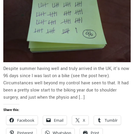
Despite summer having well and truly arrived in the UK, it’s now
96 days since I was last on a bike (see the post here).
Circumstances well beyond my control have seen to that. It had
been a pretty slow start to the biking year due to shoulder
surgery, and just when the physio and […]
Share this:
Facebook
Email
X
Tumblr
Pinterest
WhatsApp
Print