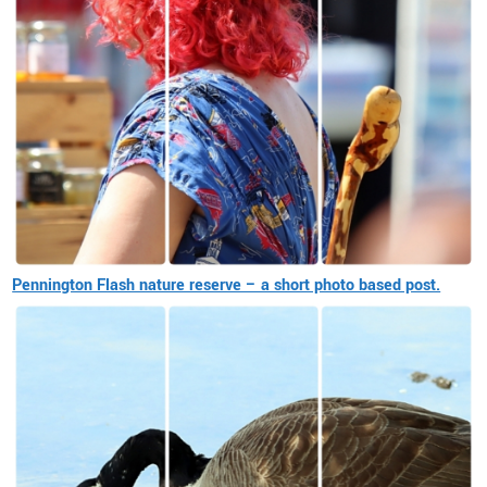
Pennington Flash nature reserve – a short photo based post.