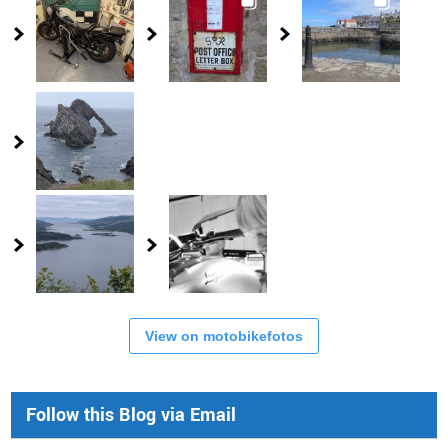
View on motobikefotos
Follow this Blog via Email