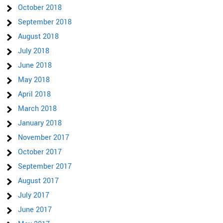
October 2018
September 2018
August 2018
July 2018
June 2018
May 2018
April 2018
March 2018
January 2018
November 2017
October 2017
September 2017
August 2017
July 2017
June 2017