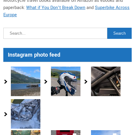
Motorcycle travel books available on Amazon as ebooks and
paperback:
What if You Don’t Break Down
and
Superbike Across
Europe
Instagram photo feed