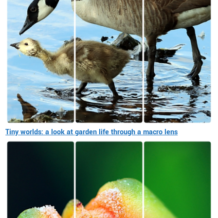
Tiny worlds: a look at garden life through a macro lens