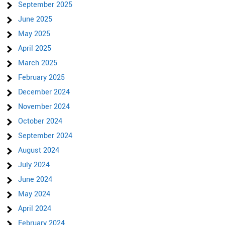
September 2025
June 2025
May 2025
April 2025
March 2025
February 2025
December 2024
November 2024
October 2024
September 2024
August 2024
July 2024
June 2024
May 2024
April 2024
February 2024