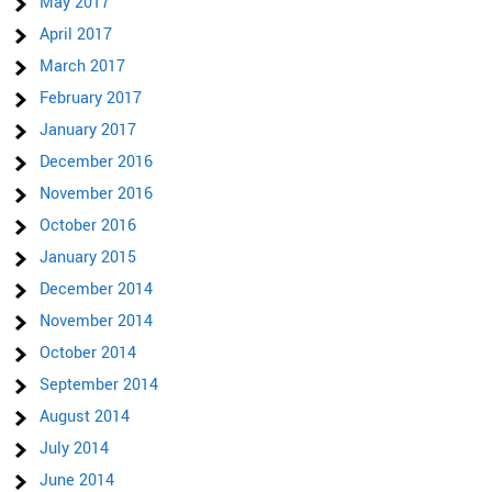
May 2017
April 2017
March 2017
February 2017
January 2017
December 2016
November 2016
October 2016
January 2015
December 2014
November 2014
October 2014
September 2014
August 2014
July 2014
June 2014