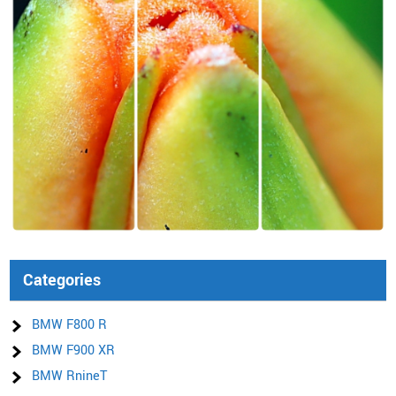
Categories
BMW F800 R
BMW F900 XR
BMW RnineT