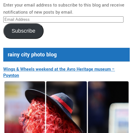
Enter your email address to subscribe to this blog and receive
notifications of new posts by email.
Email
Address
Subscribe
rainy city photo blog
Wings & Wheels weekend at the Avro Heritage museum –
Poynton