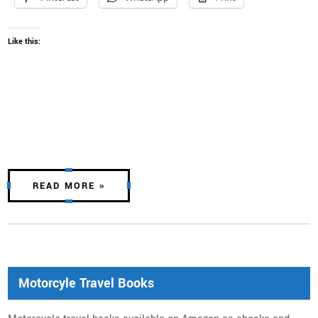
Like this:
READ MORE »
Motorcyle Travel Books