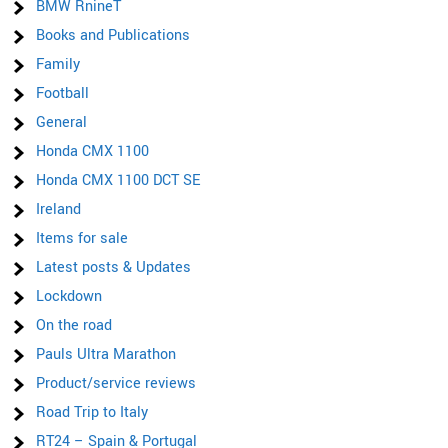
BMW RnineT
Books and Publications
Family
Football
General
Honda CMX 1100
Honda CMX 1100 DCT SE
Ireland
Items for sale
Latest posts & Updates
Lockdown
On the road
Pauls Ultra Marathon
Product/service reviews
Road Trip to Italy
RT24 – Spain & Portugal