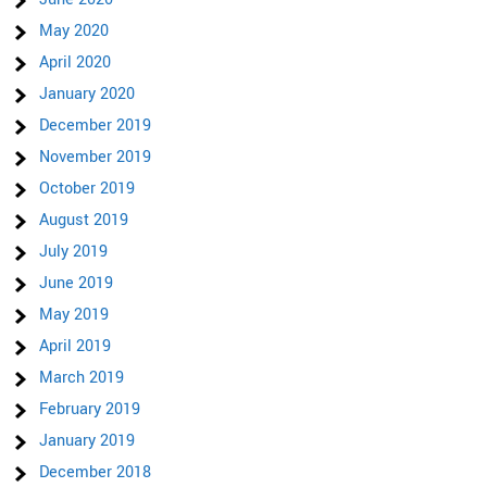
May 2020
April 2020
January 2020
December 2019
November 2019
October 2019
August 2019
July 2019
June 2019
May 2019
April 2019
March 2019
February 2019
January 2019
December 2018