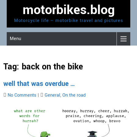
Skip
motorbikes.blog
to
content
Motorcycle life – motorbike travel and pictures
Menu
Tag:
back on the bike
well that was overdue …
No Comments
|
General
,
On the road