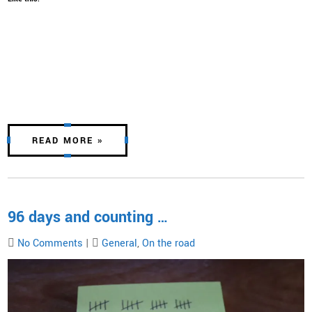
READ MORE »
96 days and counting …
No Comments
|
General
,
On the road