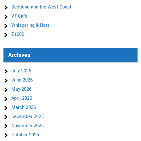
Scotland and the West Coast
V7 Cafe
Whispering & Hats
Z1000
Archives
July 2026
June 2026
May 2026
April 2026
March 2026
December 2025
November 2025
October 2025