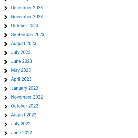
December 2023
November 2023
October 2023
September 2023
August 2023
July 2023
June 2023
May 2023
April 2023
January 2023
November 2022
October 2022
August 2022
July 2022
June 2022