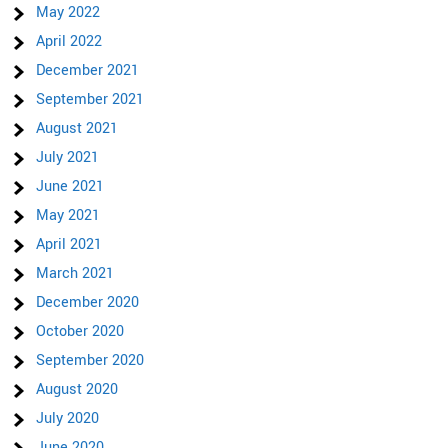
May 2022
April 2022
December 2021
September 2021
August 2021
July 2021
June 2021
May 2021
April 2021
March 2021
December 2020
October 2020
September 2020
August 2020
July 2020
June 2020