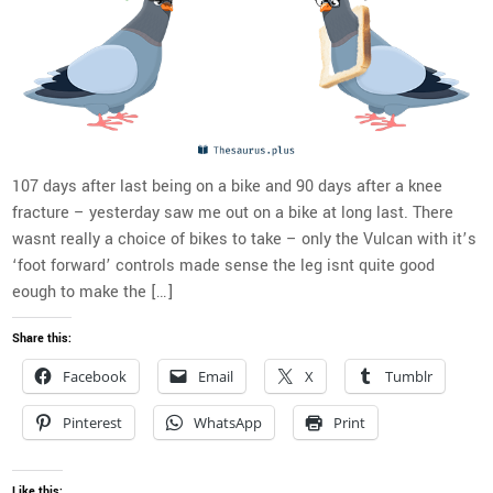
107 days after last being on a bike and 90 days after a knee
fracture – yesterday saw me out on a bike at long last. There
wasnt really a choice of bikes to take – only the Vulcan with it’s
‘foot forward’ controls made sense the leg isnt quite good
eough to make the […]
Share this:
Facebook
Email
X
Tumblr
Pinterest
WhatsApp
Print
Like this: