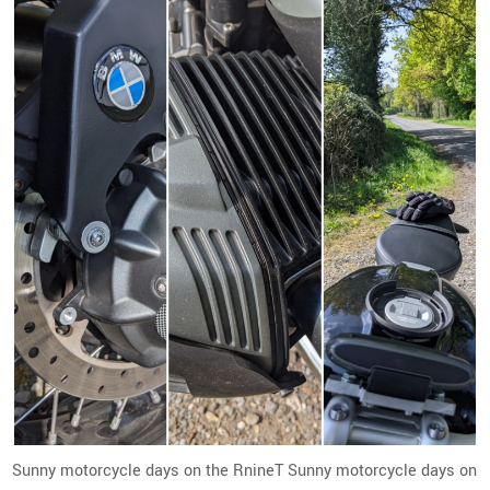
Sunny motorcycle days on the RnineT Sunny motorcycle days on