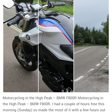
Motorcycling in the High Peak – BMW F800R Motorcycling in
the High Peak – BMW F800R. I had a couple of hours free this
morning (Sunday) so made the most of it with a few hours out