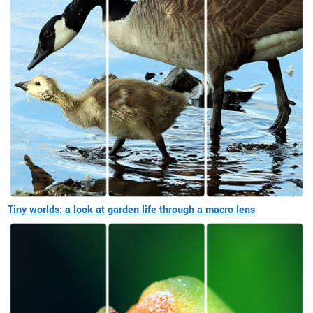
Tiny worlds: a look at garden life through a macro lens