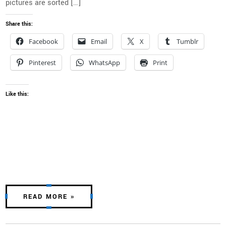
pictures are sorted […]
Share this:
Facebook
Email
X
Tumblr
Pinterest
WhatsApp
Print
Like this:
READ MORE »