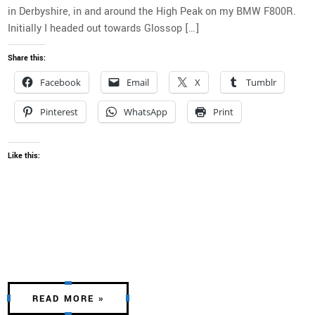
in Derbyshire, in and around the High Peak on my BMW F800R.
Initially I headed out towards Glossop […]
Share this:
Facebook
Email
X
Tumblr
Pinterest
WhatsApp
Print
Like this:
READ MORE »