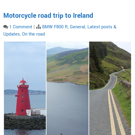
Motorcycle road trip to Ireland
1 Comment
|
BMW F800 R
,
General
,
Latest posts &
Updates
,
On the road