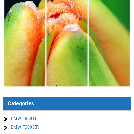
Categories
BMW F800 R
BMW F900 XR