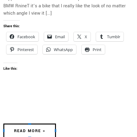
BMW RnineT it’s a bike that I really like the look of no matter
which angle I view it […]
Share this:
Facebook
Email
X
Tumblr
Pinterest
WhatsApp
Print
Like this:
READ MORE »