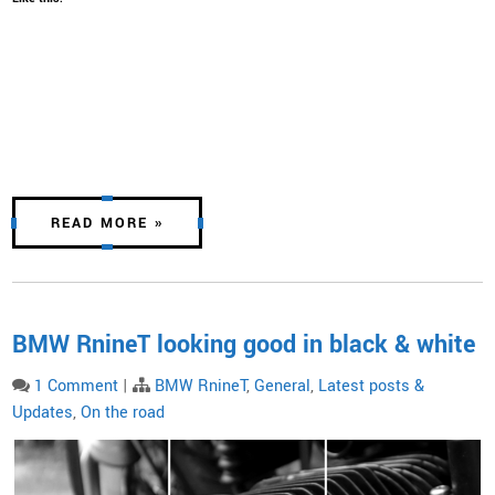
READ MORE »
BMW RnineT looking good in black & white
1 Comment
|
BMW RnineT
,
General
,
Latest posts &
Updates
,
On the road