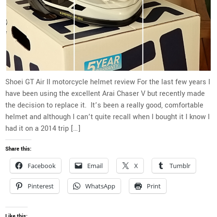
Shoei GT Air II motorcycle helmet review For the last few years I
have been using the excellent Arai Chaser V but recently made
the decision to replace it. It’s been a really good, comfortable
helmet and although I can’t quite recall when I bought it I know I
had it on a 2014 trip […]
Share this:
Facebook
Email
X
Tumblr
Pinterest
WhatsApp
Print
Like this: