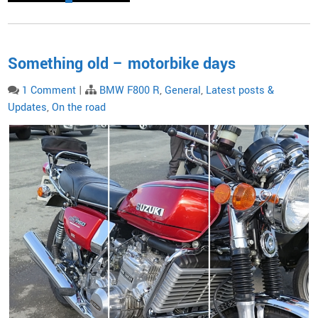
Something old – motorbike days
1 Comment
|
BMW F800 R
,
General
,
Latest posts &
Updates
,
On the road