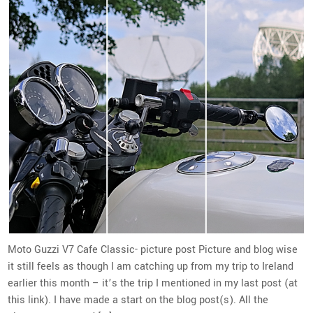
Moto Guzzi V7 Cafe Classic- picture post Picture and blog wise
it still feels as though I am catching up from my trip to Ireland
earlier this month – it’s the trip I mentioned in my last post (at
this link). I have made a start on the blog post(s). All the