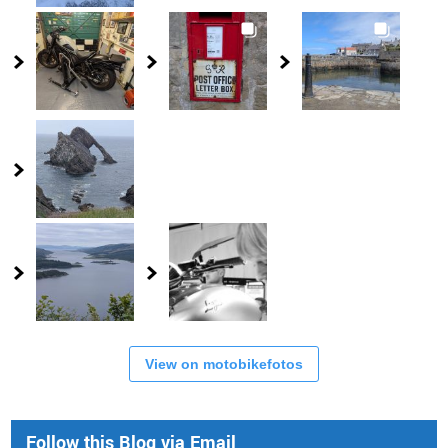
View on motobikefotos
Follow this Blog via Email