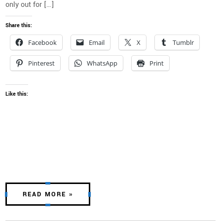
only out for […]
Share this:
Facebook
Email
X
Tumblr
Pinterest
WhatsApp
Print
Like this:
READ MORE »