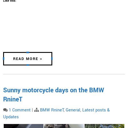
Like this:
READ MORE »
Sunny motorcycle days on the BMW
RnineT
1 Comment
|
BMW RnineT
,
General
,
Latest posts &
Updates