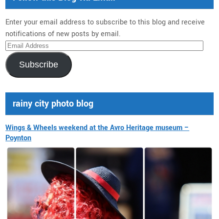
Enter your email address to subscribe to this blog and receive
notifications of new posts by email.
Email
Address
Subscribe
rainy city photo blog
Wings & Wheels weekend at the Avro Heritage museum –
Poynton