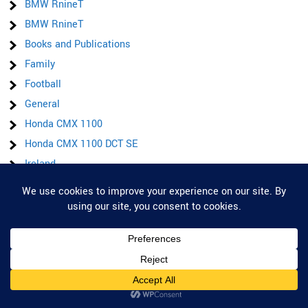
BMW RnineT
BMW RnineT
Books and Publications
Family
Football
General
Honda CMX 1100
Honda CMX 1100 DCT SE
Ireland
Items for sale
Privacy & Cookies: This site uses cookies. By continuing to use this website,
Latest posts & Updates
you agree to their use.
Lockdown
To find out more, including how to control cookies, see here:
Cookie Policy
On the road
Pauls Ultra Marathon
Product/service reviews
Road Trip to Italy