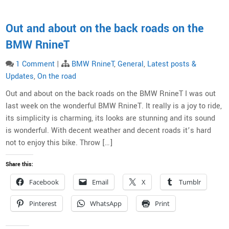
Out and about on the back roads on the
BMW RnineT
1 Comment
|
BMW RnineT
,
General
,
Latest posts &
Updates
,
On the road
Out and about on the back roads on the BMW RnineT I was out
last week on the wonderful BMW RnineT. It really is a joy to ride,
its simplicity is charming, its looks are stunning and its sound
is wonderful. With decent weather and decent roads it’s hard
not to enjoy this bike. Throw […]
Share this:
Facebook
Email
X
Tumblr
Pinterest
WhatsApp
Print