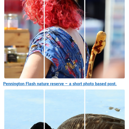
Pennington Flash nature reserve – a short photo based post.