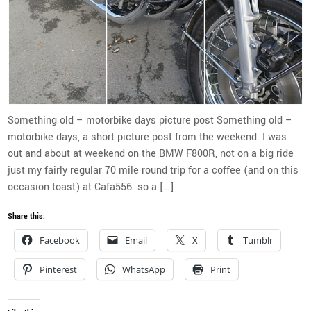
Something old – motorbike days picture post Something old –
motorbike days, a short picture post from the weekend. I was
out and about at weekend on the BMW F800R, not on a big ride
just my fairly regular 70 mile round trip for a coffee (and on this
occasion toast) at Cafa556. so a […]
Share this:
Facebook
Email
X
Tumblr
Pinterest
WhatsApp
Print