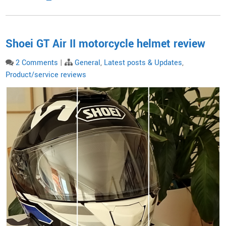
Shoei GT Air II motorcycle helmet review
2 Comments
|
General
,
Latest posts & Updates
,
Product/service reviews