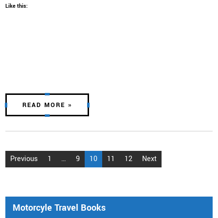
Like this:
READ MORE »
Posts
Previous
1
…
9
10
11
12
Next
pagination
Motorcyle Travel Books