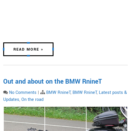
READ MORE »
Out and about on the BMW RnineT
No Comments
|
BMW RnineT
,
BMW RnineT
,
Latest posts &
Updates
,
On the road