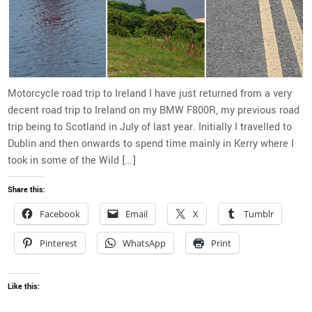
Motorcycle road trip to Ireland I have just returned from a very
decent road trip to Ireland on my BMW F800R, my previous road
trip being to Scotland in July of last year. Initially I travelled to
Dublin and then onwards to spend time mainly in Kerry where I
took in some of the Wild […]
Share this:
Facebook
Email
X
Tumblr
Pinterest
WhatsApp
Print
Like this: