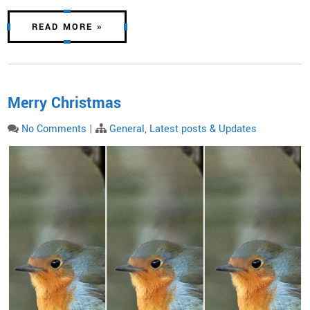
READ MORE »
Merry Christmas
No Comments
|
General
,
Latest posts & Updates