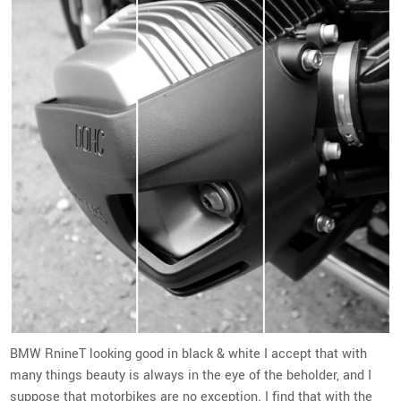
BMW RnineT looking good in black & white I accept that with
many things beauty is always in the eye of the beholder, and I
suppose that motorbikes are no exception. I find that with the