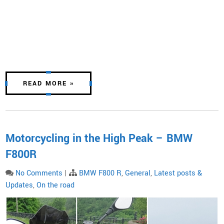
READ MORE »
Motorcycling in the High Peak – BMW
F800R
No Comments
|
BMW F800 R
,
General
,
Latest posts &
Updates
,
On the road