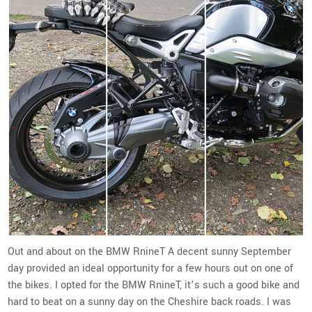
Out and about on the BMW RnineT A decent sunny September
day provided an ideal opportunity for a few hours out on one of
the bikes. I opted for the BMW RnineT, it’s such a good bike and
hard to beat on a sunny day on the Cheshire back roads. I was