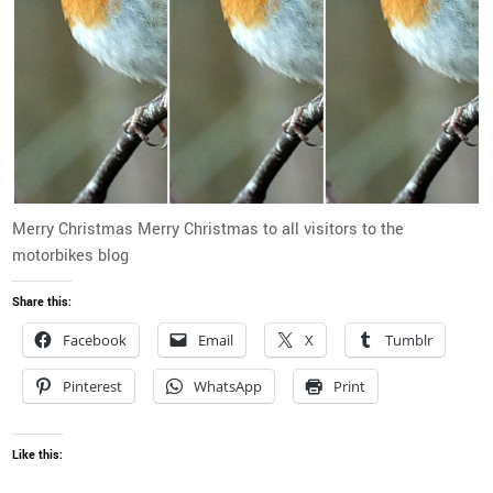
Merry Christmas Merry Christmas to all visitors to the
motorbikes blog
Share this:
Facebook
Email
X
Tumblr
Pinterest
WhatsApp
Print
Like this: