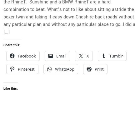
the RnineT. Sunshine and a BMW RnineT are a hard
combination to beat. What’s not to like about sitting astride the
boxer twin and taking it easy down Cheshire back roads without
any particular plan and without any particular place to go. I did a
[…]
Share this:
Facebook
Email
X
Tumblr
Pinterest
WhatsApp
Print
Like this: