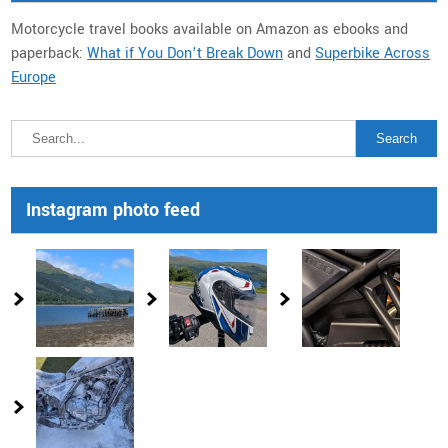
Motorcycle travel books available on Amazon as ebooks and
paperback:
What if You Don’t Break Down
and
Superbike Across
Europe
Instagram photo feed