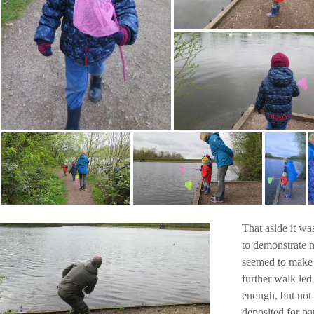
That aside it wa
to demonstrate m
seemed to make u
further walk led
enough, but not 
deposited for pa