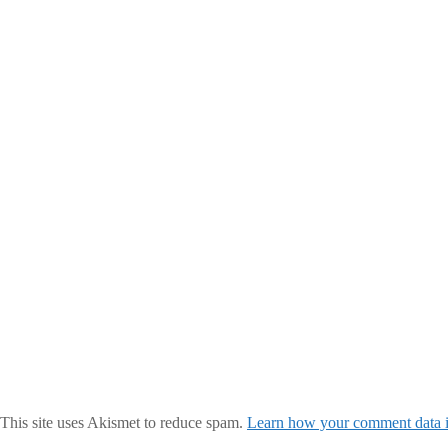
This site uses Akismet to reduce spam.
Learn how your comment data i