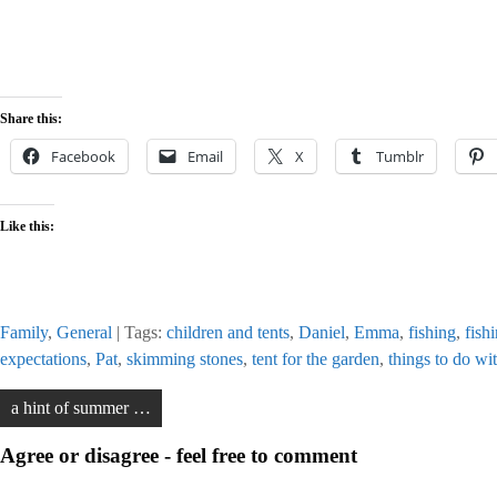
Share this:
Facebook
Email
X
Tumblr
Like this:
Family
,
General
| Tags:
children and tents
,
Daniel
,
Emma
,
fishing
,
fish
expectations
,
Pat
,
skimming stones
,
tent for the garden
,
things to do wi
Post
a hint of summer …
navigation
Agree or disagree - feel free to comment