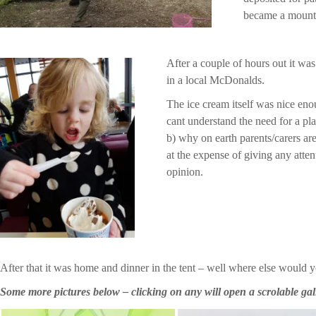
became a mounta
After a couple of hours out it wa
in a local McDonalds.
The ice cream itself was nice eno
cant understand the need for a pla
b) why on earth parents/carers are
at the expense of giving any attent
opinion.
After that it was home and dinner in the tent – well where else would 
Some more pictures below – clicking on any will open a scrolable gal