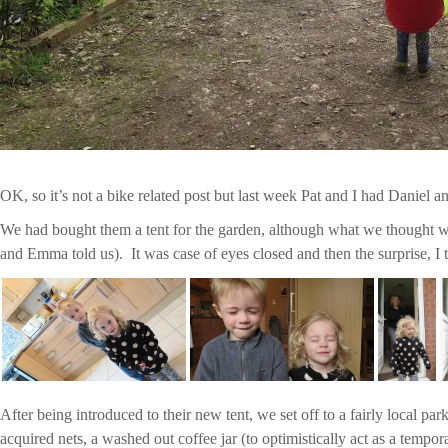
OK, so it’s not a bike related post but last week Pat and I had Daniel a
We had bought them a tent for the garden, although what we thought wa
and Emma told us). It was case of eyes closed and then the surprise, I 
After being introduced to their new tent, we set off to a fairly local pa
acquired nets, a washed out coffee jar (to optimistically act as a tempo