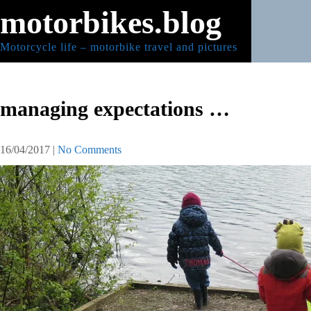
Skip
motorbikes.blog
to
content
Motorcycle life – motorbike travel and pictures
managing expectations …
16/04/2017
|
No Comments