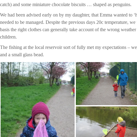
catch) and some miniature chocolate biscuits … shaped as penguins.
We had been advised early on by my daughter, that Emma wanted to ‘ho
needed to be managed. Despite the previous days 20c temperature, we w
basis the right clothes can generally take account of the wrong weather
children.
The fishing at the local reservoir sort of fully met my expectations – we
and a small glass bead.