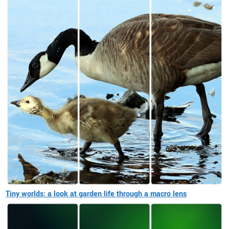
Tiny worlds: a look at garden life through a macro lens