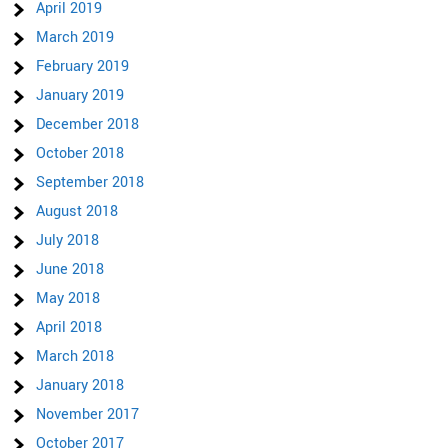
April 2019
March 2019
February 2019
January 2019
December 2018
October 2018
September 2018
August 2018
July 2018
June 2018
May 2018
April 2018
March 2018
January 2018
November 2017
October 2017