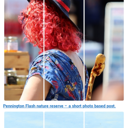
Pennington Flash nature reserve – a short photo based post.