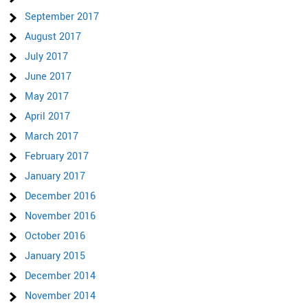
September 2017
August 2017
July 2017
June 2017
May 2017
April 2017
March 2017
February 2017
January 2017
December 2016
November 2016
October 2016
January 2015
December 2014
November 2014