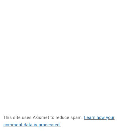
This site uses Akismet to reduce spam.
Learn how your
comment data is processed.