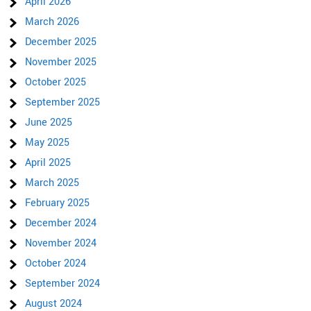
April 2026
March 2026
December 2025
November 2025
October 2025
September 2025
June 2025
May 2025
April 2025
March 2025
February 2025
December 2024
November 2024
October 2024
September 2024
August 2024