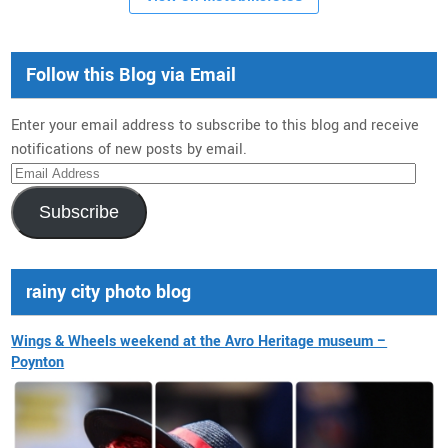
Follow this Blog via Email
Enter your email address to subscribe to this blog and receive
notifications of new posts by email.
Email
Address
Subscribe
rainy city photo blog
Wings & Wheels weekend at the Avro Heritage museum –
Poynton