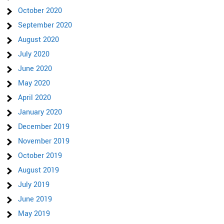
October 2020
September 2020
August 2020
July 2020
June 2020
May 2020
April 2020
January 2020
December 2019
November 2019
October 2019
August 2019
July 2019
June 2019
May 2019