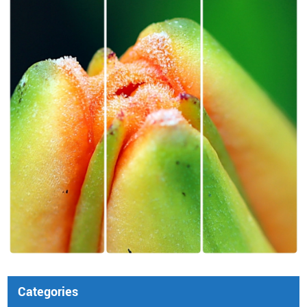
Categories