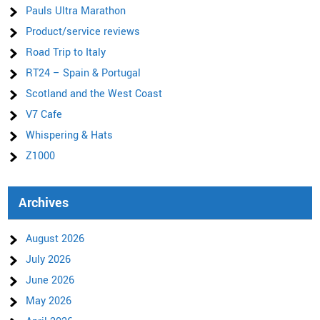
Pauls Ultra Marathon
Product/service reviews
Road Trip to Italy
RT24 – Spain & Portugal
Scotland and the West Coast
V7 Cafe
Whispering & Hats
Z1000
Archives
August 2026
July 2026
June 2026
May 2026