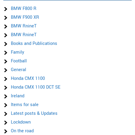
BMW F800 R
BMW F900 XR
BMW RnineT
BMW RnineT
Books and Publications
Family
Football
General
Honda CMX 1100
Honda CMX 1100 DCT SE
Ireland
Items for sale
Latest posts & Updates
Lockdown
On the road