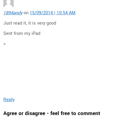
1894andy
on
15/09/2014 | 10:54 AM
Just read it, it is very good
Sent from my iPad
>
Reply
Agree or disagree - feel free to comment