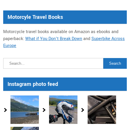
Motorcyle Travel Books
Motorcycle travel books available on Amazon as ebooks and
paperback:
What if You Don’t Break Down
and
Superbike Across
Europe
Instagram photo feed