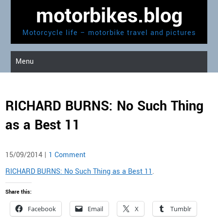
Skip
motorbikes.blog
to
content
Motorcycle life – motorbike travel and pictures
Menu
RICHARD BURNS: No Such Thing
as a Best 11
15/09/2014
|
1 Comment
RICHARD BURNS: No Such Thing as a Best 11
.
Share this:
Facebook
Email
X
Tumblr