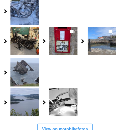
View on motobikefotos