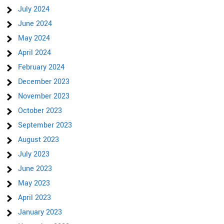
July 2024
June 2024
May 2024
April 2024
February 2024
December 2023
November 2023
October 2023
September 2023
August 2023
July 2023
June 2023
May 2023
April 2023
January 2023