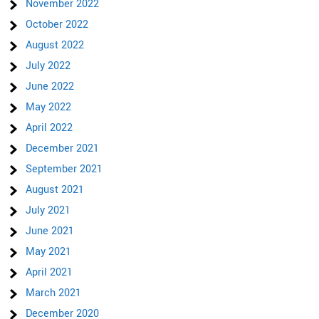
November 2022
October 2022
August 2022
July 2022
June 2022
May 2022
April 2022
December 2021
September 2021
August 2021
July 2021
June 2021
May 2021
April 2021
March 2021
December 2020