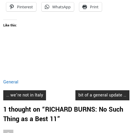
Pinterest
WhatsApp
Print
Like this:
General
Post
… we’re not in Italy
bit of a general update …
navigation
1 thought on “
RICHARD BURNS: No Such
Thing as a Best 11
”