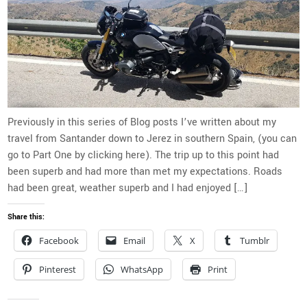
Previously in this series of Blog posts I’ve written about my
travel from Santander down to Jerez in southern Spain, (you can
go to Part One by clicking here). The trip up to this point had
been superb and had more than met my expectations. Roads
had been great, weather superb and I had enjoyed […]
Share this:
Facebook
Email
X
Tumblr
Pinterest
WhatsApp
Print