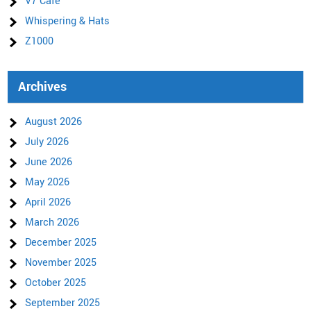
V7 Cafe
Whispering & Hats
Z1000
Archives
August 2026
July 2026
June 2026
May 2026
April 2026
March 2026
December 2025
November 2025
October 2025
September 2025