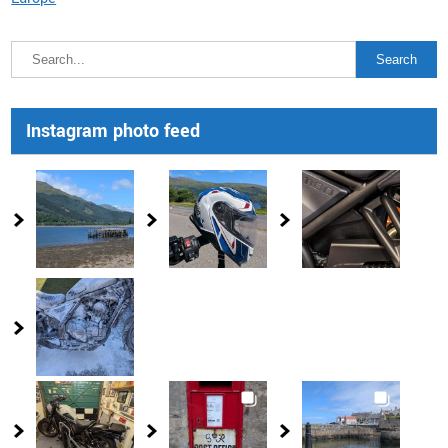
Instagram photo feed