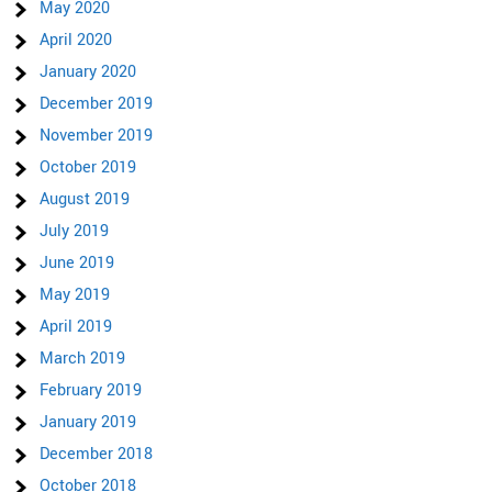
May 2020
April 2020
January 2020
December 2019
November 2019
October 2019
August 2019
July 2019
June 2019
May 2019
April 2019
March 2019
February 2019
January 2019
December 2018
October 2018