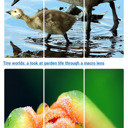
Tiny worlds: a look at garden life through a macro lens