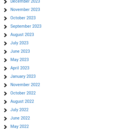
December 2023
November 2023
October 2023
September 2023
August 2023
July 2023
June 2023
May 2023
April 2023
January 2023
November 2022
October 2022
August 2022
July 2022
June 2022
May 2022