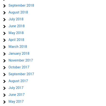
September 2018
August 2018
July 2018
June 2018
May 2018
April 2018
March 2018
January 2018
November 2017
October 2017
September 2017
August 2017
July 2017
June 2017
May 2017