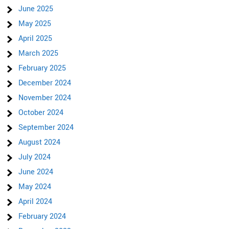
June 2025
May 2025
April 2025
March 2025
February 2025
December 2024
November 2024
October 2024
September 2024
August 2024
July 2024
June 2024
May 2024
April 2024
February 2024