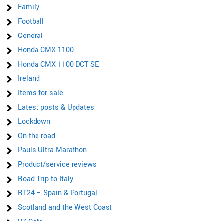
Family
Football
General
Honda CMX 1100
Honda CMX 1100 DCT SE
Ireland
Items for sale
Latest posts & Updates
Lockdown
On the road
Pauls Ultra Marathon
Product/service reviews
Road Trip to Italy
RT24 – Spain & Portugal
Scotland and the West Coast