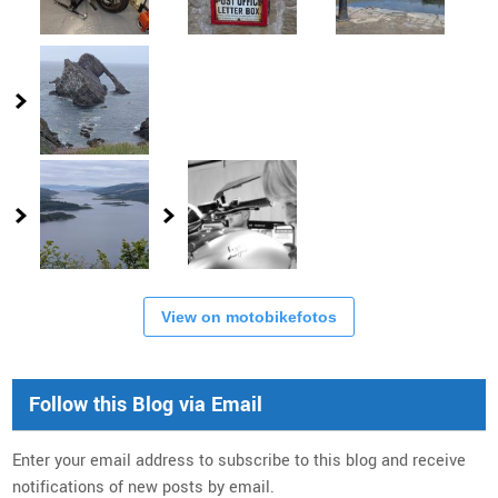
View on motobikefotos
Follow this Blog via Email
Enter your email address to subscribe to this blog and receive
notifications of new posts by email.