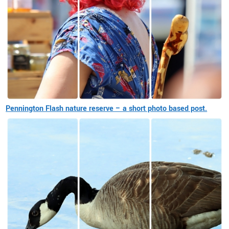
Pennington Flash nature reserve – a short photo based post.