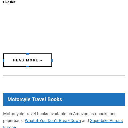
Like this:
READ MORE »
Motorcyle Travel Books
Motorcycle travel books available on Amazon as ebooks and
paperback:
What if You Don’t Break Down
and
Superbike Across
Europe