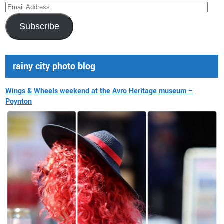
Email
Address
Subscribe
rainy city photo blog
Wings & Wheels weekend at the Avro Heritage museum –
Poynton