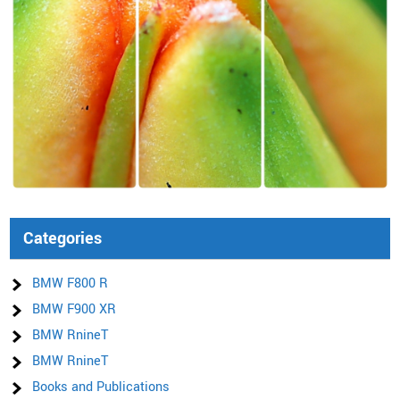
Categories
BMW F800 R
BMW F900 XR
BMW RnineT
BMW RnineT
Books and Publications