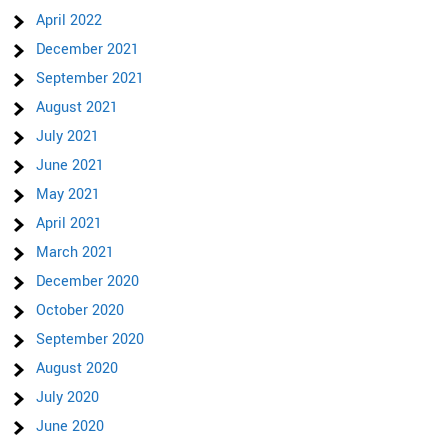
April 2022
December 2021
September 2021
August 2021
July 2021
June 2021
May 2021
April 2021
March 2021
December 2020
October 2020
September 2020
August 2020
July 2020
June 2020