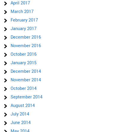
April 2017
March 2017
February 2017
January 2017
December 2016
November 2016
October 2016
January 2015
December 2014
November 2014
October 2014
September 2014
August 2014
July 2014
June 2014
May 2014