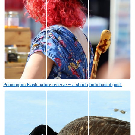
Pennington Flash nature reserve – a short photo based post.