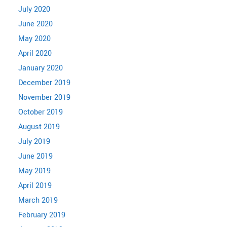
July 2020
June 2020
May 2020
April 2020
January 2020
December 2019
November 2019
October 2019
August 2019
July 2019
June 2019
May 2019
April 2019
March 2019
February 2019