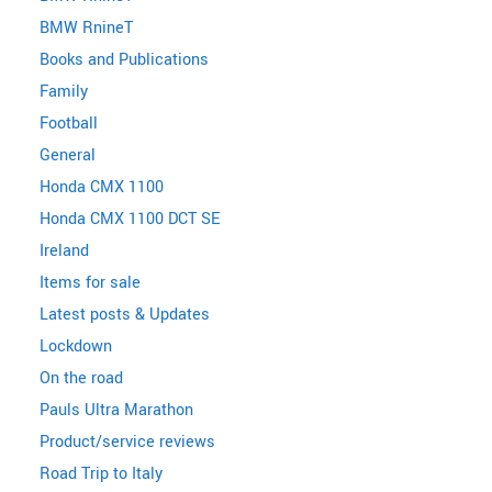
BMW RnineT
Books and Publications
Family
Football
General
Honda CMX 1100
Honda CMX 1100 DCT SE
Ireland
Items for sale
Latest posts & Updates
Lockdown
On the road
Pauls Ultra Marathon
Product/service reviews
Road Trip to Italy