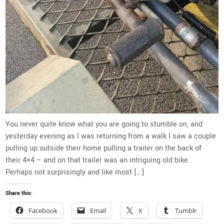
You never quite know what you are going to stumble on, and
yesterday evening as I was returning from a walk I saw a couple
pulling up outside their home pulling a trailer on the back of
their 4×4 – and on that trailer was an intriguing old bike.
Perhaps not surprisingly and like most […]
Share this:
Facebook
Email
X
Tumblr