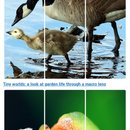
Tiny worlds: a look at garden life through a macro lens