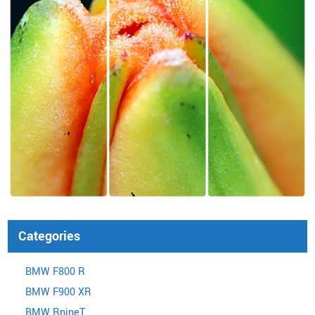
Categories
BMW F800 R
BMW F900 XR
BMW RnineT