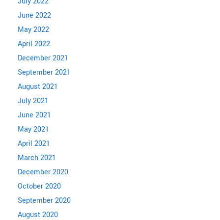
July 2022
June 2022
May 2022
April 2022
December 2021
September 2021
August 2021
July 2021
June 2021
May 2021
April 2021
March 2021
December 2020
October 2020
September 2020
August 2020