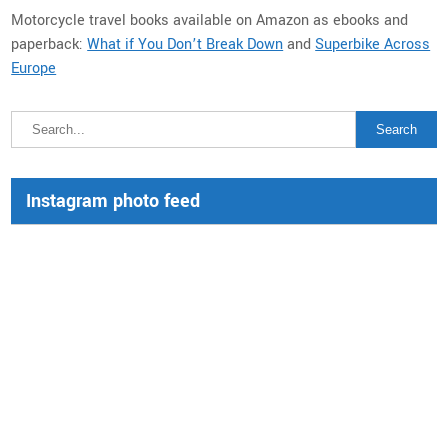
Motorcycle travel books available on Amazon as ebooks and
paperback:
What if You Don’t Break Down
and
Superbike Across
Europe
Instagram photo feed