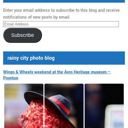
Enter your email address to subscribe to this blog and receive
notifications of new posts by email.
Email
Address
Subscribe
rainy city photo blog
Wings & Wheels weekend at the Avro Heritage museum –
Poynton