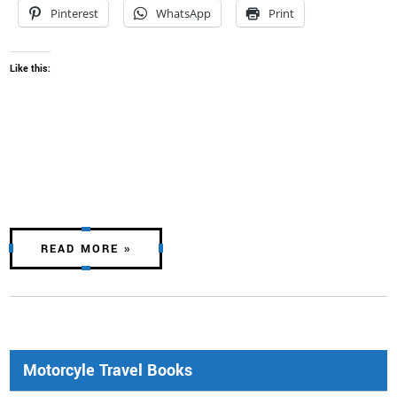
Pinterest
WhatsApp
Print
Like this:
READ MORE »
Motorcyle Travel Books