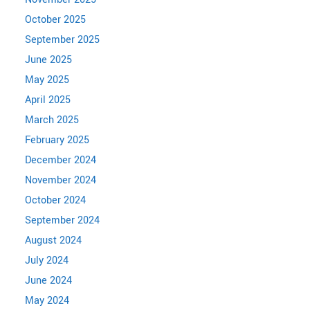
October 2025
September 2025
June 2025
May 2025
April 2025
March 2025
February 2025
December 2024
November 2024
October 2024
September 2024
August 2024
July 2024
June 2024
May 2024