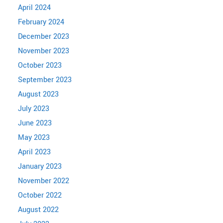
April 2024
February 2024
December 2023
November 2023
October 2023
September 2023
August 2023
July 2023
June 2023
May 2023
April 2023
January 2023
November 2022
October 2022
August 2022