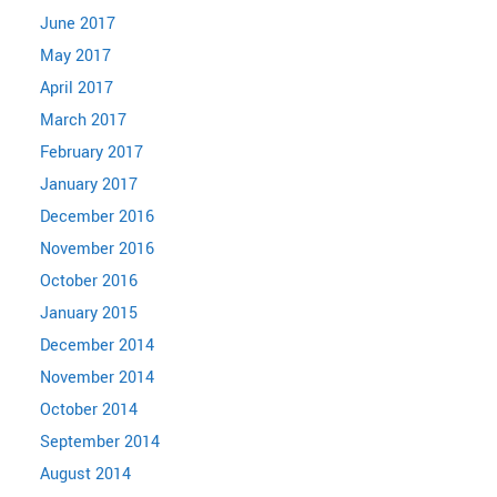
June 2017
May 2017
April 2017
March 2017
February 2017
January 2017
December 2016
November 2016
October 2016
January 2015
December 2014
November 2014
October 2014
September 2014
August 2014