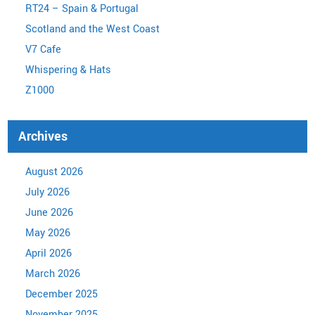
RT24 – Spain & Portugal
Scotland and the West Coast
V7 Cafe
Whispering & Hats
Z1000
Archives
August 2026
July 2026
June 2026
May 2026
April 2026
March 2026
December 2025
November 2025