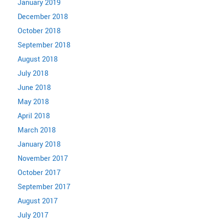
January 2019
December 2018
October 2018
September 2018
August 2018
July 2018
June 2018
May 2018
April 2018
March 2018
January 2018
November 2017
October 2017
September 2017
August 2017
July 2017