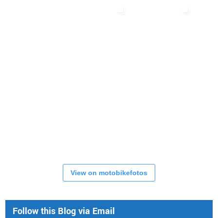
View on motobikefotos
Follow this Blog via Email