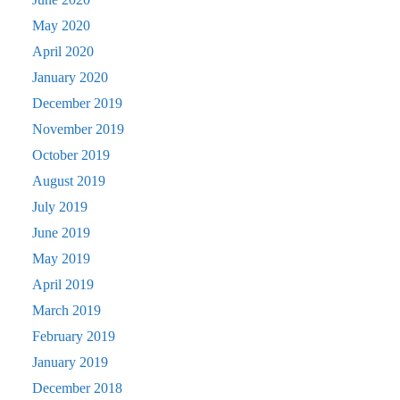
May 2020
April 2020
January 2020
December 2019
November 2019
October 2019
August 2019
July 2019
June 2019
May 2019
April 2019
March 2019
February 2019
January 2019
December 2018