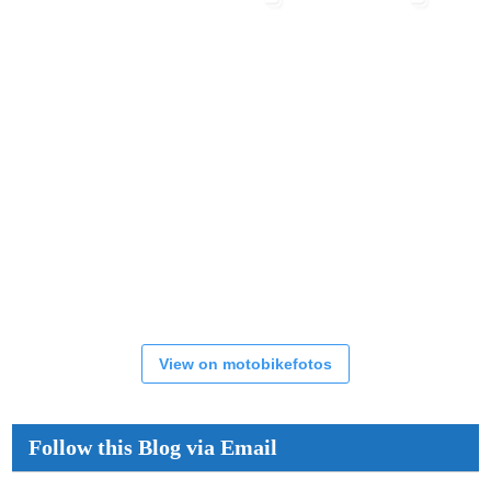
View on motobikefotos
Follow this Blog via Email