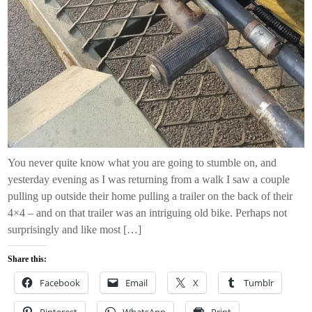
You never quite know what you are going to stumble on, and
yesterday evening as I was returning from a walk I saw a couple
pulling up outside their home pulling a trailer on the back of their
4×4 – and on that trailer was an intriguing old bike. Perhaps not
surprisingly and like most […]
Share this:
Facebook
Email
X
Tumblr
Pinterest
WhatsApp
Print