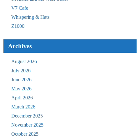
V7 Cafe
Whispering & Hats
Z1000
Archives
August 2026
July 2026
June 2026
May 2026
April 2026
March 2026
December 2025
November 2025
October 2025