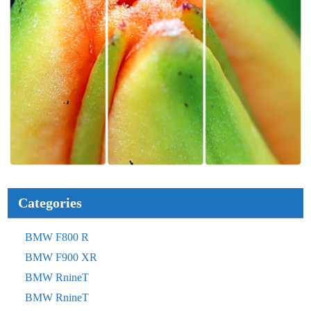
Categories
BMW F800 R
BMW F900 XR
BMW RnineT
BMW RnineT