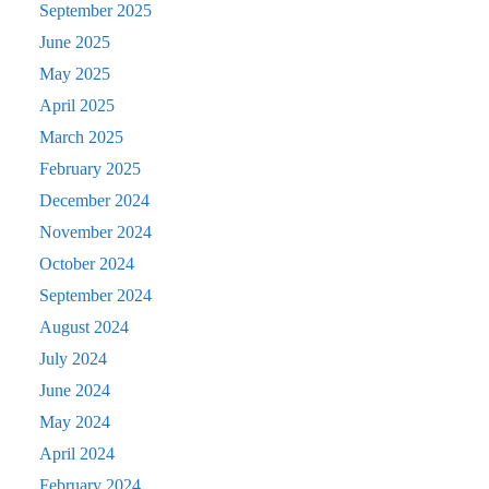
September 2025
June 2025
May 2025
April 2025
March 2025
February 2025
December 2024
November 2024
October 2024
September 2024
August 2024
July 2024
June 2024
May 2024
April 2024
February 2024