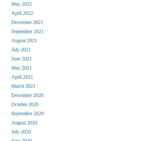
May 2022
April 2022
December 2021
September 2021
August 2021
July 2021
June 2021
May 2021
April 2021
March 2021
December 2020
October 2020
September 2020
August 2020
July 2020
June 2020