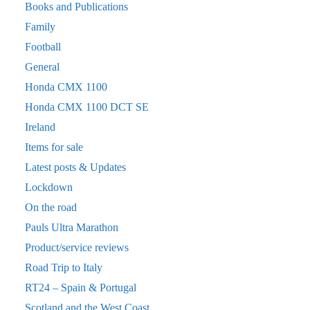
Books and Publications
Family
Football
General
Honda CMX 1100
Honda CMX 1100 DCT SE
Ireland
Items for sale
Latest posts & Updates
Lockdown
On the road
Pauls Ultra Marathon
Product/service reviews
Road Trip to Italy
RT24 – Spain & Portugal
Scotland and the West Coast