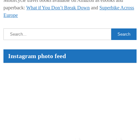
Motorcycle travel books available on Amazon as ebooks and
paperback:
What if You Don’t Break Down
and
Superbike Across
Europe
Instagram photo feed