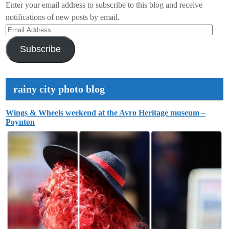
Enter your email address to subscribe to this blog and receive
notifications of new posts by email.
Email
Address
Subscribe
rainy city photo blog
Wings & Wheels weekend at the Avro Heritage museum –
Poynton