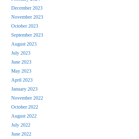
December 2023
November 2023
October 2023
September 2023
August 2023
July 2023
June 2023
May 2023
April 2023
January 2023
November 2022
October 2022
August 2022
July 2022
June 2022