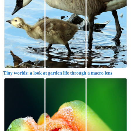
Tiny worlds: a look at garden life through a macro lens