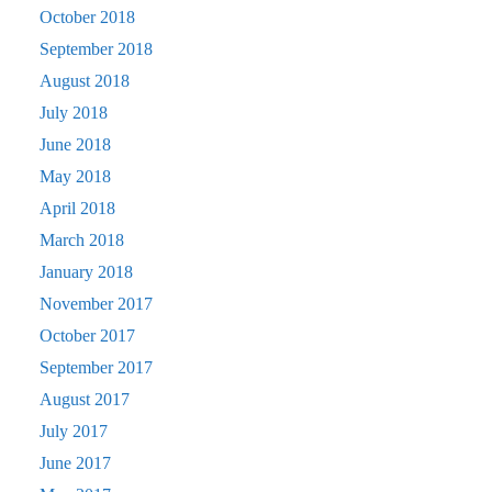
October 2018
September 2018
August 2018
July 2018
June 2018
May 2018
April 2018
March 2018
January 2018
November 2017
October 2017
September 2017
August 2017
July 2017
June 2017