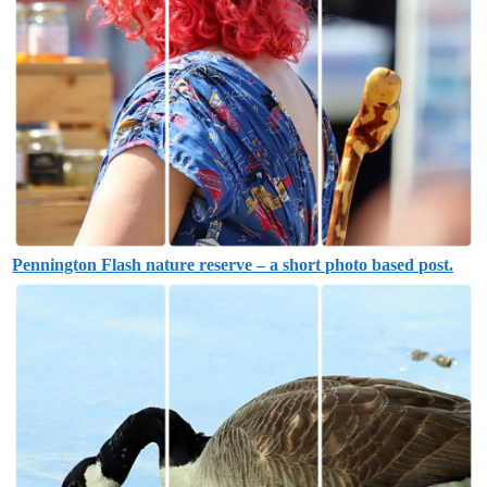
Pennington Flash nature reserve – a short photo based post.