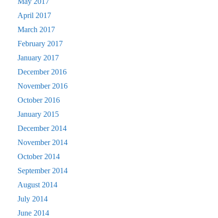
May 2017
April 2017
March 2017
February 2017
January 2017
December 2016
November 2016
October 2016
January 2015
December 2014
November 2014
October 2014
September 2014
August 2014
July 2014
June 2014