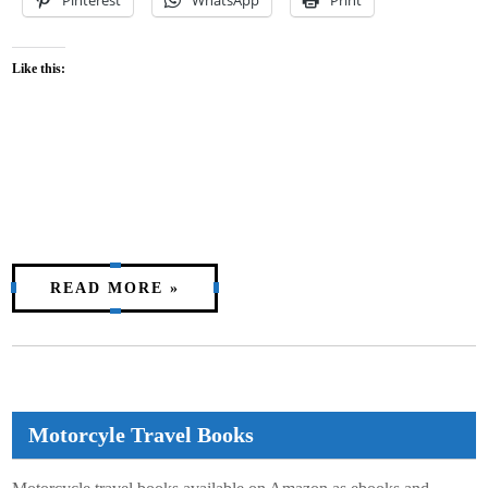
Like this:
READ MORE »
Motorcyle Travel Books