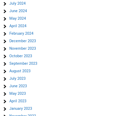
July 2024
June 2024
May 2024
April 2024
February 2024
December 2023
November 2023
October 2023
September 2023
August 2023
July 2023
June 2023
May 2023
April 2023
January 2023