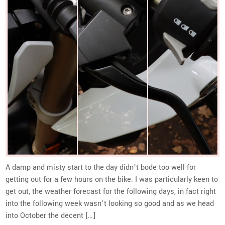
A damp and misty start to the day didn’t bode too well for
getting out for a few hours on the bike. I was particularly keen to
get out, the weather forecast for the following days, in fact right
into the following week wasn’t looking so good and as we head
into October the decent […]