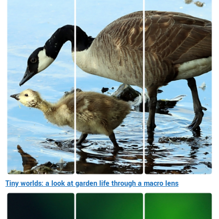
Tiny worlds: a look at garden life through a macro lens