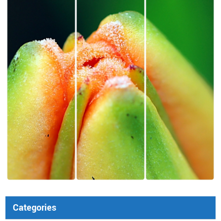
Categories