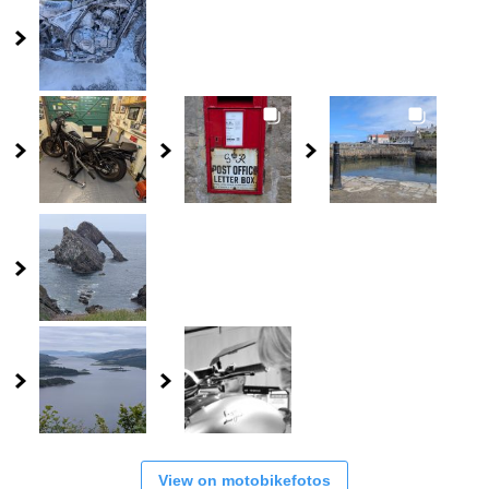
View on motobikefotos