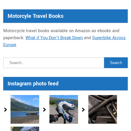
Motorcyle Travel Books
Motorcycle travel books available on Amazon as ebooks and
paperback:
What if You Don’t Break Down
and
Superbike Across
Europe
Instagram photo feed