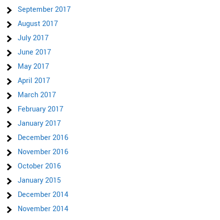
September 2017
August 2017
July 2017
June 2017
May 2017
April 2017
March 2017
February 2017
January 2017
December 2016
November 2016
October 2016
January 2015
December 2014
November 2014