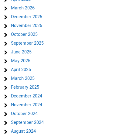
March 2026
December 2025
November 2025
October 2025
September 2025
June 2025
May 2025
April 2025
March 2025
February 2025
December 2024
November 2024
October 2024
September 2024
August 2024