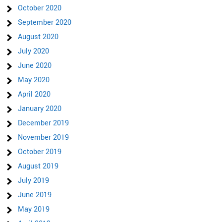
October 2020
September 2020
August 2020
July 2020
June 2020
May 2020
April 2020
January 2020
December 2019
November 2019
October 2019
August 2019
July 2019
June 2019
May 2019