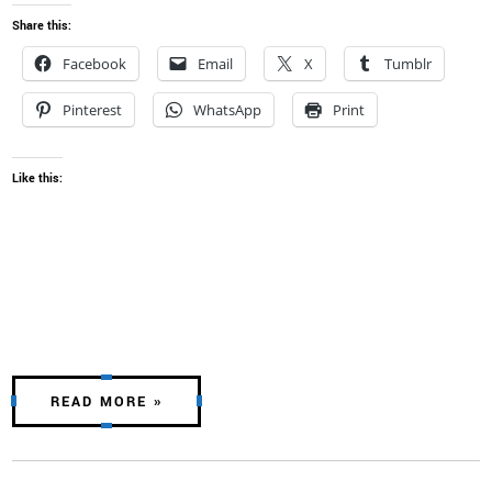
Share this:
Facebook
Email
X
Tumblr
Pinterest
WhatsApp
Print
Like this:
READ MORE »