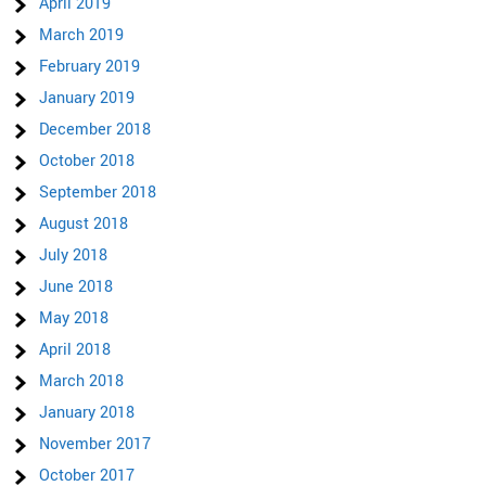
April 2019
March 2019
February 2019
January 2019
December 2018
October 2018
September 2018
August 2018
July 2018
June 2018
May 2018
April 2018
March 2018
January 2018
November 2017
October 2017