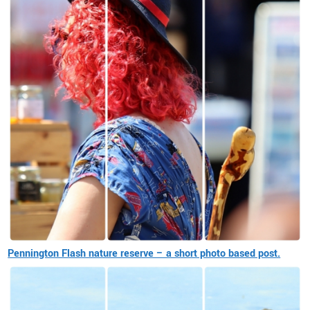
Pennington Flash nature reserve – a short photo based post.