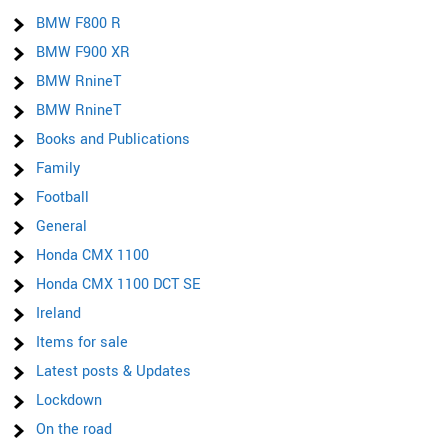
BMW F800 R
BMW F900 XR
BMW RnineT
BMW RnineT
Books and Publications
Family
Football
General
Honda CMX 1100
Honda CMX 1100 DCT SE
Ireland
Items for sale
Latest posts & Updates
Lockdown
On the road