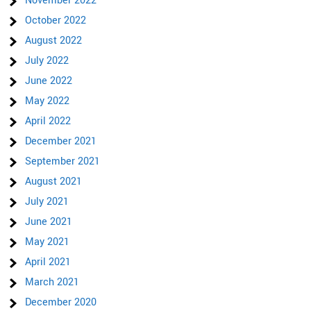
November 2022
October 2022
August 2022
July 2022
June 2022
May 2022
April 2022
December 2021
September 2021
August 2021
July 2021
June 2021
May 2021
April 2021
March 2021
December 2020