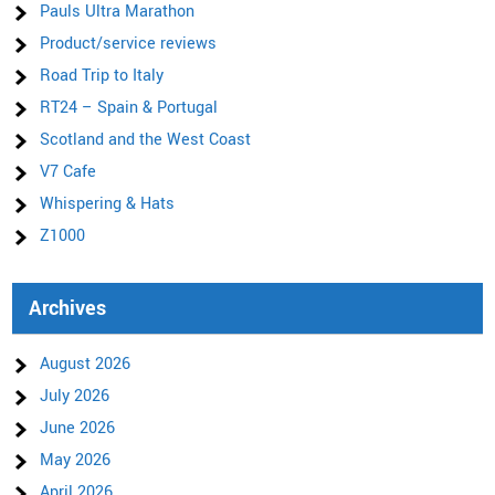
Pauls Ultra Marathon
Product/service reviews
Road Trip to Italy
RT24 – Spain & Portugal
Scotland and the West Coast
V7 Cafe
Whispering & Hats
Z1000
Archives
August 2026
July 2026
June 2026
May 2026
April 2026