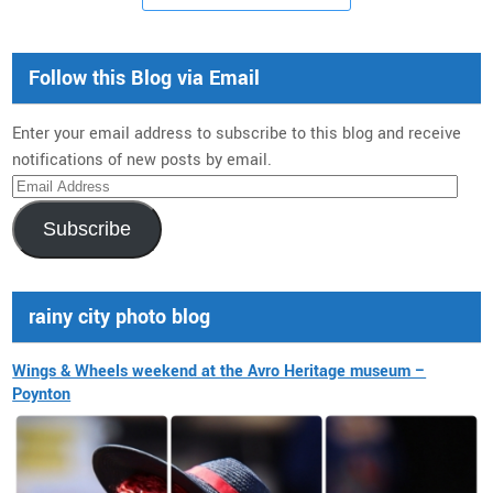
Follow this Blog via Email
Enter your email address to subscribe to this blog and receive
notifications of new posts by email.
Email
Address
Subscribe
rainy city photo blog
Wings & Wheels weekend at the Avro Heritage museum –
Poynton