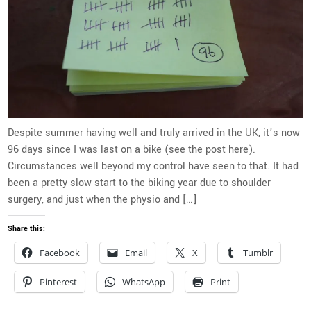
Despite summer having well and truly arrived in the UK, it’s now
96 days since I was last on a bike (see the post here).
Circumstances well beyond my control have seen to that. It had
been a pretty slow start to the biking year due to shoulder
surgery, and just when the physio and […]
Share this:
Facebook
Email
X
Tumblr
Pinterest
WhatsApp
Print