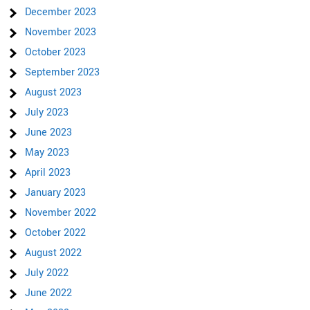
December 2023
November 2023
October 2023
September 2023
August 2023
July 2023
June 2023
May 2023
April 2023
January 2023
November 2022
October 2022
August 2022
July 2022
June 2022