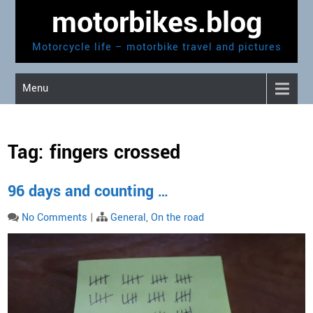
Skip
motorbikes.blog
to
content
Motorcycle life – motorbike travel and pictures
Menu
Tag:
fingers crossed
96 days and counting …
No Comments
|
General
,
On the road