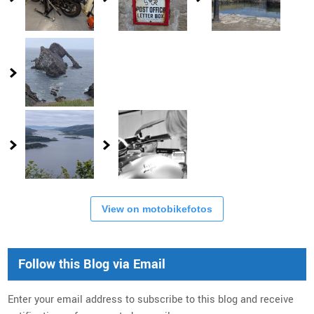
View on motobikefotos
Follow this Blog via Email
Enter your email address to subscribe to this blog and receive