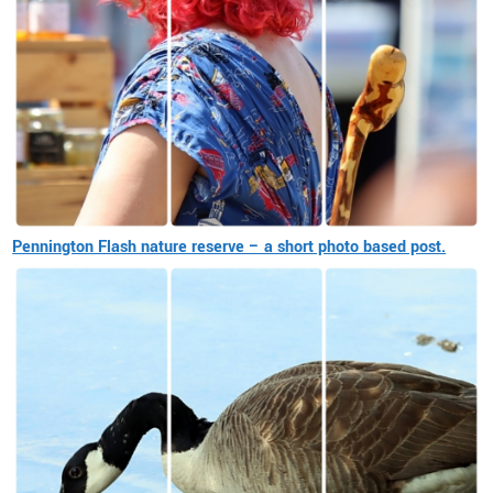
Pennington Flash nature reserve – a short photo based post.