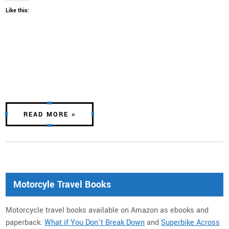
Like this:
READ MORE »
Motorcyle Travel Books
Motorcycle travel books available on Amazon as ebooks and
paperback:
What if You Don’t Break Down
and
Superbike Across