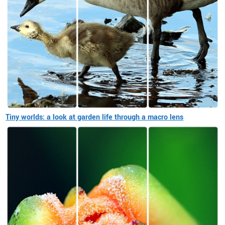
Tiny worlds: a look at garden life through a macro lens