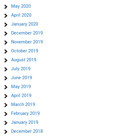
May 2020
April 2020
January 2020
December 2019
November 2019
October 2019
August 2019
July 2019
June 2019
May 2019
April 2019
March 2019
February 2019
January 2019
December 2018