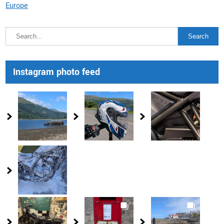
Europe
Instagram photo feed