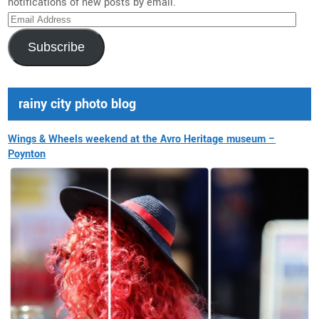
notifications of new posts by email.
Email
Address
Subscribe
rainy city photo blog
Wings & Wheels weekend at the Avro Heritage museum –
Poynton