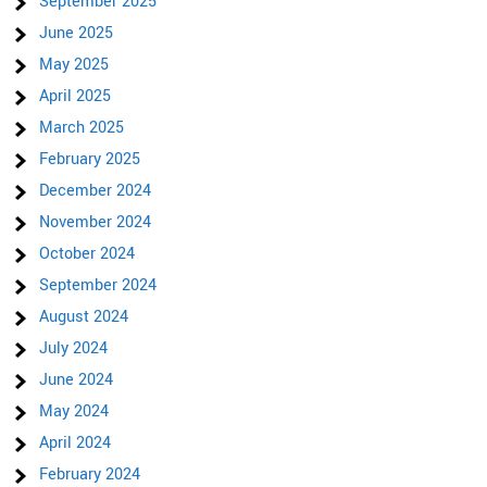
September 2025
June 2025
May 2025
April 2025
March 2025
February 2025
December 2024
November 2024
October 2024
September 2024
August 2024
July 2024
June 2024
May 2024
April 2024
February 2024