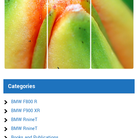
Categories
BMW F800 R
BMW F900 XR
BMW RnineT
BMW RnineT
Books and Publications