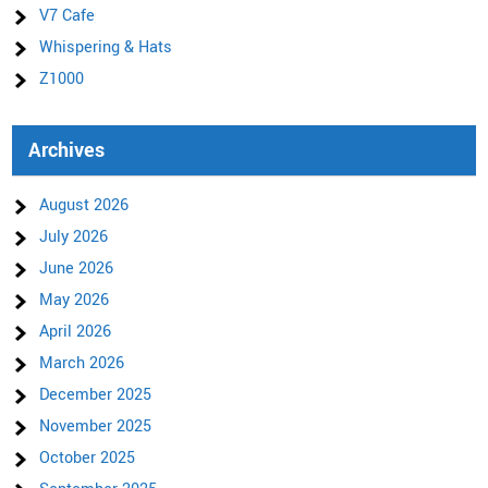
V7 Cafe
Whispering & Hats
Z1000
Archives
August 2026
July 2026
June 2026
May 2026
April 2026
March 2026
December 2025
November 2025
October 2025