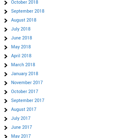
October 2018
September 2018
August 2018
July 2018
June 2018
May 2018
April 2018
March 2018
January 2018
November 2017
October 2017
September 2017
August 2017
July 2017
June 2017
May 2017