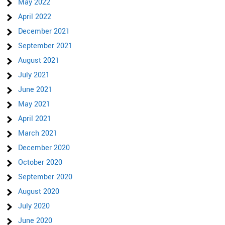
May 2022
April 2022
December 2021
September 2021
August 2021
July 2021
June 2021
May 2021
April 2021
March 2021
December 2020
October 2020
September 2020
August 2020
July 2020
June 2020