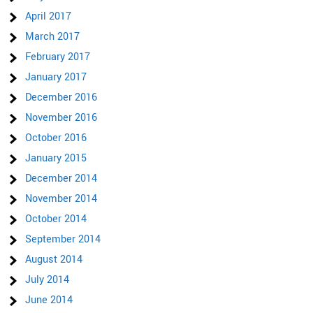
April 2017
March 2017
February 2017
January 2017
December 2016
November 2016
October 2016
January 2015
December 2014
November 2014
October 2014
September 2014
August 2014
July 2014
June 2014