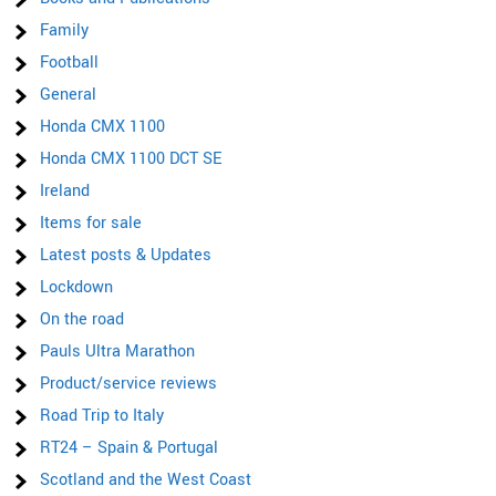
Family
Football
General
Honda CMX 1100
Honda CMX 1100 DCT SE
Ireland
Items for sale
Latest posts & Updates
Lockdown
On the road
Pauls Ultra Marathon
Product/service reviews
Road Trip to Italy
RT24 – Spain & Portugal
Scotland and the West Coast