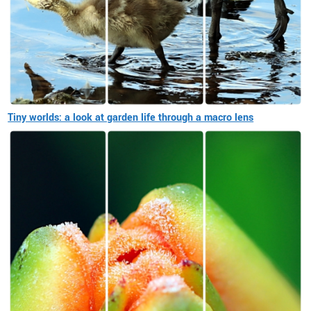
Tiny worlds: a look at garden life through a macro lens