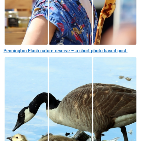
Pennington Flash nature reserve – a short photo based post.