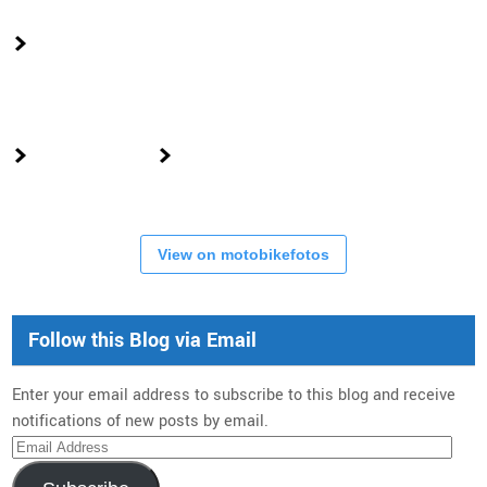
View on motobikefotos
Follow this Blog via Email
Enter your email address to subscribe to this blog and receive
notifications of new posts by email.
Email
Address