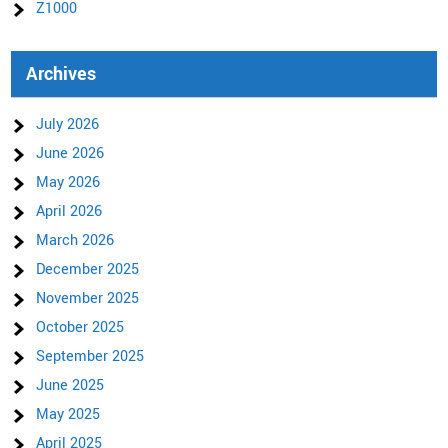
Z1000
Archives
July 2026
June 2026
May 2026
April 2026
March 2026
December 2025
November 2025
October 2025
September 2025
June 2025
May 2025
April 2025