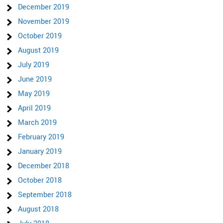
December 2019
November 2019
October 2019
August 2019
July 2019
June 2019
May 2019
April 2019
March 2019
February 2019
January 2019
December 2018
October 2018
September 2018
August 2018