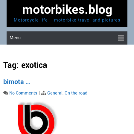
Skip
motorbikes.blog
to
content
Motorcycle life – motorbike travel and pictures
Menu
Tag:
exotica
bimota …
No Comments
|
General
,
On the road