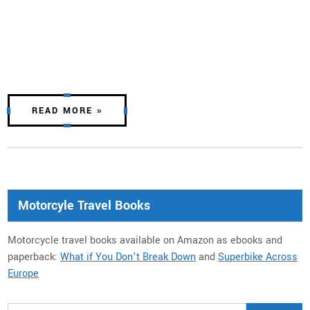
READ MORE »
Motorcyle Travel Books
Motorcycle travel books available on Amazon as ebooks and
paperback:
What if You Don’t Break Down
and
Superbike Across
Europe