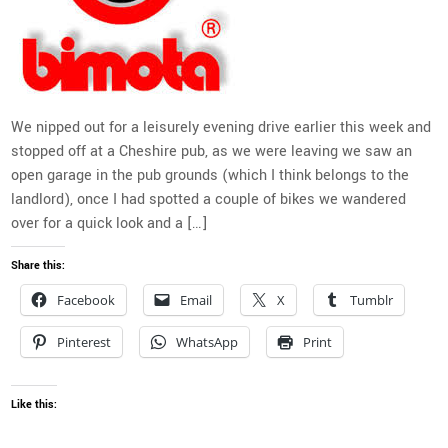
We nipped out for a leisurely evening drive earlier this week and
stopped off at a Cheshire pub, as we were leaving we saw an
open garage in the pub grounds (which I think belongs to the
landlord), once I had spotted a couple of bikes we wandered
over for a quick look and a […]
Share this:
Facebook
Email
X
Tumblr
Pinterest
WhatsApp
Print
Like this: