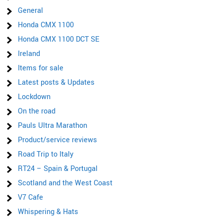
General
Honda CMX 1100
Honda CMX 1100 DCT SE
Ireland
Items for sale
Latest posts & Updates
Lockdown
On the road
Pauls Ultra Marathon
Product/service reviews
Road Trip to Italy
RT24 – Spain & Portugal
Scotland and the West Coast
V7 Cafe
Whispering & Hats