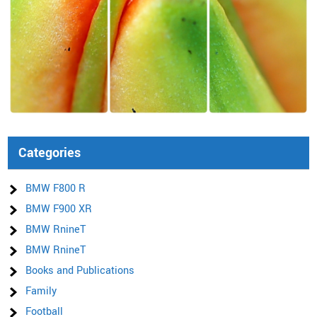
Categories
BMW F800 R
BMW F900 XR
BMW RnineT
BMW RnineT
Books and Publications
Family
Football