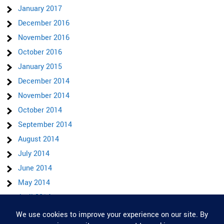
January 2017
December 2016
November 2016
October 2016
January 2015
December 2014
November 2014
October 2014
September 2014
August 2014
July 2014
June 2014
May 2014
April 2014
March 2014
Privacy & Cookies: This site uses cookies. By continuing to use this website,