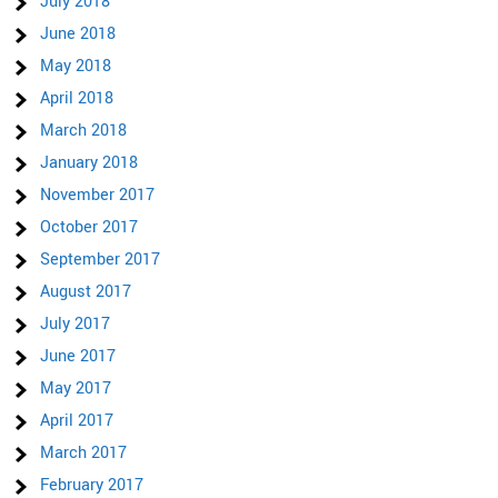
July 2018
June 2018
May 2018
April 2018
March 2018
January 2018
November 2017
October 2017
September 2017
August 2017
July 2017
June 2017
May 2017
April 2017
March 2017
February 2017