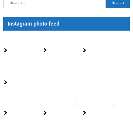
Instagram photo feed