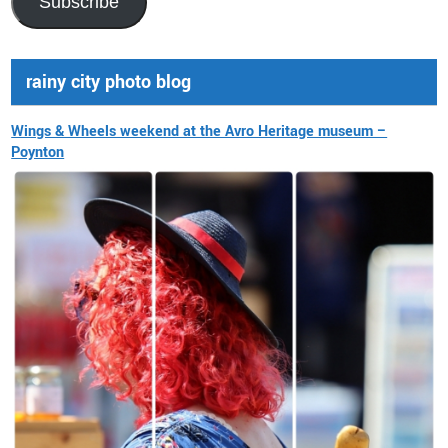
Subscribe
rainy city photo blog
Wings & Wheels weekend at the Avro Heritage museum –
Poynton