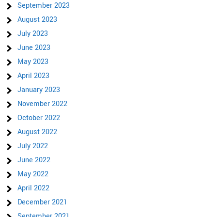
September 2023
August 2023
July 2023
June 2023
May 2023
April 2023
January 2023
November 2022
October 2022
August 2022
July 2022
June 2022
May 2022
April 2022
December 2021
September 2021