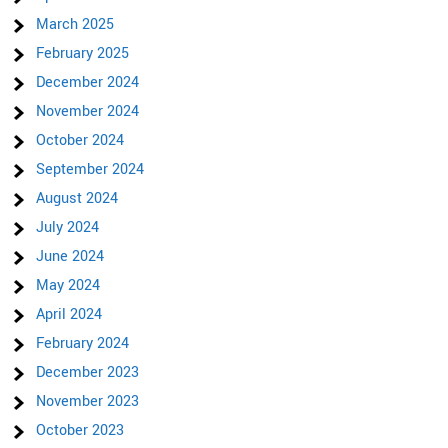
March 2025
February 2025
December 2024
November 2024
October 2024
September 2024
August 2024
July 2024
June 2024
May 2024
April 2024
February 2024
December 2023
November 2023
October 2023