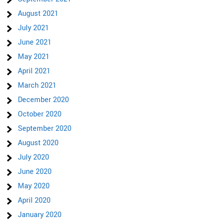
August 2021
July 2021
June 2021
May 2021
April 2021
March 2021
December 2020
October 2020
September 2020
August 2020
July 2020
June 2020
May 2020
April 2020
January 2020