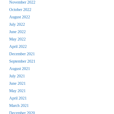
November 2022
October 2022
August 2022
July 2022
June 2022
May 2022
April 2022
December 2021
September 2021
August 2021
July 2021
June 2021
May 2021
April 2021
March 2021
December 2020