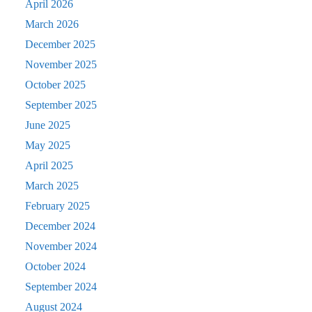
April 2026
March 2026
December 2025
November 2025
October 2025
September 2025
June 2025
May 2025
April 2025
March 2025
February 2025
December 2024
November 2024
October 2024
September 2024
August 2024