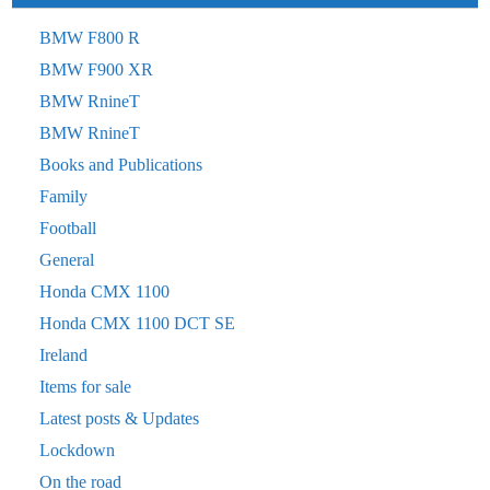
BMW F800 R
BMW F900 XR
BMW RnineT
BMW RnineT
Books and Publications
Family
Football
General
Honda CMX 1100
Honda CMX 1100 DCT SE
Ireland
Items for sale
Latest posts & Updates
Lockdown
On the road