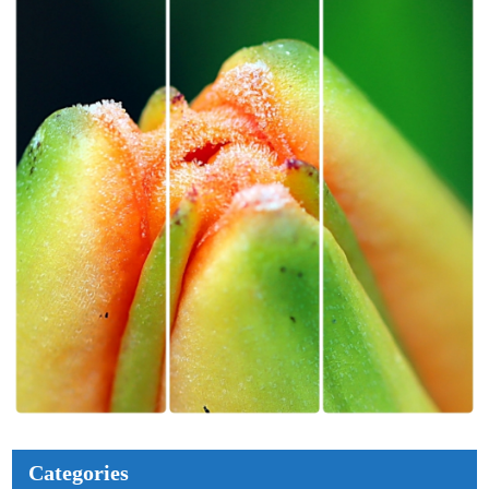
Categories