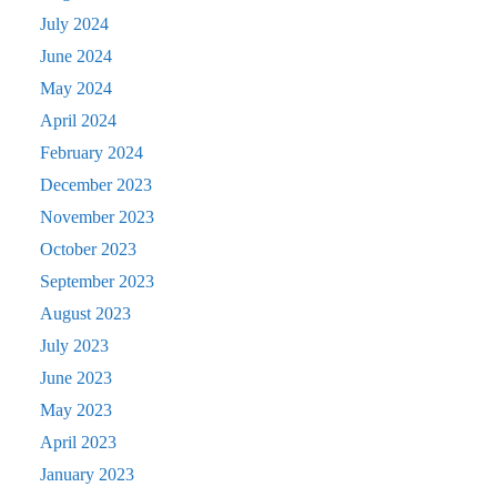
July 2024
June 2024
May 2024
April 2024
February 2024
December 2023
November 2023
October 2023
September 2023
August 2023
July 2023
June 2023
May 2023
April 2023
January 2023