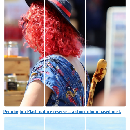
Pennington Flash nature reserve – a short photo based post.