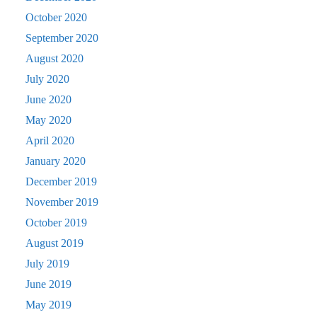
October 2020
September 2020
August 2020
July 2020
June 2020
May 2020
April 2020
January 2020
December 2019
November 2019
October 2019
August 2019
July 2019
June 2019
May 2019