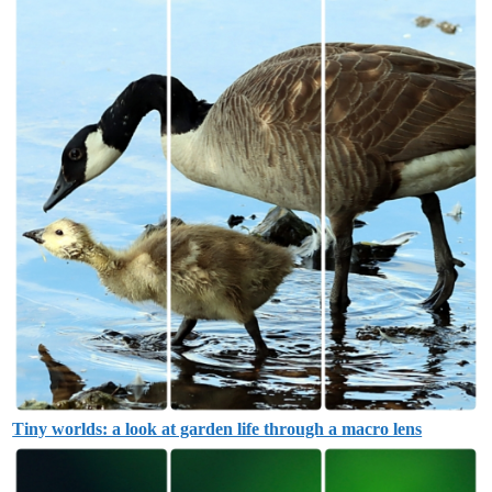
Tiny worlds: a look at garden life through a macro lens