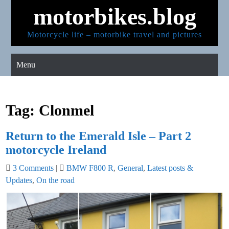
Skip
motorbikes.blog
to
content
Motorcycle life – motorbike travel and pictures
Menu
Tag:
Clonmel
Return to the Emerald Isle – Part 2
motorcycle Ireland
3 Comments
|
BMW F800 R
,
General
,
Latest posts &
Updates
,
On the road