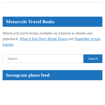
Motorcyle Travel Books
Motorcycle travel books available on Amazon as ebooks and
paperback:
What if You Don’t Break Down
and
Superbike Across
Europe
Instagram photo feed