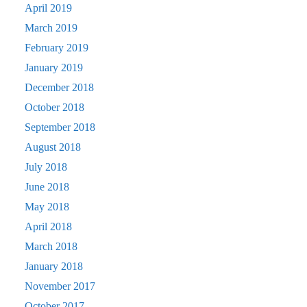
April 2019
March 2019
February 2019
January 2019
December 2018
October 2018
September 2018
August 2018
July 2018
June 2018
May 2018
April 2018
March 2018
January 2018
November 2017
October 2017