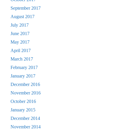
September 2017
August 2017
July 2017
June 2017
May 2017
April 2017
March 2017
February 2017
January 2017
December 2016
November 2016
October 2016
January 2015
December 2014
November 2014