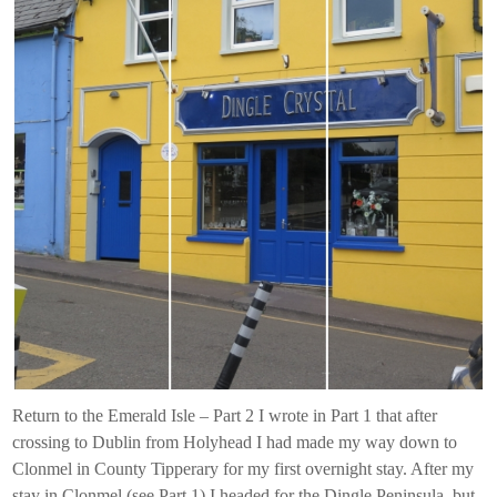
Return to the Emerald Isle – Part 2 I wrote in Part 1 that after
crossing to Dublin from Holyhead I had made my way down to
Clonmel in County Tipperary for my first overnight stay. After my
stay in Clonmel (see Part 1) I headed for the Dingle Peninsula, but