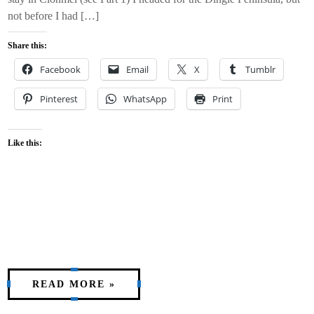
not before I had […]
Share this:
Facebook
Email
X
Tumblr
Pinterest
WhatsApp
Print
Like this:
READ MORE »