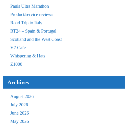
Pauls Ultra Marathon
Product/service reviews
Road Trip to Italy
RT24 – Spain & Portugal
Scotland and the West Coast
V7 Cafe
Whispering & Hats
Z1000
Archives
August 2026
July 2026
June 2026
May 2026