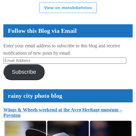
View on motobikefotos
Follow this Blog via Email
Enter your email address to subscribe to this blog and receive
notifications of new posts by email.
Email
Address
Subscribe
rainy city photo blog
Wings & Wheels weekend at the Avro Heritage museum –
Poynton