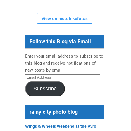
View on motobikefotos
Follow this Blog via Email
Enter your email address to subscribe to
this blog and receive notifications of
new posts by email.
Email
Address
Subscribe
rainy city photo blog
Wings & Wheels weekend at the Avro