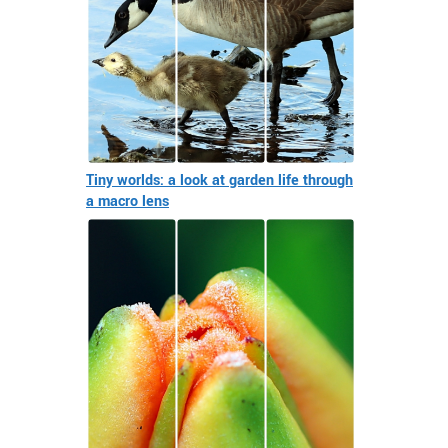
Tiny worlds: a look at garden life through
a macro lens