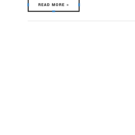
READ MORE »