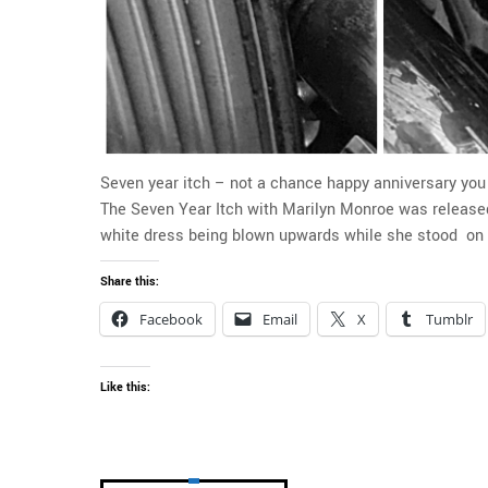
Seven year itch – not a chance happy anniversary yo
The Seven Year Itch with Marilyn Monroe was released.
white dress being blown upwards while she stood on t
Share this:
Facebook
Email
X
Tumblr
Like this: