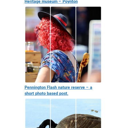
Heritage museum – Poynton
Pennington Flash nature reserve – a
short photo based post.