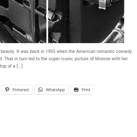
u beauty. It was back in 1955 when the American romantic comedy
 That in turn led to the super iconic picture of Monroe with her
op of a […]
Pinterest
WhatsApp
Print