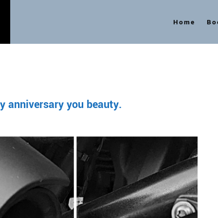
Home
Bo
s
y anniversary you beauty.