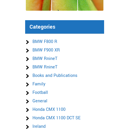
Categories
BMW F800 R
BMW F900 XR
BMW RnineT
BMW RnineT
Books and Publications
Family
Football
General
Honda CMX 1100
Honda CMX 1100 DCT SE
Ireland