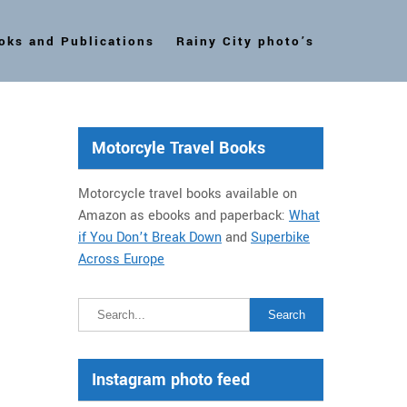
oks and Publications
Rainy City photo’s
Motorcyle Travel Books
Motorcycle travel books available on
Amazon as ebooks and paperback:
What
if You Don’t Break Down
and
Superbike
Across Europe
Instagram photo feed