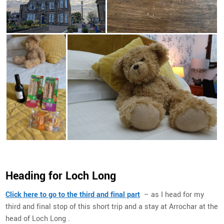
Heading for Loch Long
Click here to go to the third and final part
– as I head for my
third and final stop of this short trip and a stay at Arrochar at the
head of Loch Long .