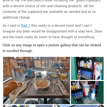
area of the The Buccleuch hotel including the
‘green cupboard’
with a decent choice of oils and cleaning products. All the
contents of the cupboard are available as needed and at no
additional charge.
As I said in
Part 1
this really is a decent hotel and I can’t
imagine any biker would be disappointed with a stay here. Dave
and the team really do seem to have thought of everything.
Click on any image to open a picture gallery that can be clicked
or scrolled through.