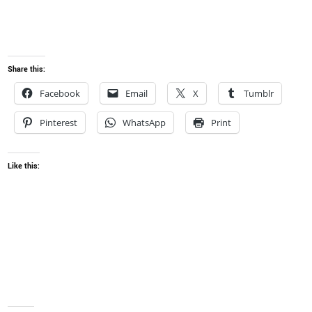
Share this:
Facebook
Email
X
Tumblr
Pinterest
WhatsApp
Print
Like this: