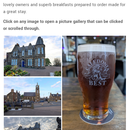
lovely owners and superb breakfasts prepared to order made for
a great stay.
Click on any image to open a picture gallery that can be clicked
or scrolled through.