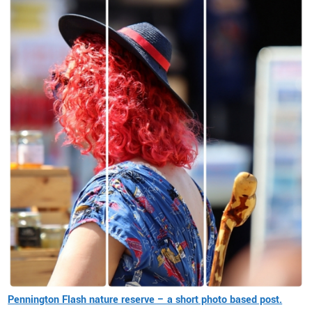
Pennington Flash nature reserve – a short photo based post.