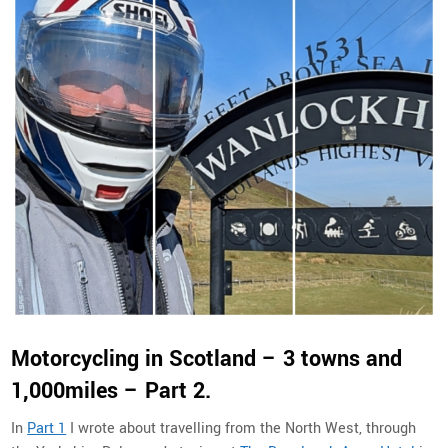
Motorcycling in Scotland – 3 towns and
1,000miles – Part 2.
In
Part 1
I wrote about travelling from the North West, through