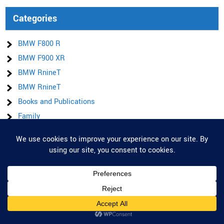
Categories
BMW F800 R
BMW F900 XR
BMW RnineT
BMW RnineT
Books and Publications
Family
Football
Privacy & Cookies: This site uses cookies. By continuing to use this website,
General
you agree to their use.
Honda CMX 1100
To find out more, including how to control cookies, see here:
Cookie Policy
Honda CMX 1100 DCT SE
Ireland
Items for sale
Latest posts & Updates