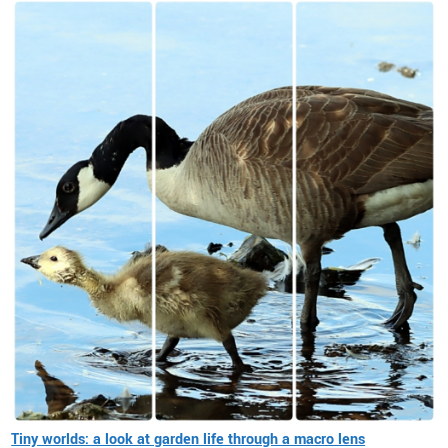
Tiny worlds: a look at garden life through a macro lens