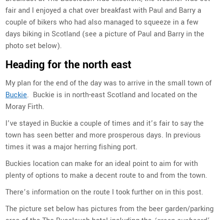
fair and I enjoyed a chat over breakfast with Paul and Barry a
couple of bikers who had also managed to squeeze in a few
days biking in Scotland (see a picture of Paul and Barry in the
photo set below).
Heading for the north east
My plan for the end of the day was to arrive in the small town of
Buckie
. Buckie is in north-east Scotland and located on the
Moray Firth.
I’ve stayed in Buckie a couple of times and it’s fair to say the
town has seen better and more prosperous days. In previous
times it was a major herring fishing port.
Buckies location can make for an ideal point to aim for with
plenty of options to make a decent route to and from the town.
There’s information on the route I took further on in this post.
The picture set below has pictures from the beer garden/parking