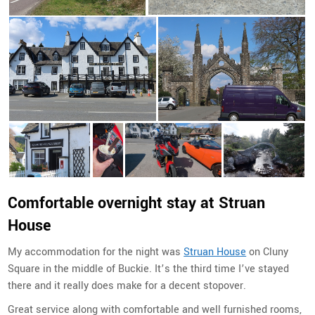
Comfortable overnight stay at Struan
House
My accommodation for the night was
Struan House
on
Cluny
Square in the middle of Buckie. It’s the third time I’ve stayed
there and it really does make for a decent stopover.
Great service along with comfortable and well furnished rooms,