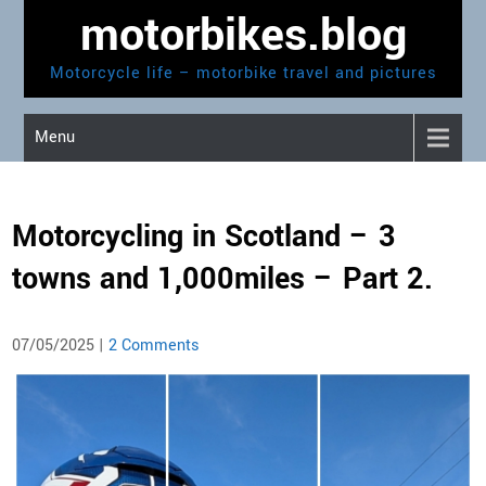
Skip
motorbikes.blog
to
content
Motorcycle life – motorbike travel and pictures
Menu
Motorcycling in Scotland – 3
towns and 1,000miles – Part 2.
07/05/2025
|
2 Comments