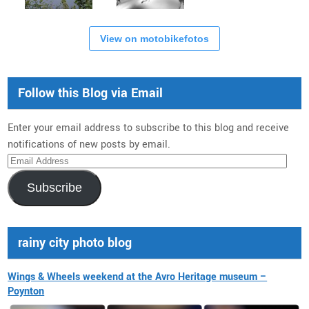
View on motobikefotos
Follow this Blog via Email
Enter your email address to subscribe to this blog and receive
notifications of new posts by email.
Email
Address
Subscribe
rainy city photo blog
Wings & Wheels weekend at the Avro Heritage museum –
Poynton