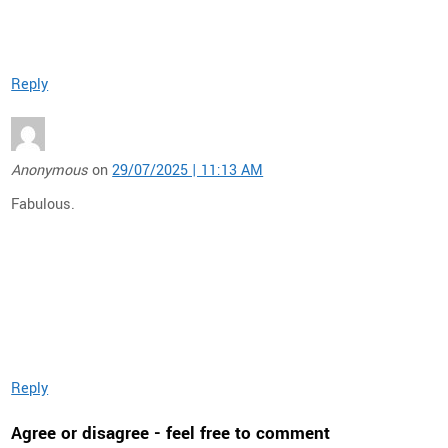
Reply
Anonymous
on
29/07/2025 | 11:13 AM
Fabulous.
Reply
Agree or disagree - feel free to comment