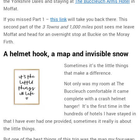
the Yorkshire Dales and staying at
The Buccleuch Arms Hotel
in
Moffat.
If you missed Part 1 –
this link
will take you back there. This
second part of the
3 Towns and 1,000 miles
post sees me leave
Moffat and head for an overnight stop at Buckie on the Moray
Firth.
A helmet hook, a map and invisible snow
Sometimes it’s the little things
that make a difference.
Not only was my room at The
Buccleuch comfortable it came
complete with a crash helmet
hanger! It’s the first time in the
hundreds of hotels I have stayed in
that I have ever had one provided, sometimes it really is about
the little things.
But one of the best things of this trip was the map my four-year-