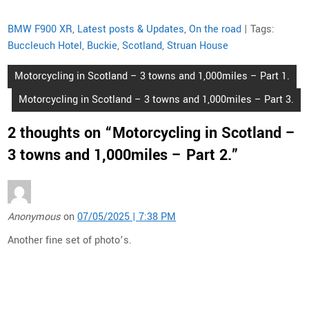
BMW F900 XR
,
Latest posts & Updates
,
On the road
| Tags:
Buccleuch Hotel
,
Buckie
,
Scotland
,
Struan House
Post
Motorcycling in Scotland – 3 towns and 1,000miles – Part 1.
navigation
Motorcycling in Scotland – 3 towns and 1,000miles – Part 3.
2 thoughts on “
Motorcycling in Scotland –
3 towns and 1,000miles – Part 2.
”
Anonymous
on
07/05/2025 | 7:38 PM
Another fine set of photo’s.