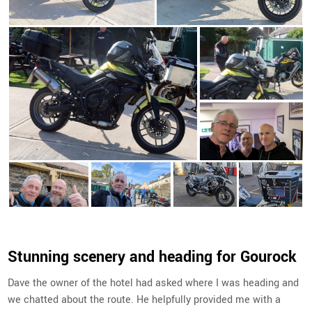
Stunning scenery and heading for Gourock
Dave the owner of the hotel had asked where I was heading and
we chatted about the route. He helpfully provided me with a