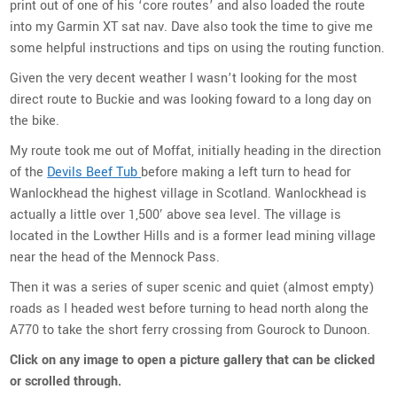
print out of one of his ‘core routes’ and also loaded the route
into my Garmin XT sat nav. Dave also took the time to give me
some helpful instructions and tips on using the routing function.
Given the very decent weather I wasn’t looking for the most
direct route to Buckie and was looking foward to a long day on
the bike.
My route took me out of Moffat, initially heading in the direction
of the
Devils Beef Tub
before making a left turn to head for
Wanlockhead the highest village in Scotland. Wanlockhead is
actually a little over 1,500′ above sea level. The village is
located
in the Lowther Hills and is a former lead mining village
near the head of the Mennock Pass.
Then it was a series of super scenic and quiet (almost empty)
roads as I headed west before turning to head north along the
A770 to take the short ferry crossing from Gourock to Dunoon.
Click on any image to open a picture gallery that can be clicked
or scrolled through.