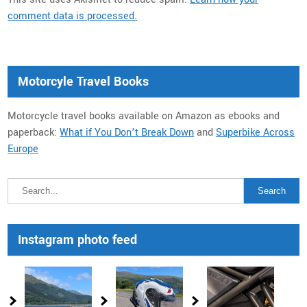
comment data is processed.
Motorcyle Travel Books
Motorcycle travel books available on Amazon as ebooks and
paperback:
What if You Don’t Break Down
and
Superbike Across
Europe
Instagram photo feed