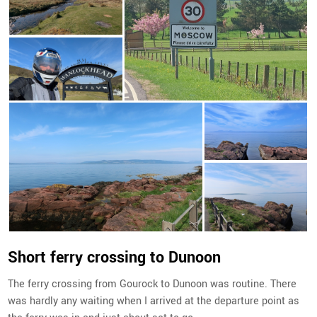
Short ferry crossing to Dunoon
The ferry crossing from Gourock to Dunoon was routine. There
was hardly any waiting when I arrived at the departure point as