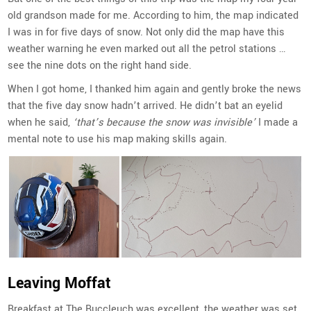
old grandson made for me. According to him, the map indicated
I was in for five days of snow. Not only did the map have this
weather warning he even marked out all the petrol stations …
see the nine dots on the right hand side.
When I got home, I thanked him again and gently broke the news
that the five day snow hadn’t arrived. He didn’t bat an eyelid
when he said,
‘that’s because the snow was invisible’
I made a
mental note to use his map making skills again.
Leaving Moffat
Breakfast at The Buccleuch was excellent, the weather was set