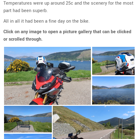
Temperatures were up around 25c and the scenery for the most
part had been superb.
All in all it had been a fine day on the bike.
Click on any image to open a picture gallery that can be clicked
or scrolled through.