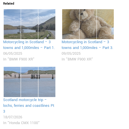
Related
Motorcycling in Scotland – 3
Motorcycling in Scotland – 3
towns and 1,000miles – Part 1.
towns and 1,000miles – Part 3.
06/05/2025
09/05/2025
In "BMW F900 XR"
In "BMW F900 XR"
Scotland motorcycle trip –
lochs, ferries and coastlines Pt
3
18/07/2026
In "Honda CMX 1100"