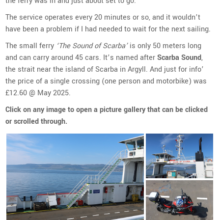
the ferry was in and just about set to go.
The service operates every 20 minutes or so, and it wouldn’t
have been a problem if I had needed to wait for the next sailing.
The small ferry
‘The Sound of Scarba’
is only 50 meters long
and can carry around 45 cars. It’s named after
Scarba Sound
,
the strait near the island of Scarba in Argyll. And just for info’
the price of a single crossing (one person and motorbike) was
£12.60 @ May 2025.
Click on any image to open a picture gallery that can be clicked
or scrolled through.