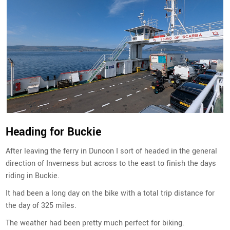
Heading for Buckie
After leaving the ferry in Dunoon I sort of headed in the general
direction of Inverness but across to the east to finish the days
riding in Buckie.
It had been a long day on the bike with a total trip distance for
the day of 325 miles.
The weather had been pretty much perfect for biking.