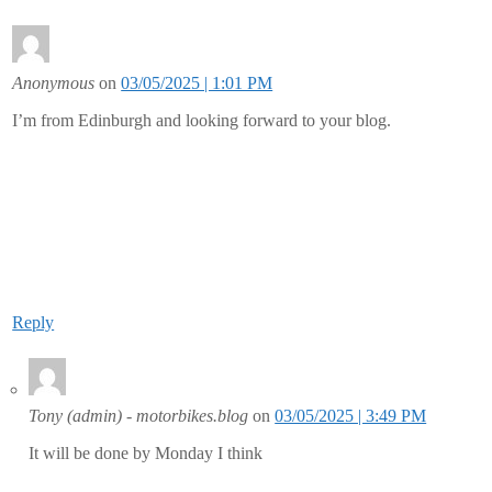
Anonymous
on
03/05/2025 | 1:01 PM
I’m from Edinburgh and looking forward to your blog.
Reply
Tony (admin) - motorbikes.blog
on
03/05/2025 | 3:49 PM
It will be done by Monday I think