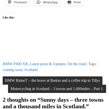
Pinterest
WhatsApp
Print
Like this:
BMW F900 XR
,
Latest posts & Updates
,
On the road
| Tags:
coming soon
,
Scotland
Post
BMW RnineT – the boxer at Barton and a coffee trip to Tillys
navigation
Motorcycling in Scotland – 3 towns and 1,000miles – Part 1.
2 thoughts on “
Sunny days – three towns
and a thousand miles in Scotland.
”