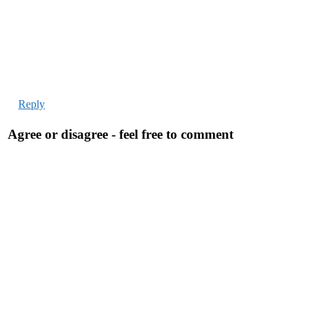
Reply
Agree or disagree - feel free to comment