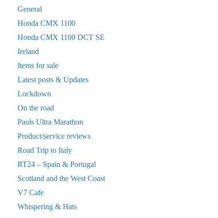
General
Honda CMX 1100
Honda CMX 1100 DCT SE
Ireland
Items for sale
Latest posts & Updates
Lockdown
On the road
Pauls Ultra Marathon
Product/service reviews
Road Trip to Italy
RT24 – Spain & Portugal
Scotland and the West Coast
V7 Cafe
Whispering & Hats