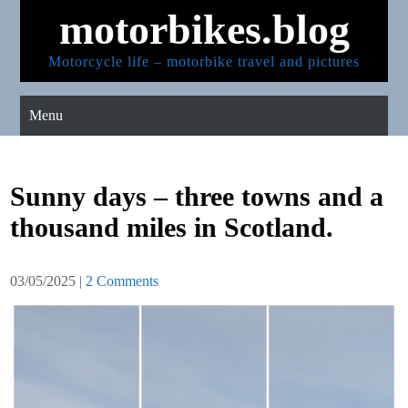
Skip
motorbikes.blog
to
content
Motorcycle life – motorbike travel and pictures
Menu
Sunny days – three towns and a
thousand miles in Scotland.
03/05/2025
|
2 Comments