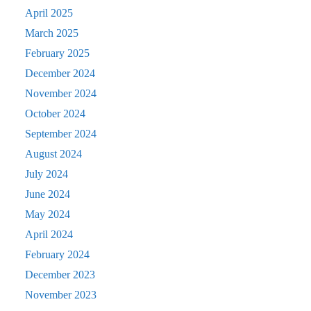
April 2025
March 2025
February 2025
December 2024
November 2024
October 2024
September 2024
August 2024
July 2024
June 2024
May 2024
April 2024
February 2024
December 2023
November 2023