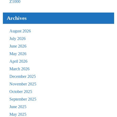
Z1000
Archives
August 2026
July 2026
June 2026
May 2026
April 2026
March 2026
December 2025
November 2025
October 2025
September 2025
June 2025
May 2025