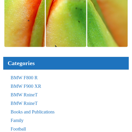
Categories
BMW F800 R
BMW F900 XR
BMW RnineT
BMW RnineT
Books and Publications
Family
Football