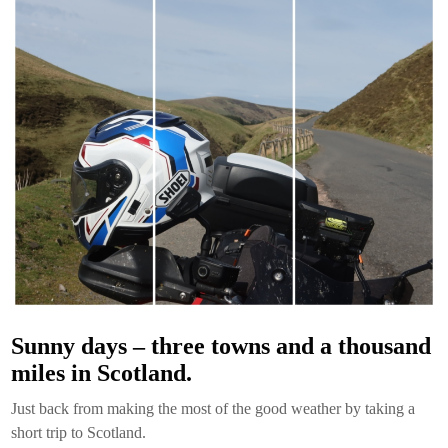
Sunny days – three towns and a thousand
miles in Scotland.
Just back from making the most of the good weather by taking a
short trip to Scotland.