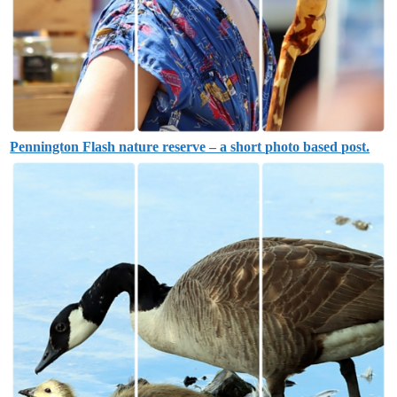
Pennington Flash nature reserve – a short photo based post.