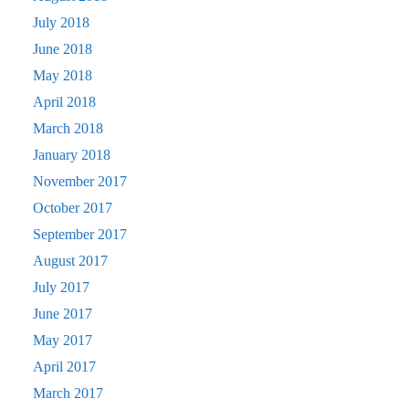
July 2018
June 2018
May 2018
April 2018
March 2018
January 2018
November 2017
October 2017
September 2017
August 2017
July 2017
June 2017
May 2017
April 2017
March 2017