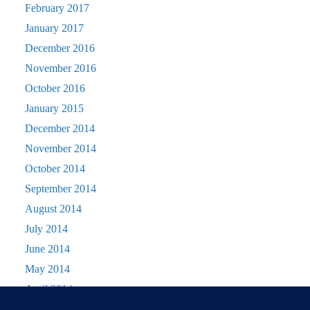
February 2017
January 2017
December 2016
November 2016
October 2016
January 2015
December 2014
November 2014
October 2014
September 2014
August 2014
July 2014
June 2014
May 2014
April 2014
March 2014