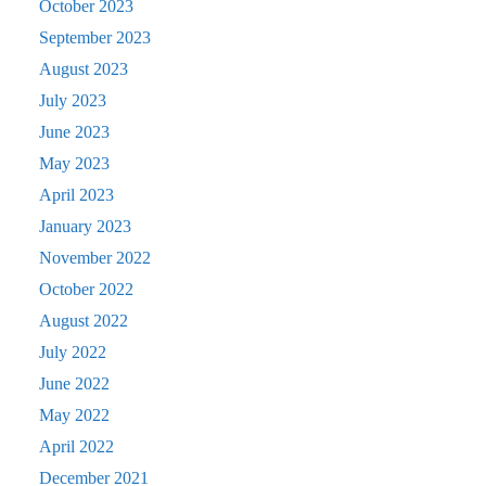
October 2023
September 2023
August 2023
July 2023
June 2023
May 2023
April 2023
January 2023
November 2022
October 2022
August 2022
July 2022
June 2022
May 2022
April 2022
December 2021