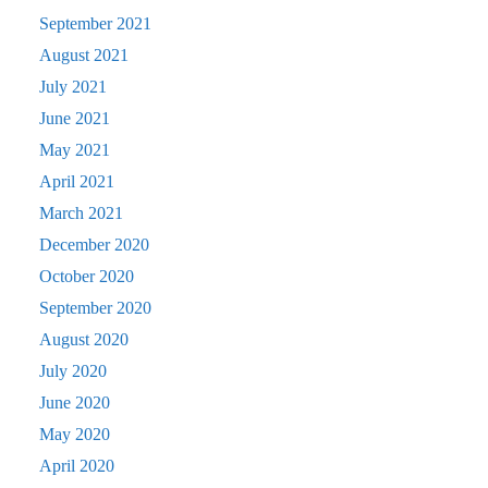
September 2021
August 2021
July 2021
June 2021
May 2021
April 2021
March 2021
December 2020
October 2020
September 2020
August 2020
July 2020
June 2020
May 2020
April 2020