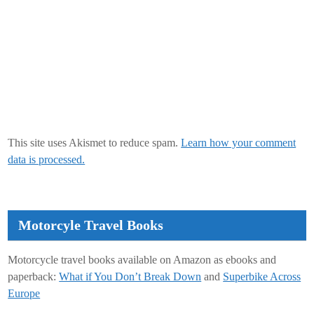
This site uses Akismet to reduce spam.
Learn how your comment
data is processed.
Motorcyle Travel Books
Motorcycle travel books available on Amazon as ebooks and
paperback:
What if You Don’t Break Down
and
Superbike Across
Europe