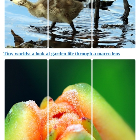
Tiny worlds: a look at garden life through a macro lens