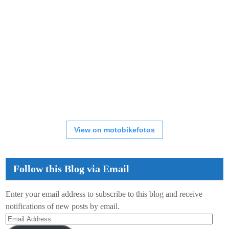
View on motobikefotos
Follow this Blog via Email
Enter your email address to subscribe to this blog and receive
notifications of new posts by email.
Email