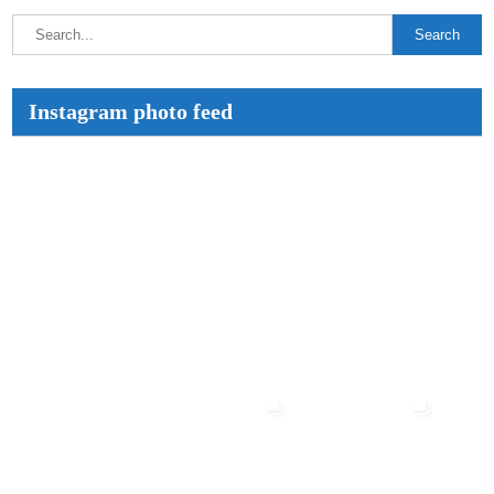
Instagram photo feed