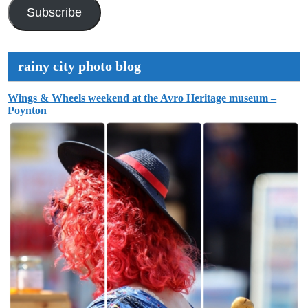
Address
Subscribe
rainy city photo blog
Wings & Wheels weekend at the Avro Heritage museum –
Poynton