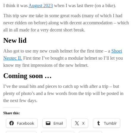
I think it was
August 2023
when I was last there (on a bike).
This trip saw me take in some great roads (many of which I had
never ridden on before) along with decent accommodation – which
all in all made for a very decent short break.
New lid
Also got to use my new crash helmet for the first time – a
Shoei
Neotec II.
First time I’ve bought a modular helmet so I’ll let you
know my first impressions of the new helmet.
Coming soon …
I’ve the usual bits and pieces to catch up with after a trip – but
plenty of photo’s and a few words from the trip will be posted in
the next few days.
Share this:
Facebook
Email
X
Tumblr