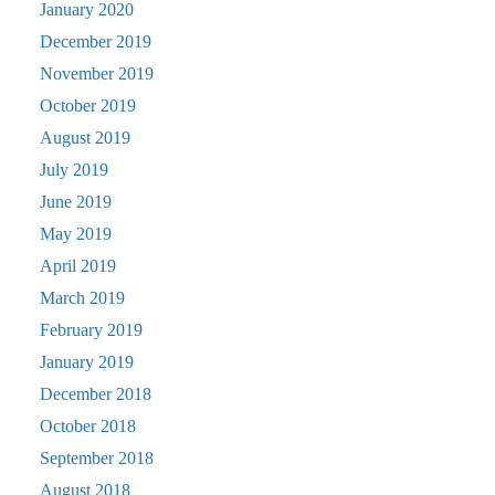
January 2020
December 2019
November 2019
October 2019
August 2019
July 2019
June 2019
May 2019
April 2019
March 2019
February 2019
January 2019
December 2018
October 2018
September 2018
August 2018