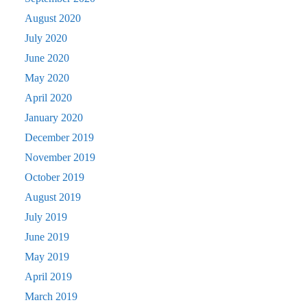
August 2020
July 2020
June 2020
May 2020
April 2020
January 2020
December 2019
November 2019
October 2019
August 2019
July 2019
June 2019
May 2019
April 2019
March 2019