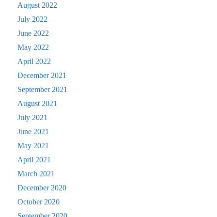
August 2022
July 2022
June 2022
May 2022
April 2022
December 2021
September 2021
August 2021
July 2021
June 2021
May 2021
April 2021
March 2021
December 2020
October 2020
September 2020