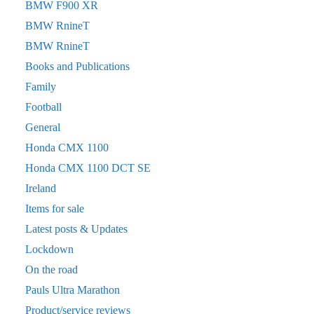
BMW F900 XR
BMW RnineT
BMW RnineT
Books and Publications
Family
Football
General
Honda CMX 1100
Honda CMX 1100 DCT SE
Ireland
Items for sale
Latest posts & Updates
Lockdown
On the road
Pauls Ultra Marathon
Product/service reviews