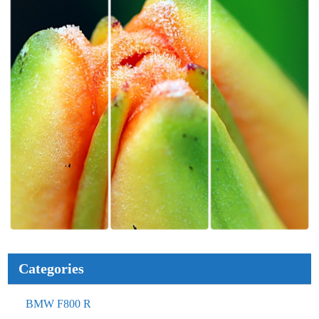
Categories
BMW F800 R