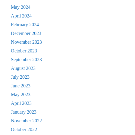
May 2024
April 2024
February 2024
December 2023
November 2023
October 2023
September 2023
August 2023
July 2023
June 2023
May 2023
April 2023
January 2023
November 2022
October 2022