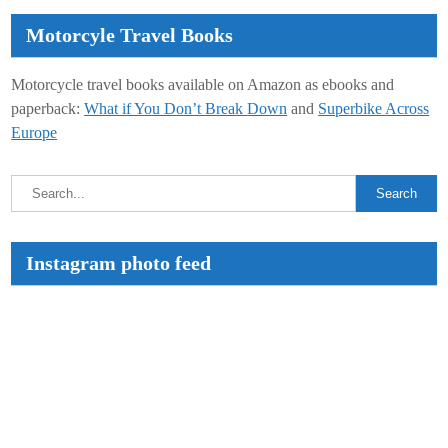
Motorcyle Travel Books
Motorcycle travel books available on Amazon as ebooks and
paperback:
What if You Don’t Break Down
and
Superbike Across
Europe
Instagram photo feed