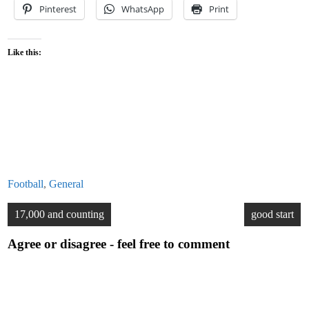
Pinterest
WhatsApp
Print
Like this:
Football
,
General
Post
17,000 and counting
good start
navigation
Agree or disagree - feel free to comment