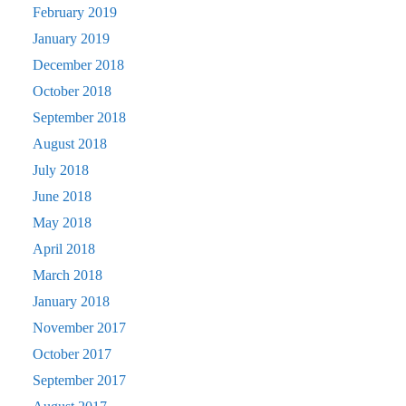
February 2019
January 2019
December 2018
October 2018
September 2018
August 2018
July 2018
June 2018
May 2018
April 2018
March 2018
January 2018
November 2017
October 2017
September 2017