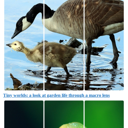
Tiny worlds: a look at garden life through a macro lens