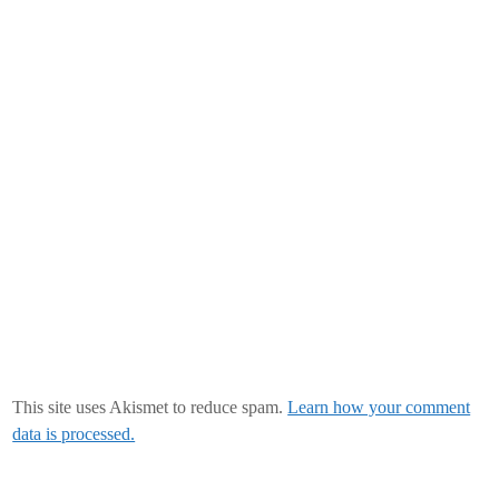
This site uses Akismet to reduce spam.
Learn how your comment
data is processed.