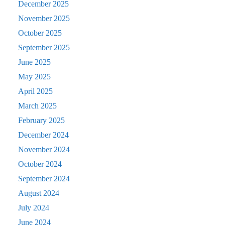
December 2025
November 2025
October 2025
September 2025
June 2025
May 2025
April 2025
March 2025
February 2025
December 2024
November 2024
October 2024
September 2024
August 2024
July 2024
June 2024