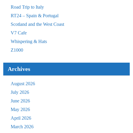
Road Trip to Italy
RT24 – Spain & Portugal
Scotland and the West Coast
V7 Cafe
Whispering & Hats
Z1000
Archives
August 2026
July 2026
June 2026
May 2026
April 2026
March 2026