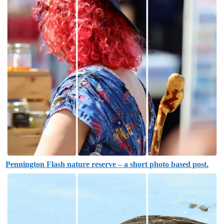
Pennington Flash nature reserve – a short photo based post.