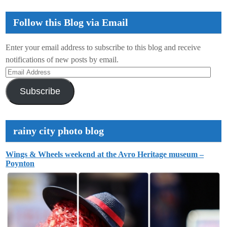
Follow this Blog via Email
Enter your email address to subscribe to this blog and receive
notifications of new posts by email.
Email
Address
Subscribe
rainy city photo blog
Wings & Wheels weekend at the Avro Heritage museum –
Poynton