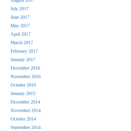
August 2017
July 2017
June 2017
May 2017
April 2017
March 2017
February 2017
January 2017
December 2016
November 2016
October 2016
January 2015
December 2014
November 2014
October 2014
September 2014