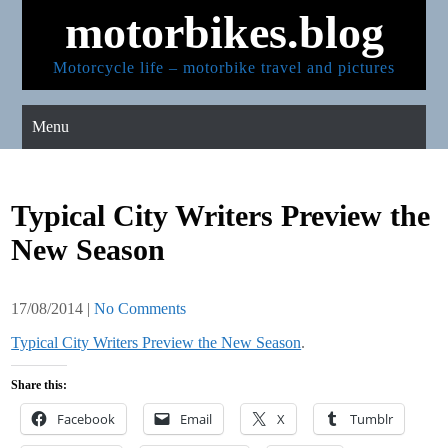
Skip
motorbikes.blog
to
content
Motorcycle life – motorbike travel and pictures
Menu
Typical City Writers Preview the
New Season
17/08/2014
|
No Comments
Typical City Writers Preview the New Season
.
Share this:
Facebook
Email
X
Tumblr