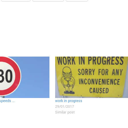
 speeds …
work in progress
29/01/2017
Similar post