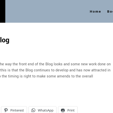
Home
Bo
s
log
 the way the front end of the Blog looks and some new work done on
 this is that the Blog continues to develop and has now attracted in
o the timing is right to make some amends to the overall
Pinterest
WhatsApp
Print