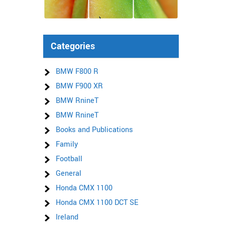
Categories
BMW F800 R
BMW F900 XR
BMW RnineT
BMW RnineT
Books and Publications
Family
Football
General
Honda CMX 1100
Honda CMX 1100 DCT SE
Ireland