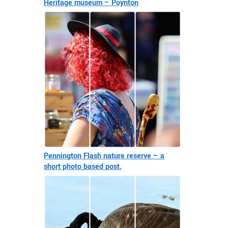
Heritage museum – Poynton
Pennington Flash nature reserve – a
short photo based post.