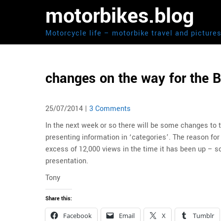
Skip
motorbikes.blog
to
content
Motorcycle life – motorbike travel and picture
changes on the way for the B
25/07/2014
|
3 Comments
In the next week or so there will be some changes to
presenting information in ‘categories’. The reason for
excess of 12,000 views in the time it has been up – s
presentation.
Tony
Share this:
Facebook
Email
X
Tumblr