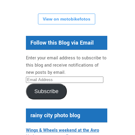
View on motobikefotos
Follow this Blog via Email
Enter your email address to subscribe to
this blog and receive notifications of
new posts by email.
Email
Address
Subscribe
rainy city photo blog
Wings & Wheels weekend at the Avro