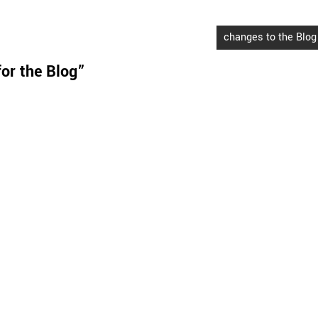
changes to the Blog
or the Blog
”