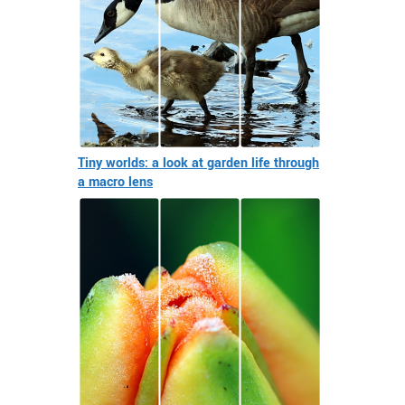
Tiny worlds: a look at garden life through
a macro lens