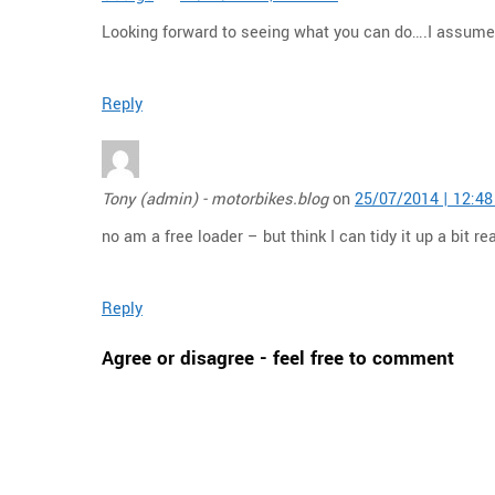
Looking forward to seeing what you can do….I assume 
Reply
Tony (admin) - motorbikes.blog
on
25/07/2014 | 12:4
no am a free loader – but think I can tidy it up a bit rea
Reply
Agree or disagree - feel free to comment