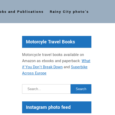
oks and Publications
Rainy City photo’s
Motorcyle Travel Books
Motorcycle travel books available on
Amazon as ebooks and paperback:
What
if You Don’t Break Down
and
Superbike
Across Europe
Instagram photo feed