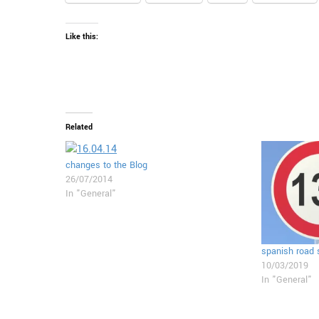
Like this:
Related
changes to the Blog
26/07/2014
In "General"
spanish road
10/03/2019
In "General"