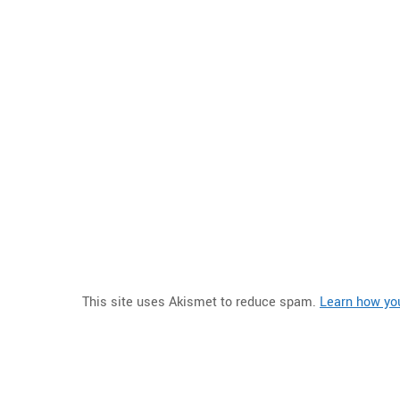
This site uses Akismet to reduce spam.
Learn how yo