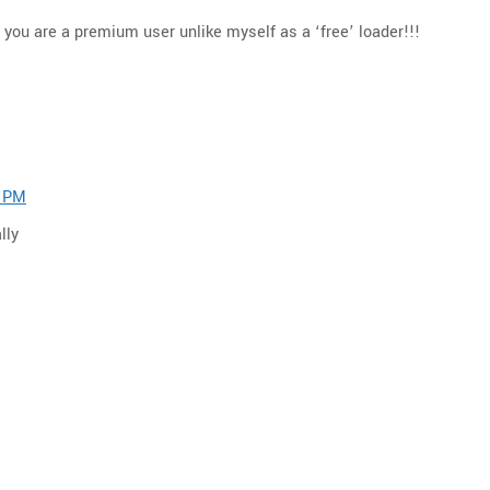
you are a premium user unlike myself as a ‘free’ loader!!!
8 PM
lly