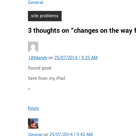
General
Post
site problems
navigation
3 thoughts on “
changes on the way f
1894andy
on
25/07/2014 | 9:25 AM
Sound good
Sent from my iPad
>
Reply
George
on
25/07/2014 | 9:42 AM