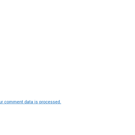
ur comment data is processed.