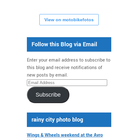
View on motobikefotos
Follow this Blog via Email
Enter your email address to subscribe to
this blog and receive notifications of
new posts by email.
Email
Address
Subscribe
rainy city photo blog
Wings & Wheels weekend at the Avro