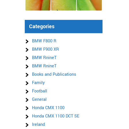
Categories
BMW F800 R
BMW F900 XR
BMW RnineT
BMW RnineT
Books and Publications
Family
Football
General
Honda CMX 1100
Honda CMX 1100 DCT SE
Ireland