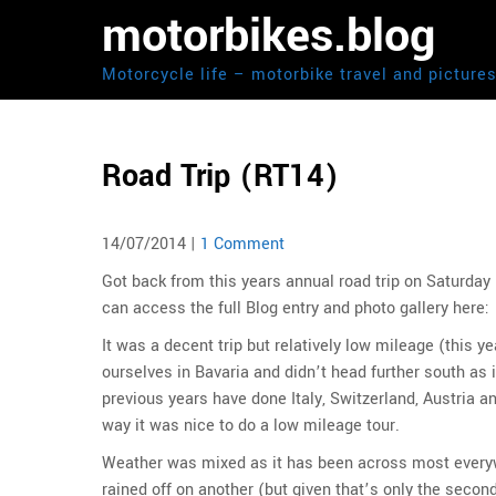
Skip
motorbikes.blog
to
content
Motorcycle life – motorbike travel and picture
Road Trip (RT14)
14/07/2014
|
1 Comment
Got back from this years annual road trip on Saturday
can access the full Blog entry and photo gallery here:
It was a decent trip but relatively low mileage (this 
ourselves in Bavaria and didn’t head further south as 
previous years have done Italy, Switzerland, Austria an
way it was nice to do a low mileage tour.
Weather was mixed as it has been across most everyw
rained off on another (but given that’s only the second