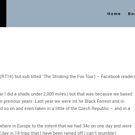
Home
Bo
s
 (RT14) but sub titled ‘The Stroking the Fox Tour) – Facebook reader
year I did a shade under 2,000 miles) but that was because we based
in previous years. Last year we were int he Black Forrest and in
d so on and even taken in a little of the Czech Republic – and in a
here in Europe to the extent that we had 34c on one day and were
 day in 14 trips that I have been rained off I can’t grumble).