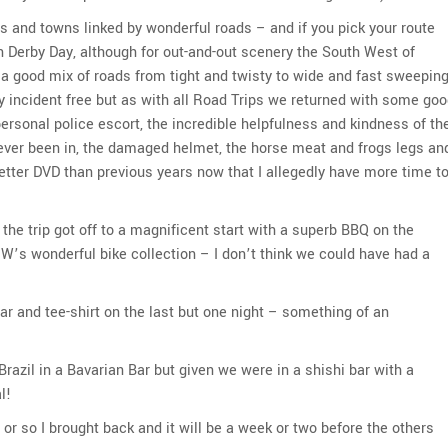
ges and towns linked by wonderful roads – and if you pick your route
on Derby Day, although for out-and-out scenery the South West of
 a good mix of roads from tight and twisty to wide and fast sweepin
y incident free but as with all Road Trips we returned with some go
personal police escort, the incredible helpfulness and kindness of th
e ever been in, the damaged helmet, the horse meat and frogs legs an
 better DVD than previous years now that I allegedly have more time t
the trip got off to a magnificent start with a superb BBQ on the
W’s wonderful bike collection – I don’t think we could have had a
ar and tee-shirt on the last but one night – something of an
razil in a Bavarian Bar but given we were in a shishi bar with a
l!
 or so I brought back and it will be a week or two before the others