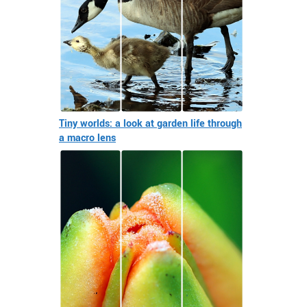
Tiny worlds: a look at garden life through
a macro lens