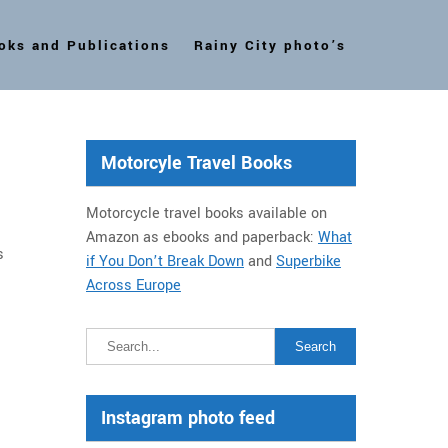
oks and Publications
Rainy City photo’s
Motorcyle Travel Books
Motorcycle travel books available on
Amazon as ebooks and paperback:
What
s
if You Don’t Break Down
and
Superbike
Across Europe
Instagram photo feed