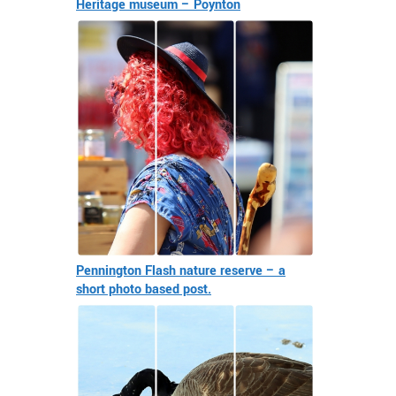
Heritage museum – Poynton
Pennington Flash nature reserve – a
short photo based post.