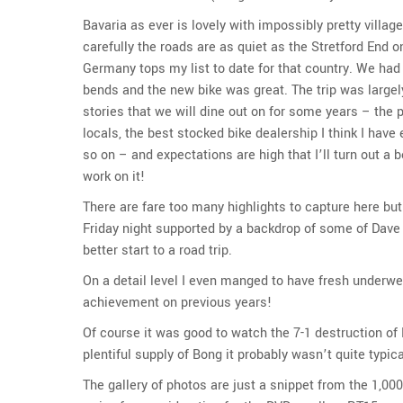
Bavaria as ever is lovely with impossibly pretty villa
carefully the roads are as quiet as the Stretford End 
Germany tops my list to date for that country. We had
bends and the new bike was great. The trip was largel
stories that we will dine out on for some years – the 
locals, the best stocked bike dealership I think I hav
so on – and expectations are high that I’ll turn out a
work on it!
There are fare too many highlights to capture here but 
Friday night supported by a backdrop of some of Dave 
better start to a road trip.
On a detail level I even manged to have fresh underwe
achievement on previous years!
Of course it was good to watch the 7-1 destruction of B
plentiful supply of Bong it probably wasn’t quite typica
The gallery of photos are just a snippet from the 1,000