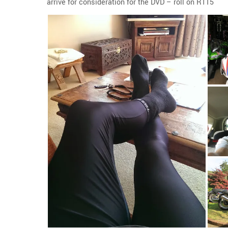
arrive for consideration for the DVD – roll on RT15