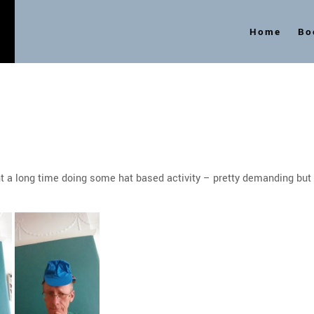
Home
Bo
s
 a long time doing some hat based activity – pretty demanding but