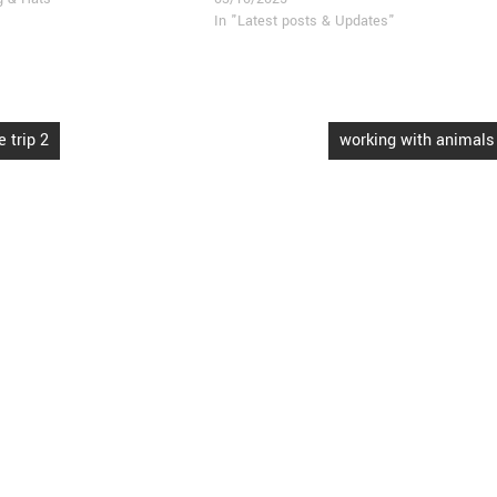
In "Latest posts & Updates"
 trip 2
working with animals