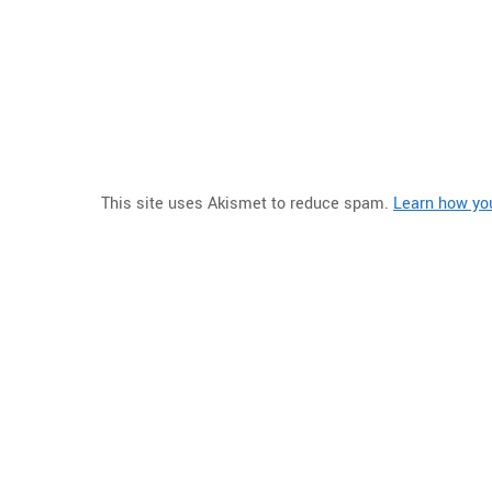
This site uses Akismet to reduce spam.
Learn how yo