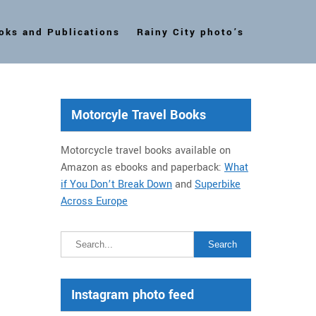
oks and Publications
Rainy City photo’s
Motorcyle Travel Books
Motorcycle travel books available on
Amazon as ebooks and paperback:
What
if You Don’t Break Down
and
Superbike
Across Europe
Instagram photo feed