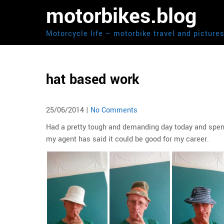
Skip
motorbikes.blog
to
content
Motorcycle life – motorbike travel and picture
hat based work
25/06/2014
|
No Comments
Had a pretty tough and demanding day today and spent
my agent has said it could be good for my career.