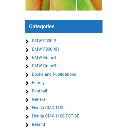
Categories
BMW F800 R
BMW F900 XR
BMW RnineT
BMW RnineT
Books and Publications
Family
Football
General
Honda CMX 1100
Honda CMX 1100 DCT SE
Ireland