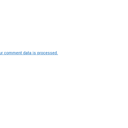
ur comment data is processed.