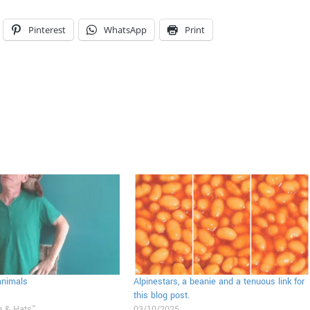
Pinterest
WhatsApp
Print
animals
Alpinestars, a beanie and a tenuous link for
this blog post.
g & Hats"
03/10/2025