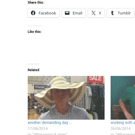
Share this:
Facebook
Email
X
Tumblr
Like this:
Related
another demanding day …
working with 
17/06/2014
26/06/2014
In "Whispering & Hats"
In "Whisperin