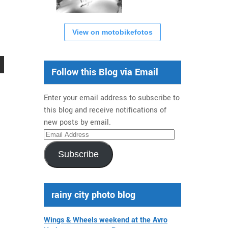
View on motobikefotos
Follow this Blog via Email
Enter your email address to subscribe to
this blog and receive notifications of
new posts by email.
Email
Address
Subscribe
rainy city photo blog
Wings & Wheels weekend at the Avro