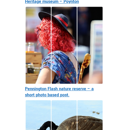
Heritage museum – Poynton
Pennington Flash nature reserve – a
short photo based post.