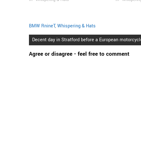
BMW RnineT
,
Whispering & Hats
Post
Decent day in Stratford before a European motorcycle
navigation
Agree or disagree - feel free to comment