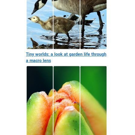
Tiny worlds: a look at garden life through
a macro lens