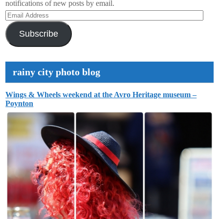
notifications of new posts by email.
Email
Address
Subscribe
rainy city photo blog
Wings & Wheels weekend at the Avro Heritage museum –
Poynton