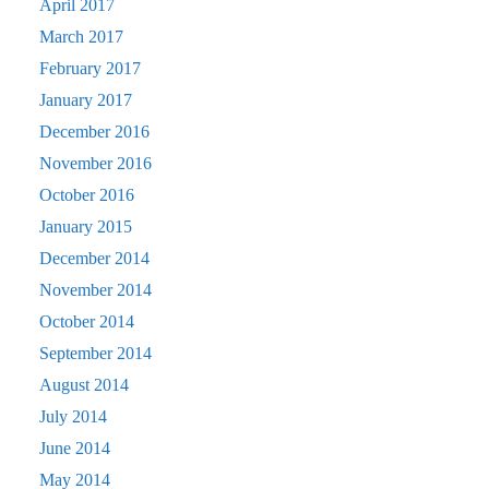
April 2017
March 2017
February 2017
January 2017
December 2016
November 2016
October 2016
January 2015
December 2014
November 2014
October 2014
September 2014
August 2014
July 2014
June 2014
May 2014