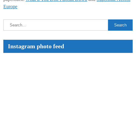
Europe
Instagram photo feed