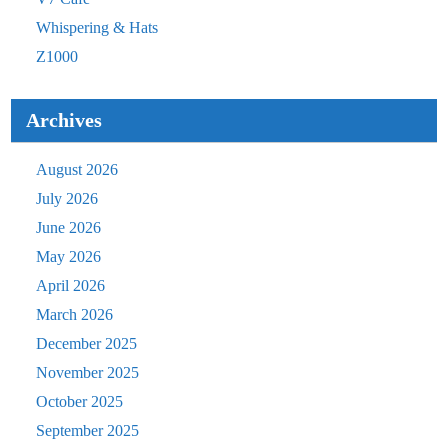
Whispering & Hats
Z1000
Archives
August 2026
July 2026
June 2026
May 2026
April 2026
March 2026
December 2025
November 2025
October 2025
September 2025