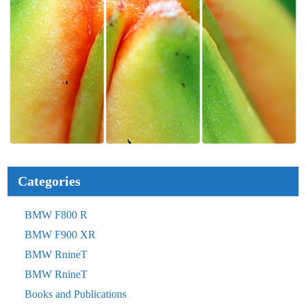
Categories
BMW F800 R
BMW F900 XR
BMW RnineT
BMW RnineT
Books and Publications