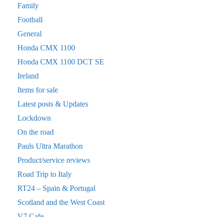
Family
Football
General
Honda CMX 1100
Honda CMX 1100 DCT SE
Ireland
Items for sale
Latest posts & Updates
Lockdown
On the road
Pauls Ultra Marathon
Product/service reviews
Road Trip to Italy
RT24 – Spain & Portugal
Scotland and the West Coast
V7 Cafe