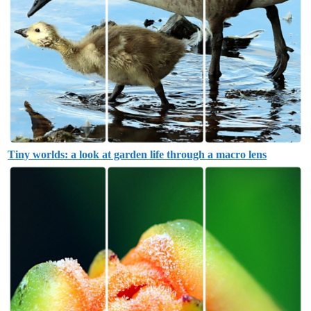
Tiny worlds: a look at garden life through a macro lens