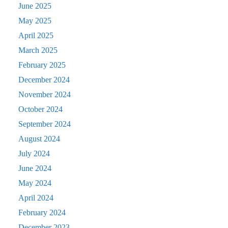
June 2025
May 2025
April 2025
March 2025
February 2025
December 2024
November 2024
October 2024
September 2024
August 2024
July 2024
June 2024
May 2024
April 2024
February 2024
December 2023