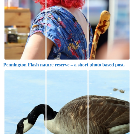
Pennington Flash nature reserve – a short photo based post.