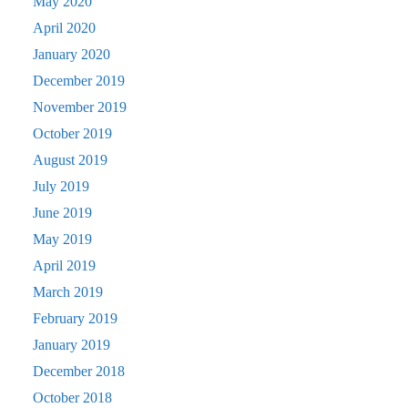
May 2020
April 2020
January 2020
December 2019
November 2019
October 2019
August 2019
July 2019
June 2019
May 2019
April 2019
March 2019
February 2019
January 2019
December 2018
October 2018