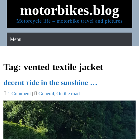
Skip
motorbikes.blog
to
content
Motorcycle life – motorbike travel and pictures
Menu
Tag:
vented textile jacket
decent ride in the sunshine …
1 Comment
|
General
,
On the road