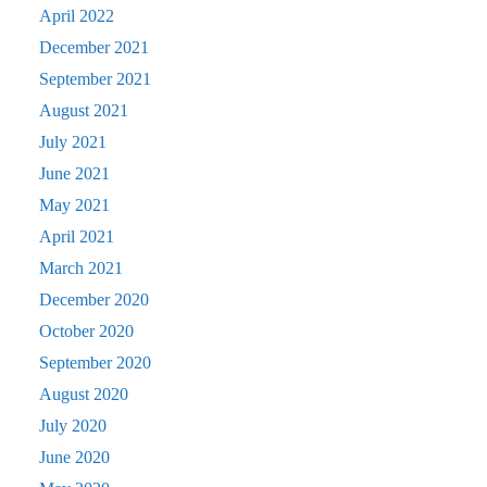
April 2022
December 2021
September 2021
August 2021
July 2021
June 2021
May 2021
April 2021
March 2021
December 2020
October 2020
September 2020
August 2020
July 2020
June 2020