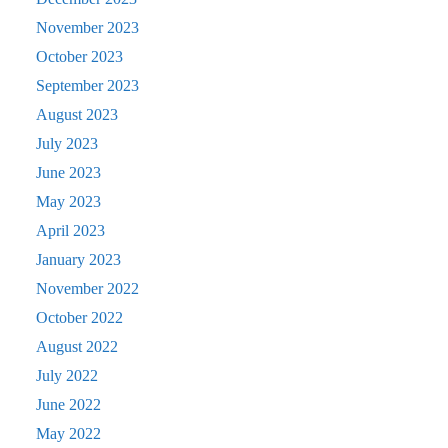
November 2023
October 2023
September 2023
August 2023
July 2023
June 2023
May 2023
April 2023
January 2023
November 2022
October 2022
August 2022
July 2022
June 2022
May 2022