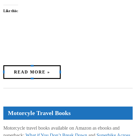
Like this:
READ MORE »
Motorcyle Travel Books
Motorcycle travel books available on Amazon as ebooks and
paperback:
What if You Don’t Break Down
and
Superbike Across