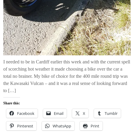
I needed to be in Cardiff earlier this week and with the current spell
of scorching hot weather it made choosing a bike over the car a
total no brainer. My bike of choice for the 400 mile round trip was
the Kawasaki Vulcan – and it was a real sense of looking forward
to […]
Share this:
Facebook
Email
X
Tumblr
Pinterest
WhatsApp
Print