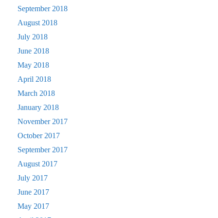
September 2018
August 2018
July 2018
June 2018
May 2018
April 2018
March 2018
January 2018
November 2017
October 2017
September 2017
August 2017
July 2017
June 2017
May 2017