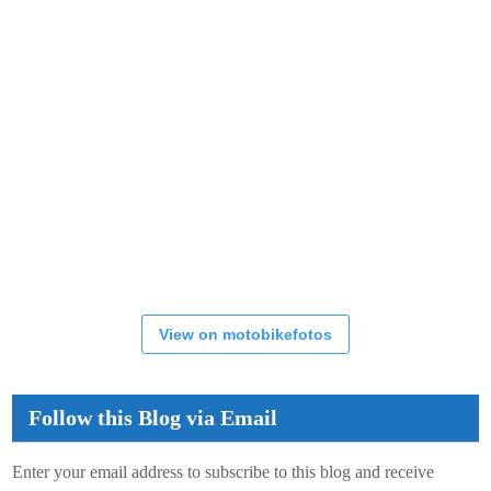
View on motobikefotos
Follow this Blog via Email
Enter your email address to subscribe to this blog and receive