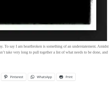
y. To say I am heartbroken is something of an understatement. Amidst
esn’t take very long to pull together a list of what needs to be done, and
Pinterest
WhatsApp
Print