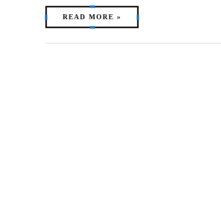
READ MORE »