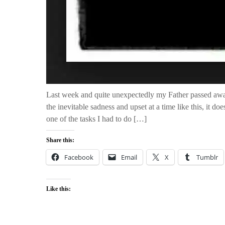
Last week and quite unexpectedly my Father passed awa
the inevitable sadness and upset at a time like this, it do
one of the tasks I had to do […]
Share this:
Facebook
Email
X
Tumblr
Like this: