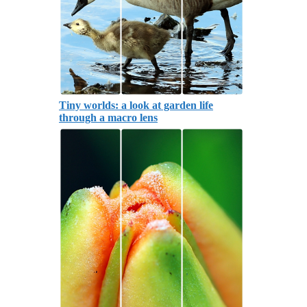
Tiny worlds: a look at garden life
through a macro lens