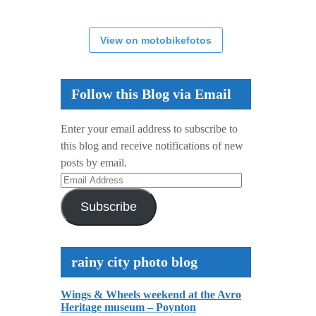
View on motobikefotos
Follow this Blog via Email
Enter your email address to subscribe to
this blog and receive notifications of new
posts by email.
Email
Address
Subscribe
rainy city photo blog
Wings & Wheels weekend at the Avro
Heritage museum – Poynton