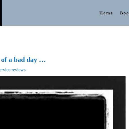
Home
Boo
t of a bad day …
ervice reviews