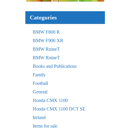
Categories
BMW F800 R
BMW F900 XR
BMW RnineT
BMW RnineT
Books and Publications
Family
Football
General
Honda CMX 1100
Honda CMX 1100 DCT SE
Ireland
Items for sale