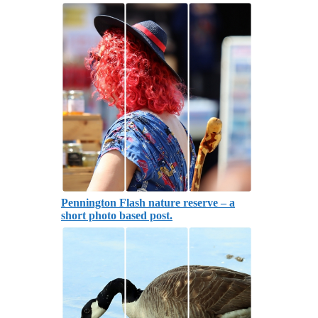
Pennington Flash nature reserve – a
short photo based post.