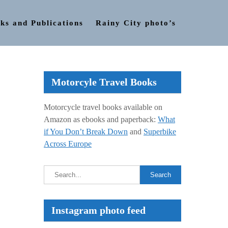
ks and Publications
Rainy City photo’s
Motorcyle Travel Books
Motorcycle travel books available on
Amazon as ebooks and paperback:
What
if You Don’t Break Down
and
Superbike
Across Europe
Instagram photo feed