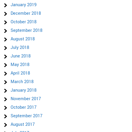
January 2019
December 2018
October 2018
September 2018
August 2018
July 2018
June 2018
May 2018
April 2018
March 2018
January 2018
November 2017
October 2017
September 2017
August 2017