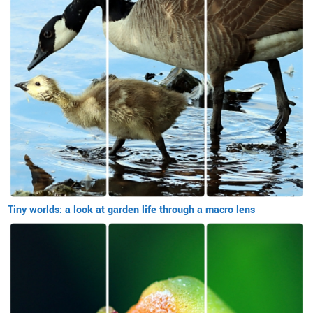
Tiny worlds: a look at garden life through a macro lens