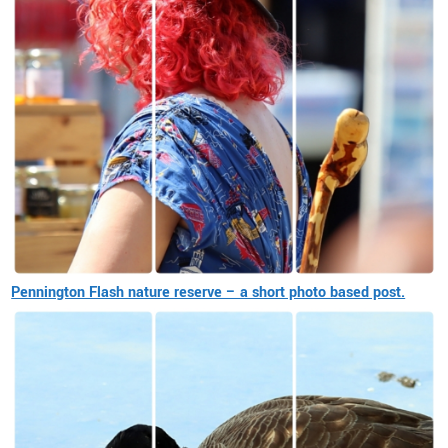
Pennington Flash nature reserve – a short photo based post.