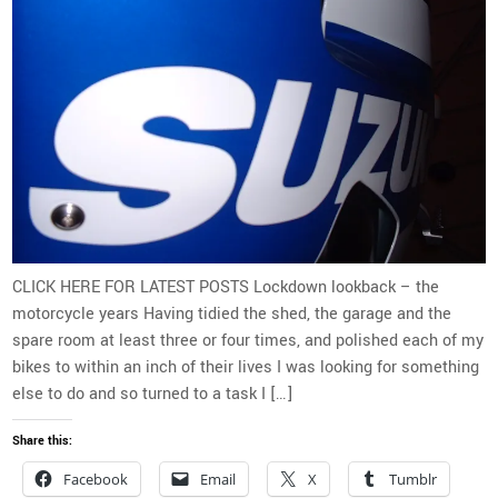
CLICK HERE FOR LATEST POSTS Lockdown lookback – the
motorcycle years Having tidied the shed, the garage and the
spare room at least three or four times, and polished each of my
bikes to within an inch of their lives I was looking for something
else to do and so turned to a task I […]
Share this:
Facebook
Email
X
Tumblr