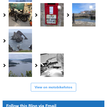
View on motobikefotos
Follow this Blog via Email