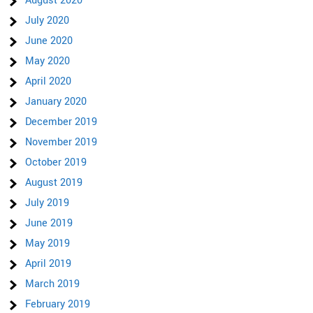
August 2020
July 2020
June 2020
May 2020
April 2020
January 2020
December 2019
November 2019
October 2019
August 2019
July 2019
June 2019
May 2019
April 2019
March 2019
February 2019