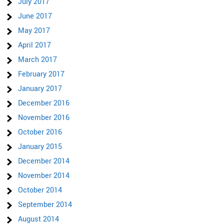
July 2017
June 2017
May 2017
April 2017
March 2017
February 2017
January 2017
December 2016
November 2016
October 2016
January 2015
December 2014
November 2014
October 2014
September 2014
August 2014