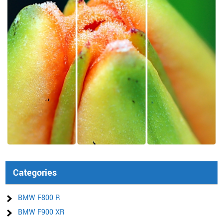
Categories
BMW F800 R
BMW F900 XR