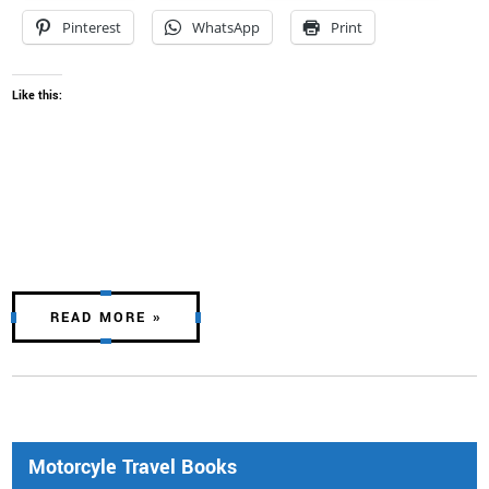
Pinterest
WhatsApp
Print
Like this:
READ MORE »
Motorcyle Travel Books