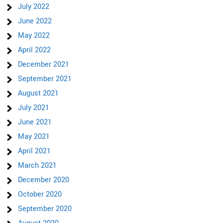
July 2022
June 2022
May 2022
April 2022
December 2021
September 2021
August 2021
July 2021
June 2021
May 2021
April 2021
March 2021
December 2020
October 2020
September 2020