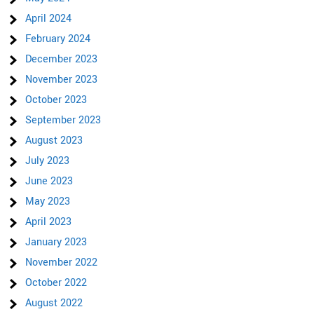
April 2024
February 2024
December 2023
November 2023
October 2023
September 2023
August 2023
July 2023
June 2023
May 2023
April 2023
January 2023
November 2022
October 2022
August 2022