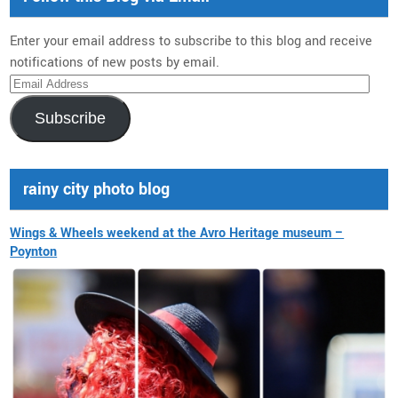
Enter your email address to subscribe to this blog and receive
notifications of new posts by email.
Email
Address
Subscribe
rainy city photo blog
Wings & Wheels weekend at the Avro Heritage museum –
Poynton