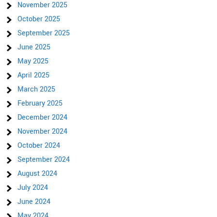
November 2025
October 2025
September 2025
June 2025
May 2025
April 2025
March 2025
February 2025
December 2024
November 2024
October 2024
September 2024
August 2024
July 2024
June 2024
May 2024