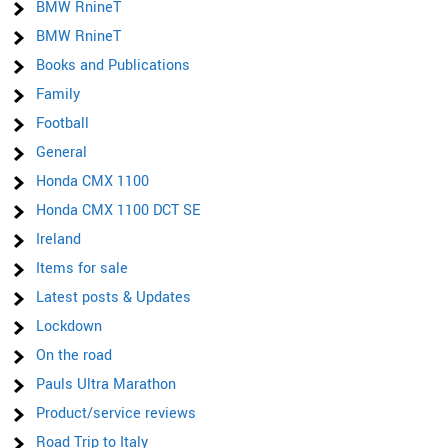
BMW RnineT
BMW RnineT
Books and Publications
Family
Football
General
Honda CMX 1100
Honda CMX 1100 DCT SE
Ireland
Items for sale
Latest posts & Updates
Lockdown
On the road
Pauls Ultra Marathon
Product/service reviews
Road Trip to Italy