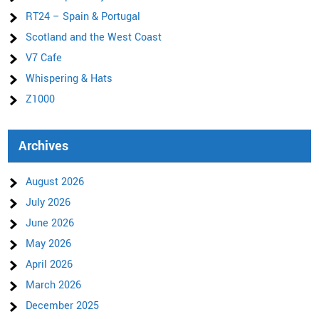
RT24 – Spain & Portugal
Scotland and the West Coast
V7 Cafe
Whispering & Hats
Z1000
Archives
August 2026
July 2026
June 2026
May 2026
April 2026
March 2026
December 2025