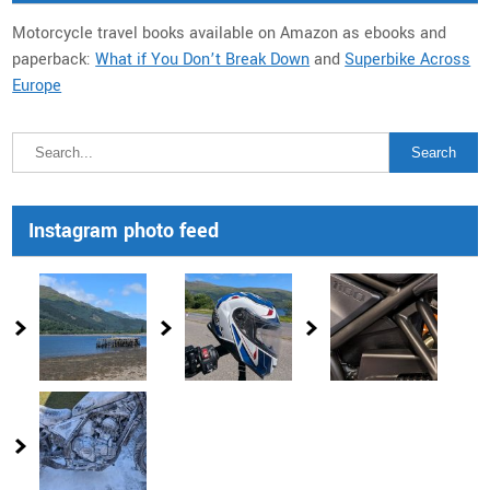
Motorcycle travel books available on Amazon as ebooks and
paperback:
What if You Don’t Break Down
and
Superbike Across
Europe
Instagram photo feed