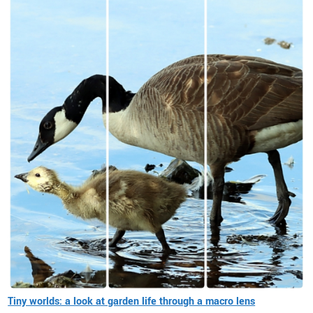
Tiny worlds: a look at garden life through a macro lens