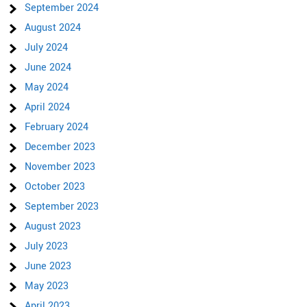
September 2024
August 2024
July 2024
June 2024
May 2024
April 2024
February 2024
December 2023
November 2023
October 2023
September 2023
August 2023
July 2023
June 2023
May 2023
April 2023