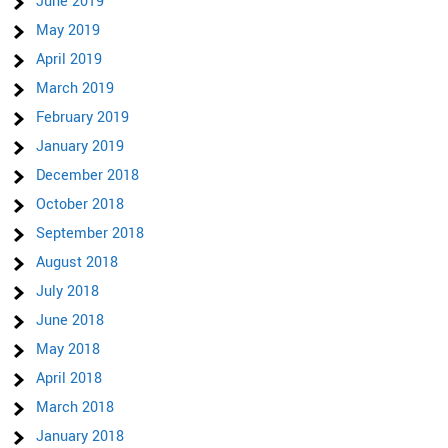
June 2019
May 2019
April 2019
March 2019
February 2019
January 2019
December 2018
October 2018
September 2018
August 2018
July 2018
June 2018
May 2018
April 2018
March 2018
January 2018