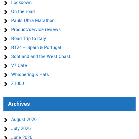
Lockdown
On the road
Pauls Ultra Marathon
Product/service reviews
Road Trip to Italy
RT24 – Spain & Portugal
Scotland and the West Coast
V7 Cafe
Whispering & Hats
Z1000
Archives
August 2026
July 2026
June 2026