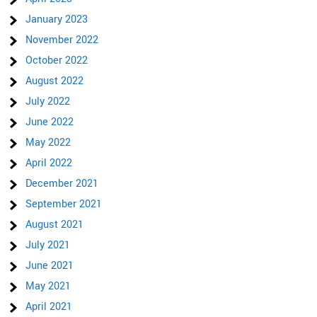
January 2023
November 2022
October 2022
August 2022
July 2022
June 2022
May 2022
April 2022
December 2021
September 2021
August 2021
July 2021
June 2021
May 2021
April 2021