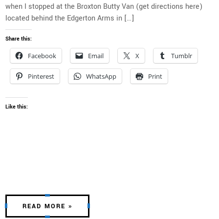
when I stopped at the Broxton Butty Van (get directions here)
located behind the Edgerton Arms in […]
Share this:
Facebook
Email
X
Tumblr
Pinterest
WhatsApp
Print
Like this:
READ MORE »