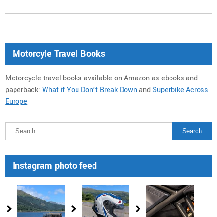
Motorcyle Travel Books
Motorcycle travel books available on Amazon as ebooks and
paperback:
What if You Don’t Break Down
and
Superbike Across
Europe
Instagram photo feed