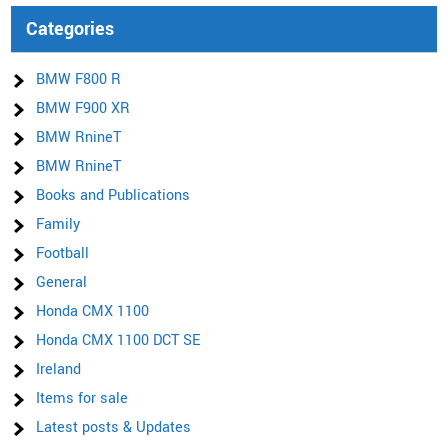
Categories
BMW F800 R
BMW F900 XR
BMW RnineT
BMW RnineT
Books and Publications
Family
Football
General
Honda CMX 1100
Honda CMX 1100 DCT SE
Ireland
Items for sale
Latest posts & Updates