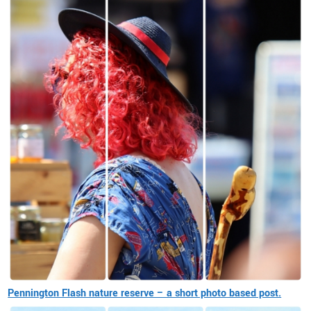
Pennington Flash nature reserve – a short photo based post.