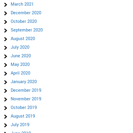
March 2021
December 2020
October 2020
September 2020
August 2020
July 2020
June 2020
May 2020
April 2020
January 2020
December 2019
November 2019
October 2019
August 2019
July 2019