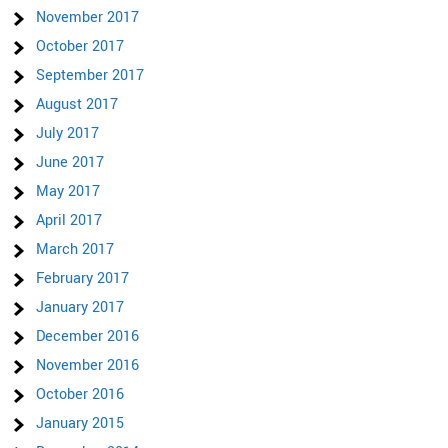
November 2017
October 2017
September 2017
August 2017
July 2017
June 2017
May 2017
April 2017
March 2017
February 2017
January 2017
December 2016
November 2016
October 2016
January 2015