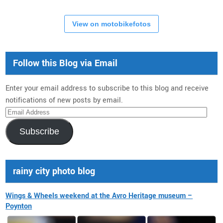
View on motobikefotos
Follow this Blog via Email
Enter your email address to subscribe to this blog and receive
notifications of new posts by email.
Email
Address
Subscribe
rainy city photo blog
Wings & Wheels weekend at the Avro Heritage museum –
Poynton