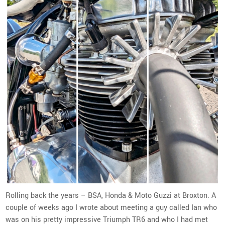
Rolling back the years – BSA, Honda & Moto Guzzi at Broxton. A
couple of weeks ago I wrote about meeting a guy called Ian who
was on his pretty impressive Triumph TR6 and who I had met