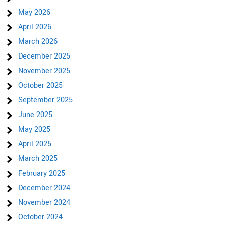
May 2026
April 2026
March 2026
December 2025
November 2025
October 2025
September 2025
June 2025
May 2025
April 2025
March 2025
February 2025
December 2024
November 2024
October 2024