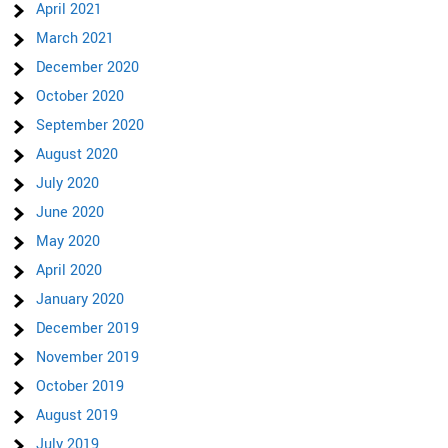
April 2021
March 2021
December 2020
October 2020
September 2020
August 2020
July 2020
June 2020
May 2020
April 2020
January 2020
December 2019
November 2019
October 2019
August 2019
July 2019