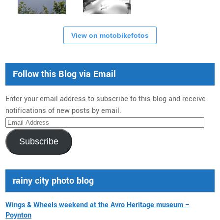
View on motobikefotos
Follow this Blog via Email
Enter your email address to subscribe to this blog and receive
notifications of new posts by email.
Email
Address
Subscribe
rainy city photo blog
Wings & Wheels weekend at the Avro Heritage museum –
Poynton