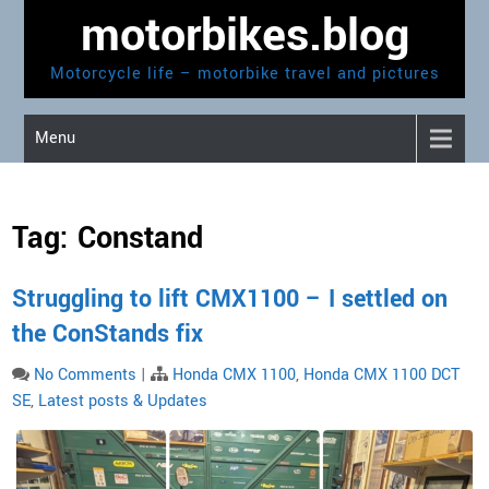
Skip
motorbikes.blog
to
content
Motorcycle life – motorbike travel and pictures
Menu
Tag:
Constand
Struggling to lift CMX1100 – I settled on
the ConStands fix
No Comments
|
Honda CMX 1100
,
Honda CMX 1100 DCT
SE
,
Latest posts & Updates