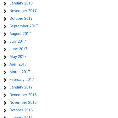
January 2018
November 2017
October 2017
September 2017
August 2017
July 2017
June 2017
May 2017
April 2017
March 2017
February 2017
January 2017
December 2016
November 2016
October 2016
January 2015