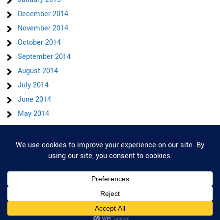
December 2014
November 2014
October 2014
September 2014
August 2014
July 2014
June 2014
May 2014
April 2014
March 2014
Privacy & Cookies: This site uses cookies. By continuing to use this website,
February 2014
you agree to their use.
To find out more, including how to control cookies, see here:
Cookie Policy
motorbikes.blog 2026 . Powered by WordPress