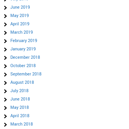
June 2019
May 2019
April 2019
March 2019
February 2019
January 2019
December 2018
October 2018
September 2018
August 2018
July 2018
June 2018
May 2018
April 2018
March 2018