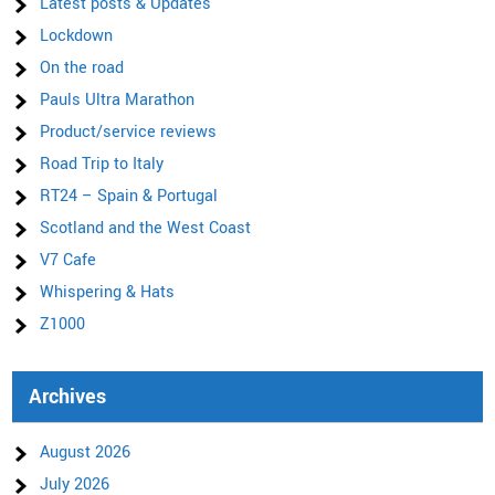
Latest posts & Updates
Lockdown
On the road
Pauls Ultra Marathon
Product/service reviews
Road Trip to Italy
RT24 – Spain & Portugal
Scotland and the West Coast
V7 Cafe
Whispering & Hats
Z1000
Archives
August 2026
July 2026