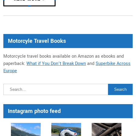
Motorcyle Travel Books
Motorcycle travel books available on Amazon as ebooks and
paperback:
What if You Don’t Break Down
and
Superbike Across
Europe
Instagram photo feed