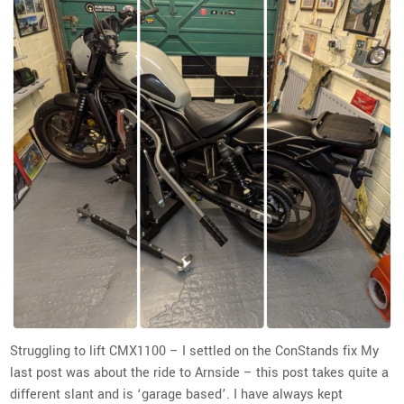
Struggling to lift CMX1100 – I settled on the ConStands fix My
last post was about the ride to Arnside – this post takes quite a
different slant and is ‘garage based’. I have always kept