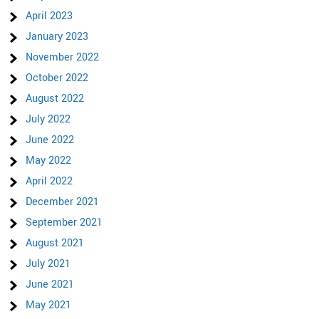
April 2023
January 2023
November 2022
October 2022
August 2022
July 2022
June 2022
May 2022
April 2022
December 2021
September 2021
August 2021
July 2021
June 2021
May 2021