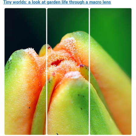
Tiny worlds: a look at garden life through a macro lens