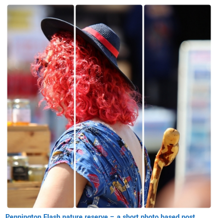
Pennington Flash nature reserve – a short photo based post.