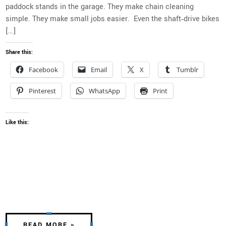
paddock stands in the garage. They make chain cleaning
simple. They make small jobs easier. Even the shaft‑drive bikes
[…]
Share this:
Facebook
Email
X
Tumblr
Pinterest
WhatsApp
Print
Like this:
READ MORE »