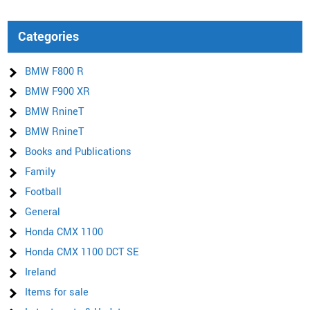
Categories
BMW F800 R
BMW F900 XR
BMW RnineT
BMW RnineT
Books and Publications
Family
Football
General
Honda CMX 1100
Honda CMX 1100 DCT SE
Ireland
Items for sale