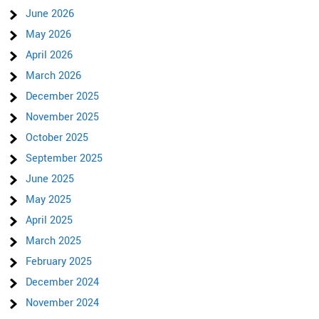
June 2026
May 2026
April 2026
March 2026
December 2025
November 2025
October 2025
September 2025
June 2025
May 2025
April 2025
March 2025
February 2025
December 2024
November 2024