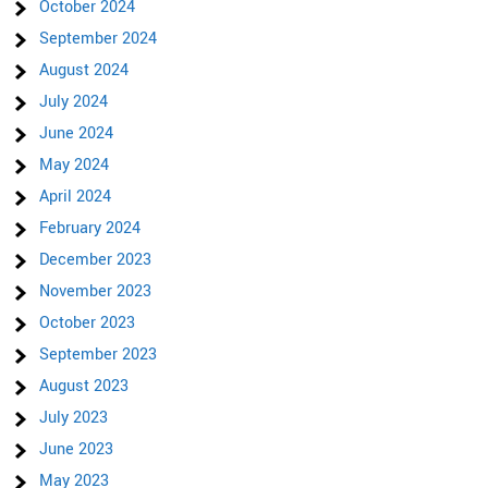
October 2024
September 2024
August 2024
July 2024
June 2024
May 2024
April 2024
February 2024
December 2023
November 2023
October 2023
September 2023
August 2023
July 2023
June 2023
May 2023