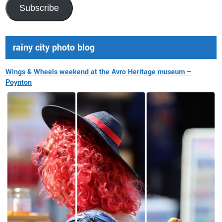
Address
Subscribe
rainy city photo blog
Wings & Wheels weekend at the Avro Heritage museum –
Poynton