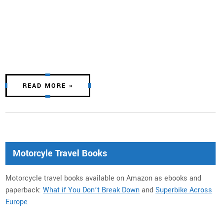
READ MORE »
Motorcyle Travel Books
Motorcycle travel books available on Amazon as ebooks and
paperback:
What if You Don’t Break Down
and
Superbike Across
Europe