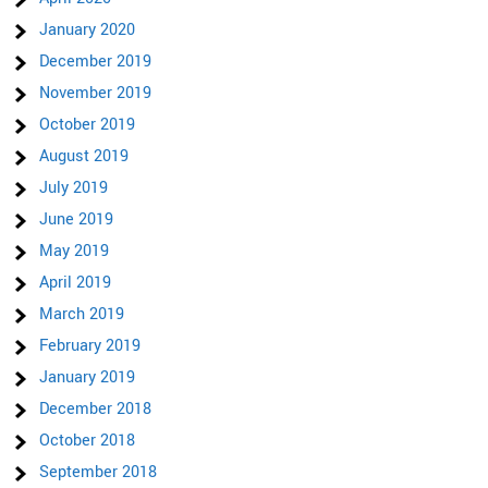
January 2020
December 2019
November 2019
October 2019
August 2019
July 2019
June 2019
May 2019
April 2019
March 2019
February 2019
January 2019
December 2018
October 2018
September 2018