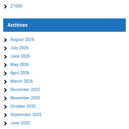
Z1000
Archives
August 2026
July 2026
June 2026
May 2026
April 2026
March 2026
December 2025
November 2025
October 2025
September 2025
June 2025