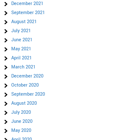
December 2021
September 2021
August 2021
July 2021
June 2021
May 2021
April 2021
March 2021
December 2020
October 2020
September 2020
August 2020
July 2020
June 2020
May 2020
April 2020