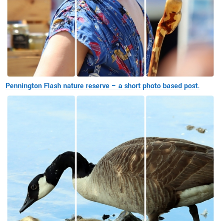
Pennington Flash nature reserve – a short photo based post.