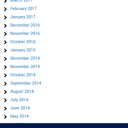
March 2017
February 2017
January 2017
December 2016
November 2016
October 2016
January 2015
December 2014
November 2014
October 2014
September 2014
August 2014
July 2014
June 2014
May 2014
April 2014