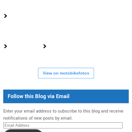
View on motobikefotos
Follow this Blog via Email
Enter your email address to subscribe to this blog and receive
notifications of new posts by email.
Email