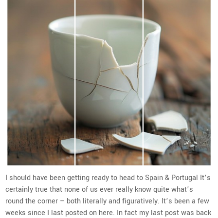
I should have been getting ready to head to Spain & Portugal It’s
certainly true that none of us ever really know quite what’s
round the corner – both literally and figuratively. It’s been a few
weeks since I last posted on here. In fact my last post was back