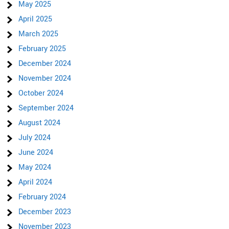
May 2025
April 2025
March 2025
February 2025
December 2024
November 2024
October 2024
September 2024
August 2024
July 2024
June 2024
May 2024
April 2024
February 2024
December 2023
November 2023