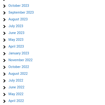
October 2023
September 2023
August 2023
July 2023
June 2023
May 2023
April 2023
January 2023
November 2022
October 2022
August 2022
July 2022
June 2022
May 2022
April 2022