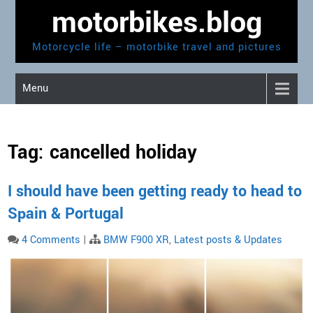
Skip
motorbikes.blog
to
content
Motorcycle life – motorbike travel and pictures
Menu
Tag:
cancelled holiday
I should have been getting ready to head to
Spain & Portugal
4 Comments
|
BMW F900 XR
,
Latest posts & Updates