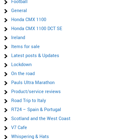
Football
General
Honda CMX 1100
Honda CMX 1100 DCT SE
Ireland
Items for sale
Latest posts & Updates
Lockdown
On the road
Pauls Ultra Marathon
Product/service reviews
Road Trip to Italy
RT24 – Spain & Portugal
Scotland and the West Coast
V7 Cafe
Whispering & Hats