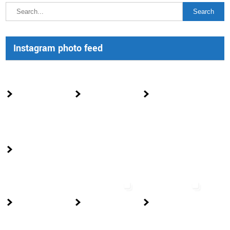
Instagram photo feed