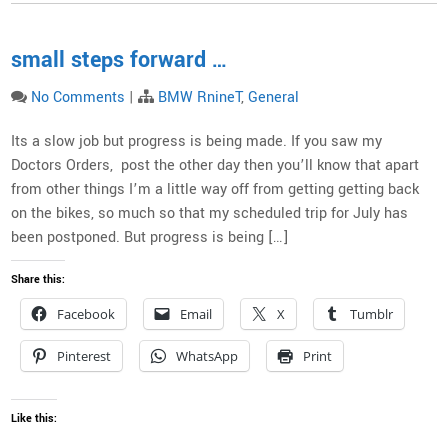
small steps forward …
No Comments
|
BMW RnineT
,
General
Its a slow job but progress is being made. If you saw my
Doctors Orders, post the other day then you’ll know that apart
from other things I’m a little way off from getting getting back
on the bikes, so much so that my scheduled trip for July has
been postponed. But progress is being […]
Share this:
Facebook
Email
X
Tumblr
Pinterest
WhatsApp
Print
Like this: