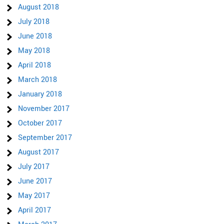
August 2018
July 2018
June 2018
May 2018
April 2018
March 2018
January 2018
November 2017
October 2017
September 2017
August 2017
July 2017
June 2017
May 2017
April 2017