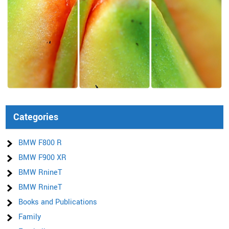
Categories
BMW F800 R
BMW F900 XR
BMW RnineT
BMW RnineT
Books and Publications
Family