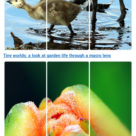
Tiny worlds: a look at garden life through a macro lens