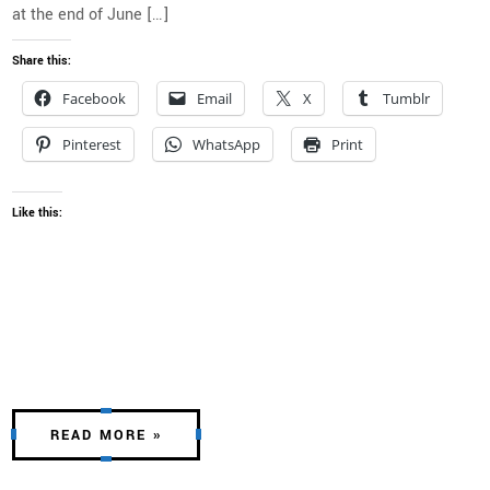
at the end of June […]
Share this:
Facebook
Email
X
Tumblr
Pinterest
WhatsApp
Print
Like this:
READ MORE »