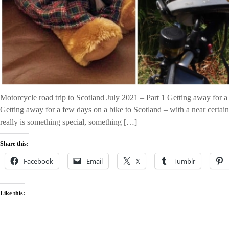
Motorcycle road trip to Scotland July 2021 – Part 1 Getting away for a
Getting away for a few days on a bike to Scotland – with a near certain 
really is something special, something […]
Share this:
Facebook
Email
X
Tumblr
Like this: