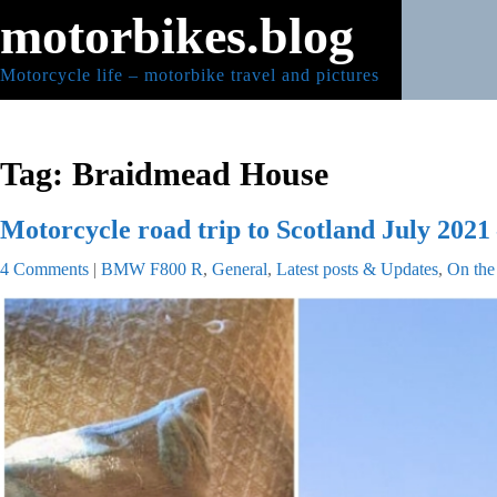
Skip
motorbikes.blog
to
content
Motorcycle life – motorbike travel and pictures
Tag:
Braidmead House
Motorcycle road trip to Scotland July 2021 
4 Comments
|
BMW F800 R
,
General
,
Latest posts & Updates
,
On the