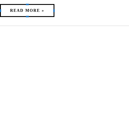
READ MORE »