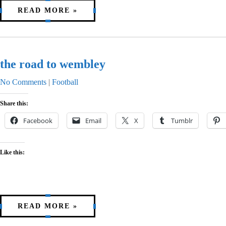
READ MORE »
the road to wembley
No Comments
|
Football
Share this:
Facebook
Email
X
Tumblr
Like this:
READ MORE »