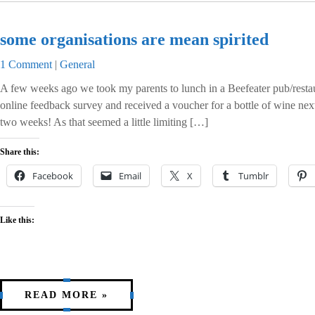
some organisations are mean spirited
1 Comment
|
General
A few weeks ago we took my parents to lunch in a Beefeater pub/resta
online feedback survey and received a voucher for a bottle of wine next
two weeks! As that seemed a little limiting […]
Share this:
Facebook
Email
X
Tumblr
Like this:
READ MORE »