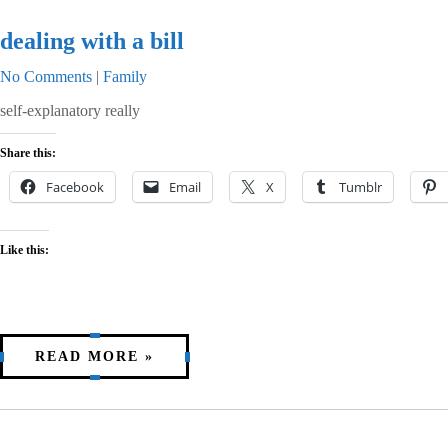
dealing with a bill
No Comments
|
Family
self-explanatory really
Share this:
Facebook
Email
X
Tumblr
Like this:
READ MORE »