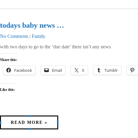
todays baby news …
No Comments
|
Family
with two days to go to the ‘due date’ there isn’t any news
Share this:
Facebook
Email
X
Tumblr
Like this:
READ MORE »