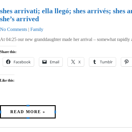
shes arrivati; ella llegó; shes arrivés; s
she’s arrived
No Comments
|
Family
At 04:25 our new granddaughter made her arrival – somewhat rapidly an
Share this:
Facebook
Email
X
Tumblr
Like this:
READ MORE »