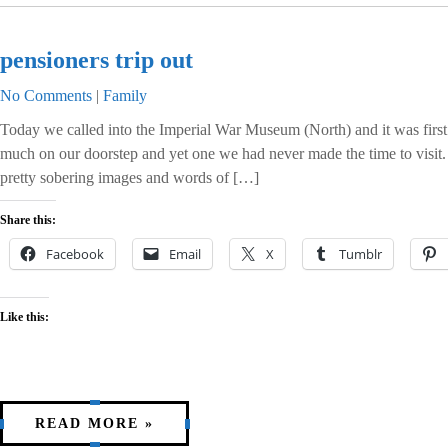
pensioners trip out
No Comments
|
Family
Today we called into the Imperial War Museum (North) and it was first c
much on our doorstep and yet one we had never made the time to visit. 
pretty sobering images and words of […]
Share this:
Facebook
Email
X
Tumblr
Like this:
READ MORE »