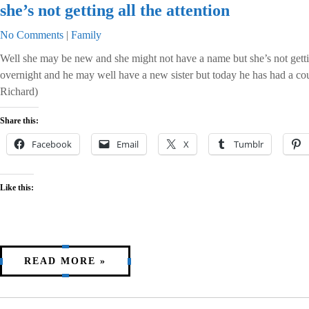
she’s not getting all the attention
No Comments
|
Family
Well she may be new and she might not have a name but she’s not getti
overnight and he may well have a new sister but today he has had a co
Richard)
Share this:
Facebook
Email
X
Tumblr
Like this:
READ MORE »