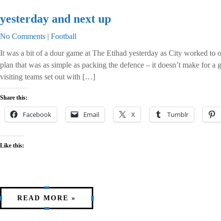
yesterday and next up
No Comments
|
Football
It was a bit of a dour game at The Etihad yesterday as City worked to 
plan that was as simple as packing the defence – it doesn’t make for a
visiting teams set out with […]
Share this:
Facebook
Email
X
Tumblr
Like this:
READ MORE »