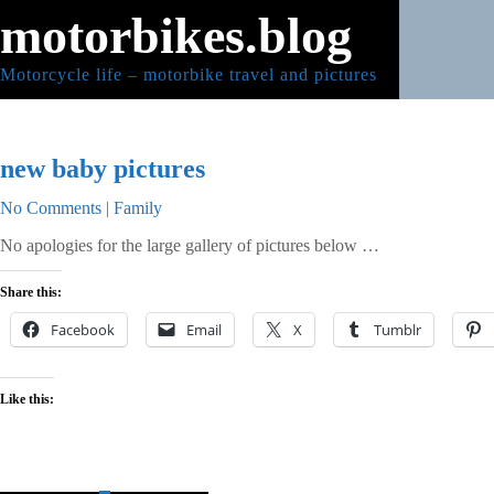
Skip
motorbikes.blog
to
content
Motorcycle life – motorbike travel and pictures
new baby pictures
No Comments
|
Family
No apologies for the large gallery of pictures below …
Share this:
Facebook
Email
X
Tumblr
Like this: