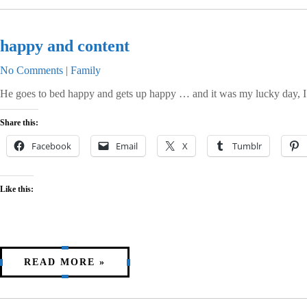
happy and content
No Comments
|
Family
He goes to bed happy and gets up happy … and it was my lucky day, I 
Share this:
Facebook
Email
X
Tumblr
Like this:
READ MORE »