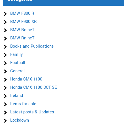
BMW F800 R
BMW F900 XR
BMW RnineT
BMW RnineT
Books and Publications
Family
Football
General
Honda CMX 1100
Honda CMX 1100 DCT SE
Ireland
Items for sale
Latest posts & Updates
Lockdown