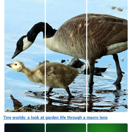
Tiny worlds: a look at garden life through a macro lens