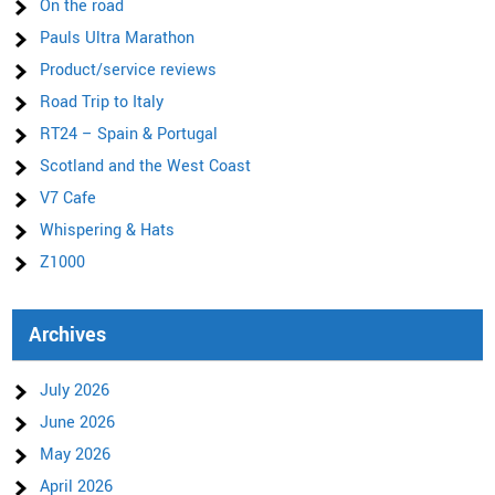
On the road
Pauls Ultra Marathon
Product/service reviews
Road Trip to Italy
RT24 – Spain & Portugal
Scotland and the West Coast
V7 Cafe
Whispering & Hats
Z1000
Archives
July 2026
June 2026
May 2026
April 2026