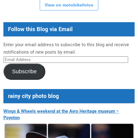
View on motobikefotos
Follow this Blog via Email
Enter your email address to subscribe to this blog and receive
notifications of new posts by email.
Email
Address
Subscribe
rainy city photo blog
Wings & Wheels weekend at the Avro Heritage museum –
Poynton