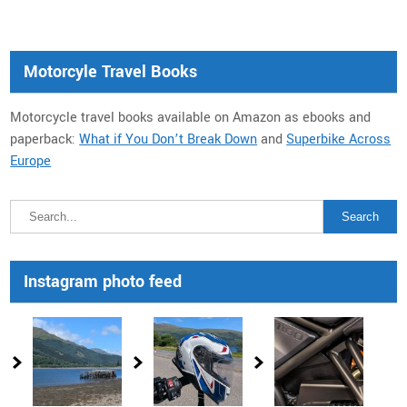
Motorcyle Travel Books
Motorcycle travel books available on Amazon as ebooks and
paperback:
What if You Don’t Break Down
and
Superbike Across
Europe
Instagram photo feed