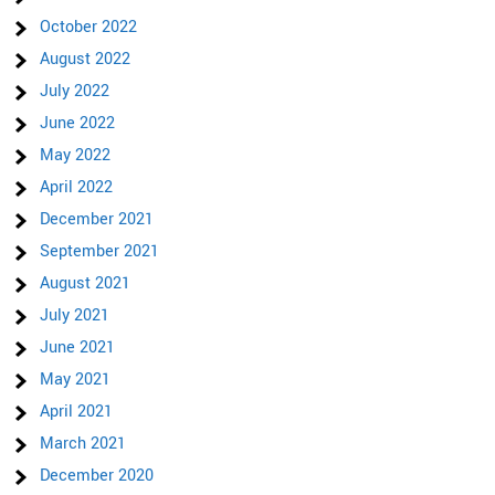
October 2022
August 2022
July 2022
June 2022
May 2022
April 2022
December 2021
September 2021
August 2021
July 2021
June 2021
May 2021
April 2021
March 2021
December 2020