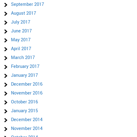
September 2017
August 2017
July 2017
June 2017
May 2017
April 2017
March 2017
February 2017
January 2017
December 2016
November 2016
October 2016
January 2015
December 2014
November 2014