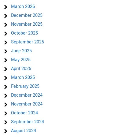
March 2026
December 2025
November 2025
October 2025
September 2025
June 2025
May 2025
April 2025
March 2025
February 2025
December 2024
November 2024
October 2024
September 2024
August 2024