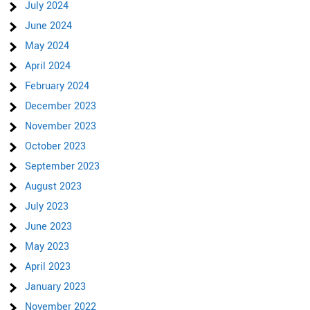
July 2024
June 2024
May 2024
April 2024
February 2024
December 2023
November 2023
October 2023
September 2023
August 2023
July 2023
June 2023
May 2023
April 2023
January 2023
November 2022