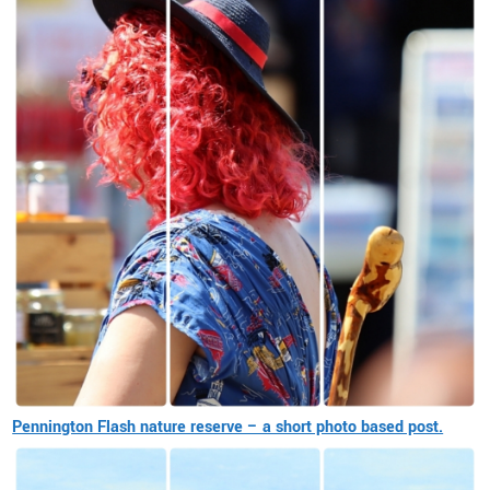
Pennington Flash nature reserve – a short photo based post.