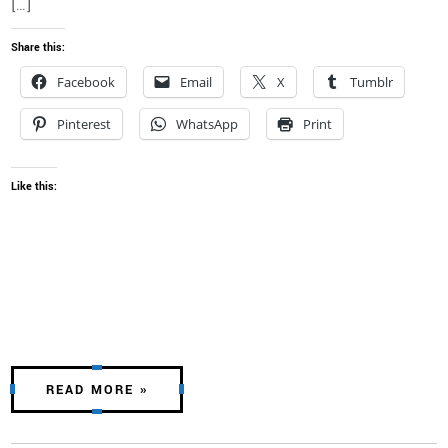
[…]
Share this:
Facebook
Email
X
Tumblr
Pinterest
WhatsApp
Print
Like this:
READ MORE »