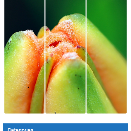
Categories