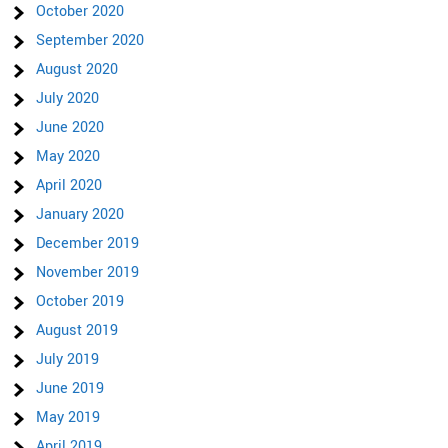
October 2020
September 2020
August 2020
July 2020
June 2020
May 2020
April 2020
January 2020
December 2019
November 2019
October 2019
August 2019
July 2019
June 2019
May 2019
April 2019