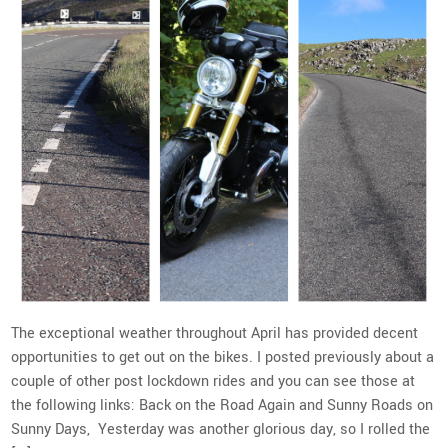
The exceptional weather throughout April has provided decent
opportunities to get out on the bikes. I posted previously about a
couple of other post lockdown rides and you can see those at
the following links: Back on the Road Again and Sunny Roads on
Sunny Days, Yesterday was another glorious day, so I rolled the