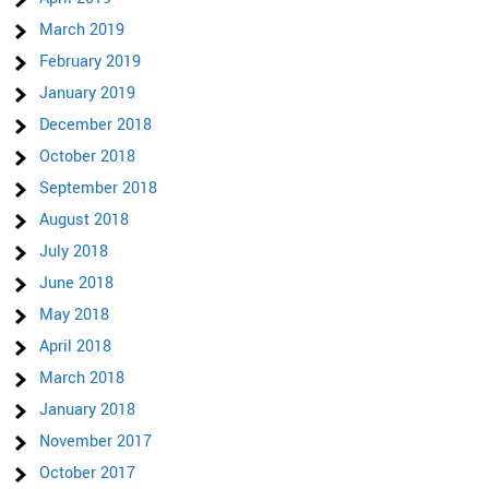
March 2019
February 2019
January 2019
December 2018
October 2018
September 2018
August 2018
July 2018
June 2018
May 2018
April 2018
March 2018
January 2018
November 2017
October 2017