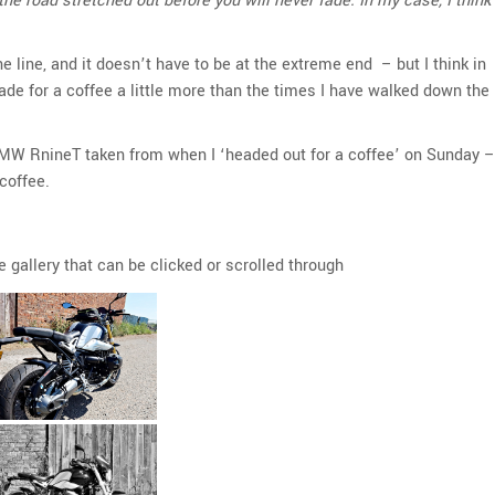
e road stretched out before you will never fade. In my case, I think
 line, and it doesn’t have to be at the extreme end – but I think in
ade for a coffee a little more than the times I have walked down the
 BMW RnineT taken from when I ‘headed out for a coffee’ on Sunday –
coffee.
e gallery that can be clicked or scrolled through