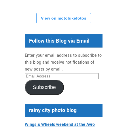
View on motobikefotos
Follow this Blog via Email
Enter your email address to subscribe to
this blog and receive notifications of
new posts by email.
Email
Address
Subscribe
rainy city photo blog
Wings & Wheels weekend at the Avro