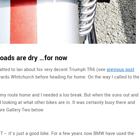
roads are dry …for now
hatted to Ian about his very decent Triumph TR6 (see
previous post
wards Whitchurch before heading for home. On the way I called to th
 my route home and I needed a loo break. But when the suns out and
 looking at what other bikes are in. It was certainly busy there and
ure Gallery Two below
eT – it’s just a good bike. For a few years now BMW have used the