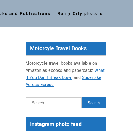
oks and Publications
Rainy City photo’s
Motorcyle Travel Books
Motorcycle travel books available on
Amazon as ebooks and paperback:
What
if You Don’t Break Down
and
Superbike
Across Europe
Instagram photo feed