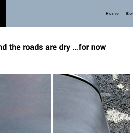
Home
Bo
s
and the roads are dry …for now