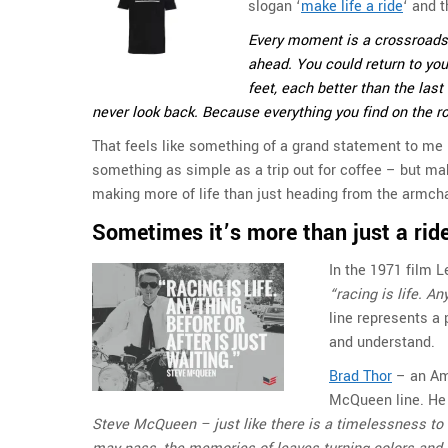
slogan ‘
make life a ride
‘ and t
Every moment is a crossroads. 
ahead. You could return to your
feet, each better than the la
never look back. Because everything you find on the r
That feels like something of a grand statement to me
something as simple as a trip out for coffee – but maki
making more of life than just heading from the armchai
Sometimes it’s more than just a ride
In the 1971 film 
“racing is life. An
line represents a
and understand.
Brad Thor
– an Ame
McQueen line. He 
Steve McQueen – just like there is a timelessness to 