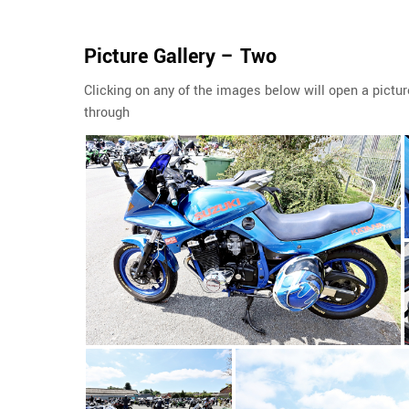
Picture Gallery – Two
Clicking on any of the images below will open a pictur
through