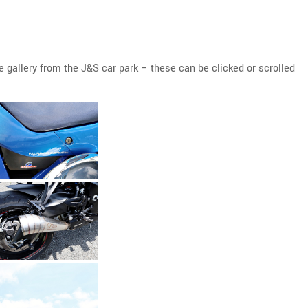
e gallery from the J&S car park – these can be clicked or scrolled