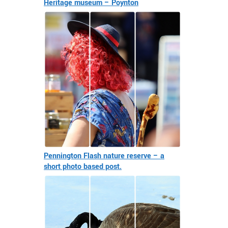
Heritage museum – Poynton
Pennington Flash nature reserve – a
short photo based post.