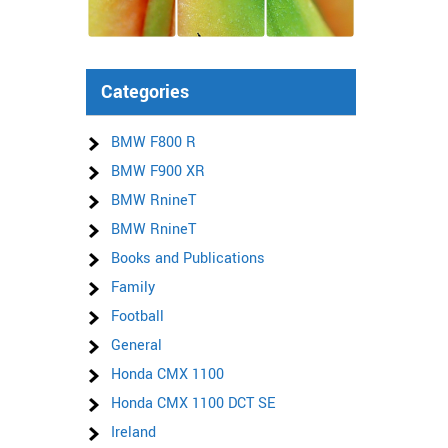
Categories
BMW F800 R
BMW F900 XR
BMW RnineT
BMW RnineT
Books and Publications
Family
Football
General
Honda CMX 1100
Honda CMX 1100 DCT SE
Ireland