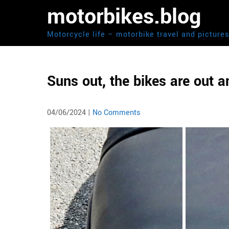
Skip
motorbikes.blog
to
content
Motorcycle life – motorbike travel and picture
Suns out, the bikes are out 
04/06/2024
|
No Comments