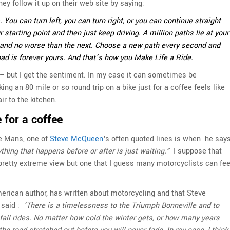
hey follow it up on their web site by saying:
You can turn left, you can turn right, or you can continue straight
 starting point and then just keep driving. A million paths lie at your
st and no worse than the next. Choose a new path every second and
oad is forever yours. And that’s how you Make Life a Ride.
 – but I get the sentiment. In my case it can sometimes be
ng an 80 mile or so round trip on a bike just for a coffee feels like
r to the kitchen.
 for a coffee
Le Mans, one of
Steve McQueen
‘s often quoted lines is when he say
ything that happens before or after is just waiting.”
I suppose that
 pretty extreme view but one that I guess many motorcyclists can fee
rican author, has written about motorcycling and that Steve
said :
‘There is a timelessness to the Triumph Bonneville and to
fall rides. No matter how cold the winter gets, or how many years