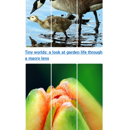
Tiny worlds: a look at garden life through
a macro lens