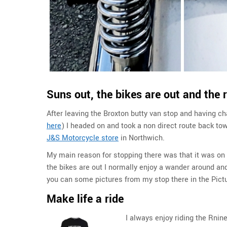
Suns out, the bikes are out and the 
After leaving the Broxton butty van stop and having c
here
) I headed on and took a non direct route back to
J&S Motorcycle store
in Northwich.
My main reason for stopping there was that it was on
the bikes are out I normally enjoy a wander around and
you can some pictures from my stop there in the Pict
Make life a ride
I always enjoy riding the Rnin