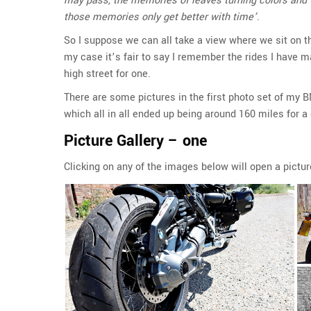
may pass, the memories of leaves turning colors and th
those memories only get better with time’
.
So I suppose we can all take a view where we sit on the
my case it’s fair to say I remember the rides I have m
high street for one.
There are some pictures in the first photo set of my
which all in all ended up being around 160 miles for a 
Picture Gallery – one
Clicking on any of the images below will open a pictur