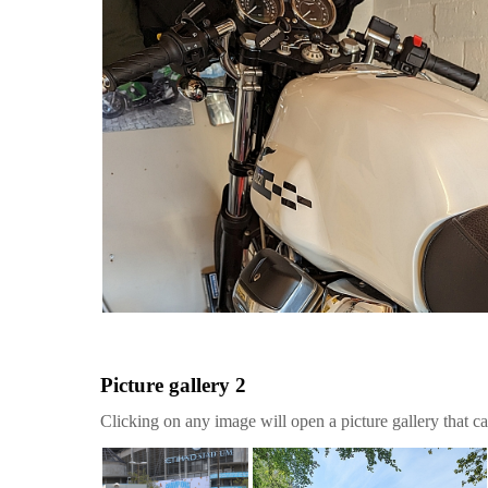
Picture gallery 2
Clicking on any image will open a picture gallery that ca