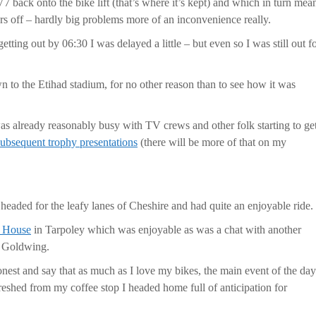
7 back onto the bike lift (that’s where it’s kept) and which in turn mea
ors off – hardly big problems more of an inconvenience really.
etting out by 06:30 I was delayed a little – but even so I was still out f
wn to the Etihad stadium, for no other reason than to see how it was
as already reasonably busy with TV crews and other folk starting to ge
subsequent trophy presentations
(there will be more of that on my
headed for the leafy lanes of Cheshire and had quite an enjoyable ride.
e House
in Tarpoley which was enjoyable as was a chat with another
a Goldwing.
onest and say that as much as I love my bikes, the main event of the day
eshed from my coffee stop I headed home full of anticipation for