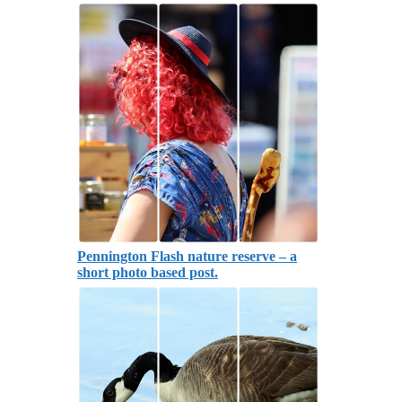
Pennington Flash nature reserve – a
short photo based post.