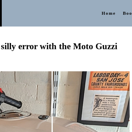
Home
Boo
illy error with the Moto Guzzi