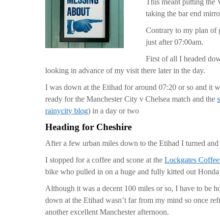
This meant putting the V
taking the bar end mirr
Contrary to my plan of g
just after 07:00am.
First of all I headed do
looking in advance of my visit there later in the day.
I was down at the Etihad for around 07:20 or so and it w
ready for the Manchester City v Chelsea match and the
rainycity blog
) in a day or two
Heading for Cheshire
After a few urban miles down to the Etihad I turned and 
I stopped for a coffee and scone at the
Lockgates Coffe
bike who pulled in on a huge and fully kitted out Hond
Although it was a decent 100 miles or so, I have to be h
down at the Etihad wasn’t far from my mind so once refr
another excellent Manchester afternoon.