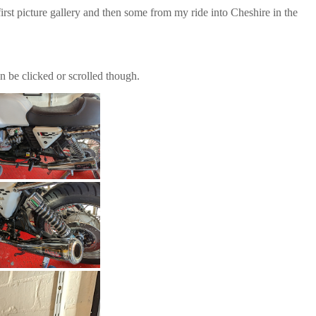
first picture gallery and then some from my ride into Cheshire in the
n be clicked or scrolled though.