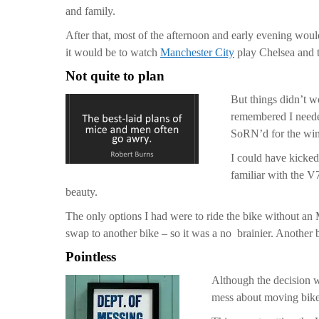
and family.
After that, most of the afternoon and early evening woul
it would be to watch
Manchester City
play Chelsea and t
Not quite to plan
But things didn’t w
remembered I neede
SoRN’d for the wint
I could have kicked
familiar with the V
beauty.
The only options I had were to ride the bike without an 
swap to another bike – so it was a no brainier. Another 
Pointless
Although the decision w
mess about moving bike