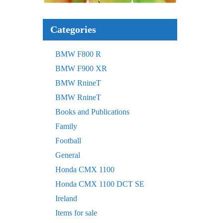
Categories
BMW F800 R
BMW F900 XR
BMW RnineT
BMW RnineT
Books and Publications
Family
Football
General
Honda CMX 1100
Honda CMX 1100 DCT SE
Ireland
Items for sale