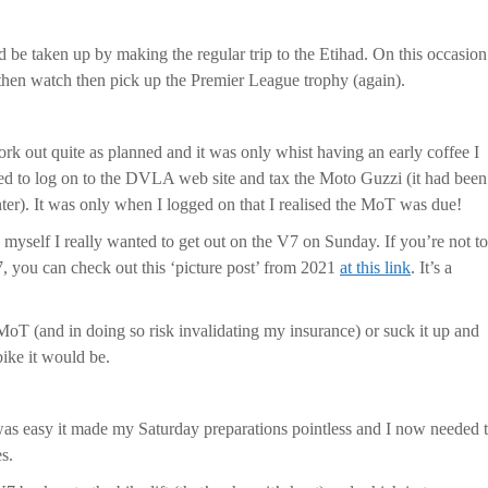
d be taken up by making the regular trip to the Etihad. On this occasion
hen watch then pick up the Premier League trophy (again).
ork out quite as planned and it was only whist having an early coffee I
d to log on to the DVLA web site and tax the Moto Guzzi (it had been
er). It was only when I logged on that I realised the MoT was due!
 myself I really wanted to get out on the V7 on Sunday. If you’re not t
7, you can check out this ‘picture post’ from 2021
at this link
. It’s a
MoT (and in doing so risk invalidating my insurance) or suck it up and
bike it would be.
as easy it made my Saturday preparations pointless and I now needed 
s.