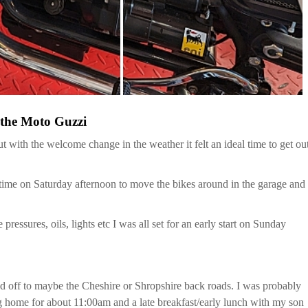
 the Moto Guzzi
th the welcome change in the weather it felt an ideal time to get ou
time on Saturday afternoon to move the bikes around in the garage and
ressures, oils, lights etc I was all set for an early start on Sunday
head off to maybe the Cheshire or Shropshire back roads. I was probably
ng home for about 11:00am and a late breakfast/early lunch with my son