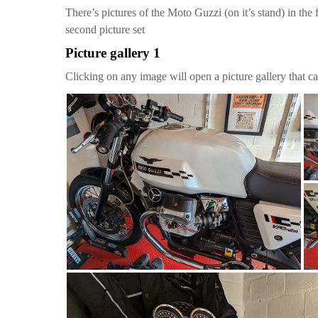
There’s pictures of the Moto Guzzi (on it’s stand) in the 
second picture set
Picture gallery 1
Clicking on any image will open a picture gallery that ca