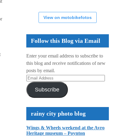
nt
View on motobikefotos
or
Follow this Blog via Email
t
Enter your email address to subscribe to
this blog and receive notifications of new
posts by email.
Email
Address
Subscribe
rainy city photo blog
Wings & Wheels weekend at the Avro
Heritage museum – Poynton