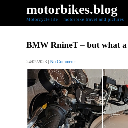
Skip
motorbikes.blog
to
content
Motorcycle life – motorbike travel and pictures
BMW RnineT – but what a s
24/05/2023
|
No Comments