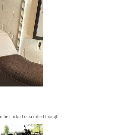
n be clicked or scrolled though.