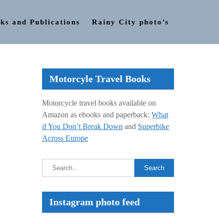
ks and Publications
Rainy City photo’s
Motorcyle Travel Books
Motorcycle travel books available on
Amazon as ebooks and paperback:
What
if You Don’t Break Down
and
Superbike
Across Europe
Instagram photo feed