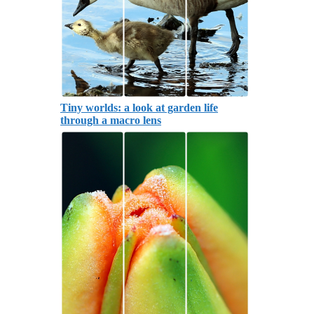
Tiny worlds: a look at garden life
through a macro lens