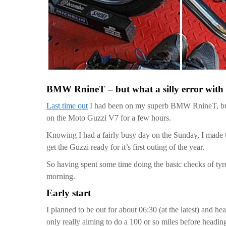
BMW RnineT – but what a silly error with
Last time out
I had been on my superb BMW RnineT, but wi
on the Moto Guzzi V7 for a few hours.
Knowing I had a fairly busy day on the Sunday, I made 
get the Guzzi ready for it’s first outing of the year.
So having spent some time doing the basic checks of tyre p
morning.
Early start
I planned to be out for about 06:30 (at the latest) and 
only really aiming to do a 100 or so miles before headi