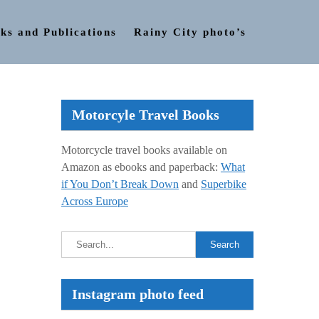
ks and Publications
Rainy City photo’s
Motorcyle Travel Books
Motorcycle travel books available on
Amazon as ebooks and paperback:
What
if You Don’t Break Down
and
Superbike
Across Europe
Instagram photo feed