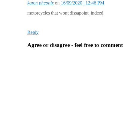
karen pheonix
on
16/09/2020 | 12:46 PM
motorcycles that wont dissapoint. indeed,
Reply
Agree or disagree - feel free to comment