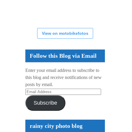
View on motobikefotos
Follow this Blog via Email
Enter your email address to subscribe to
this blog and receive notifications of new
posts by email.
Email
Address
Subscribe
rainy city photo blog