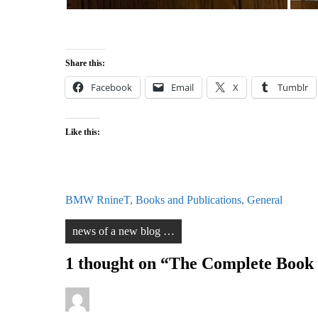
Share this:
Facebook
Email
X
Tumblr
Like this:
BMW RnineT
,
Books and Publications
,
General
Post
news of a new blog …
navigation
1 thought on “
The Complete Book