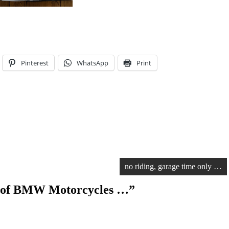
Pinterest
WhatsApp
Print
no riding, garage time only …
 of BMW Motorcycles …
”