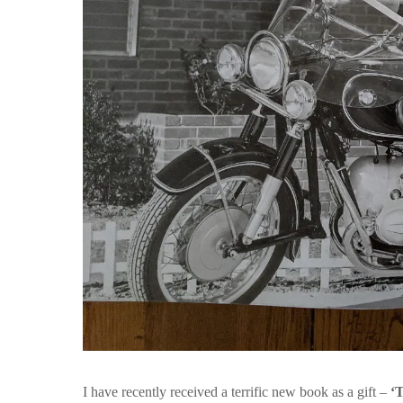
I have recently received a terrific new book as a gift –
‘