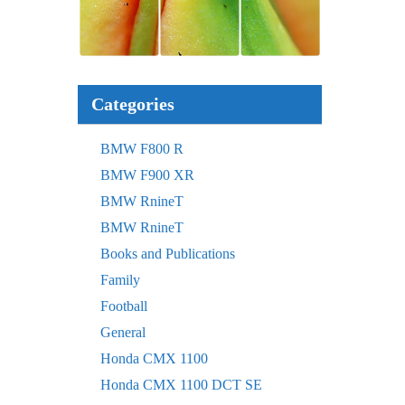
Categories
BMW F800 R
BMW F900 XR
BMW RnineT
BMW RnineT
Books and Publications
Family
Football
General
Honda CMX 1100
Honda CMX 1100 DCT SE