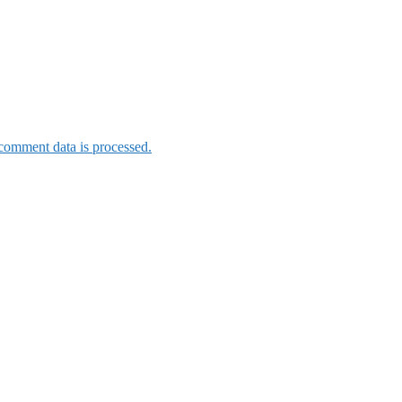
omment data is processed.