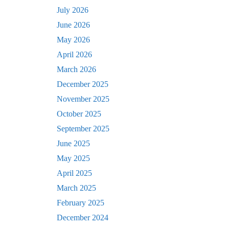
July 2026
June 2026
May 2026
April 2026
March 2026
December 2025
November 2025
October 2025
September 2025
June 2025
May 2025
April 2025
March 2025
February 2025
December 2024