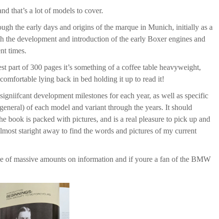
d that’s a lot of models to cover.
rough the early days and origins of the marque in Munich, initially as a
ith the development and introduction of the early Boxer engines and
nt times.
st part of 300 pages it’s something of a coffee table heavyweight,
comfortable lying back in bed holding it up to read it!
signiifcant development milestones for each year, as well as specific
general) of each model and variant through the years. It should
e book is packed with pictures, and is a real pleasure to pick up and
lmost staright away to find the words and pictures of my current
urce of massive amounts on information and if youre a fan of the BMW