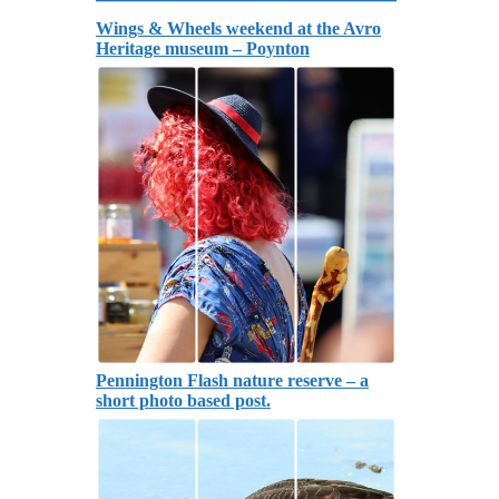
Wings & Wheels weekend at the Avro
Heritage museum – Poynton
Pennington Flash nature reserve – a
short photo based post.