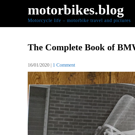
Skip
motorbikes.blog
to
content
Motorcycle life – motorbike travel and pictures
The Complete Book of BM
16/01/2020
|
1 Comment