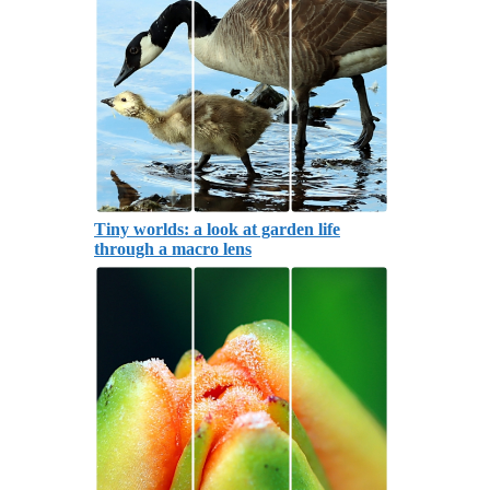
Tiny worlds: a look at garden life
through a macro lens