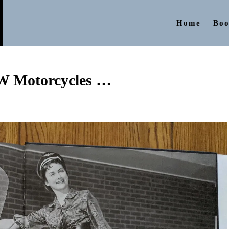
Home
Boo
W Motorcycles …