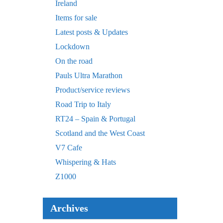
Ireland
Items for sale
Latest posts & Updates
Lockdown
On the road
Pauls Ultra Marathon
Product/service reviews
Road Trip to Italy
RT24 – Spain & Portugal
Scotland and the West Coast
V7 Cafe
Whispering & Hats
Z1000
Archives