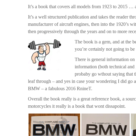
It’s a book that covers all models from 1923 to 2015 … an
It’s a well structured publication and takes the reader th
manufacturer of aircraft engines, then into the 1920’s w
then progressively through the years and on to more rece
The book is a gem, and at the be
you’re certainly not going to be 
There is general information on 
information (both technical and 
probaby go wthout saying that th
leaf through – and yes in case your wondering I did go a
BMW – a fabulous 2016 RnineT.
Overall the book really is a great reference book, a so
motorcycles it really is a book that wont dissapoint.