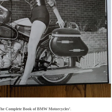
The Complete Book of BMW Motorcycles’
.