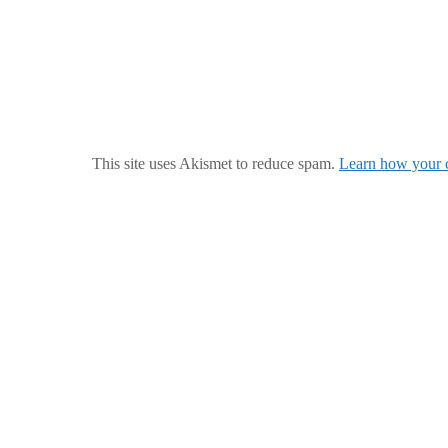
This site uses Akismet to reduce spam.
Learn how your c