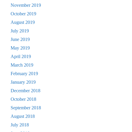
November 2019
October 2019
August 2019
July 2019
June 2019
May 2019
April 2019
March 2019
February 2019
January 2019
December 2018
October 2018
September 2018
August 2018
July 2018