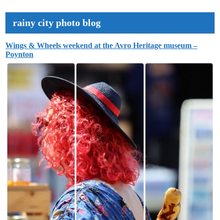
rainy city photo blog
Wings & Wheels weekend at the Avro Heritage museum –
Poynton