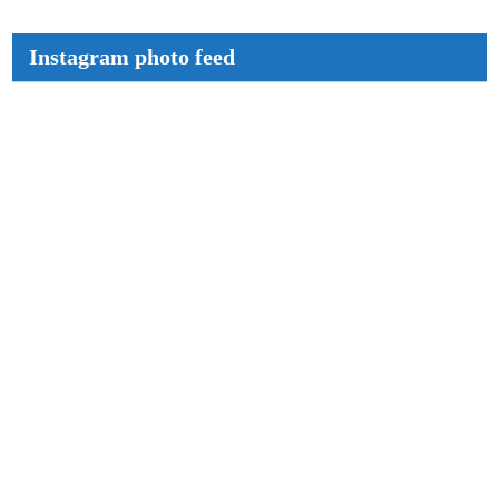
Instagram photo feed