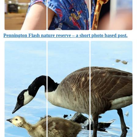
Pennington Flash nature reserve – a short photo based post.