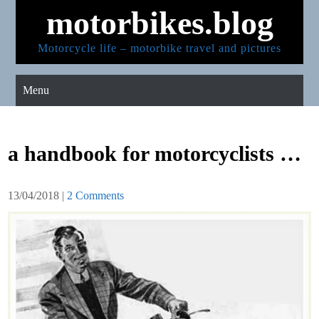
Skip
motorbikes.blog
to
content
Motorcycle life – motorbike travel and pictures
Menu
a handbook for motorcyclists …
13/04/2018
|
2 Comments