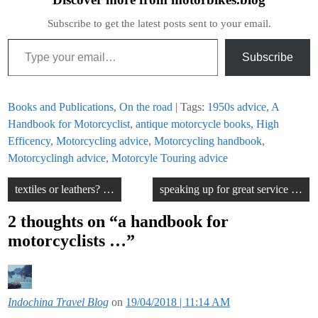
Subscribe to get the latest posts sent to your email.
Type your email…
Subscribe
Books and Publications
,
On the road
| Tags:
1950s advice
,
A
Handbook for Motorcyclist
,
antique motorcycle books
,
High
Efficency
,
Motorcycling advice
,
Motorcycling handbook
,
Motorcyclingh advice
,
Motorcyle Touring advice
Post
textiles or leathers? …
speaking up for great service …
navigation
2 thoughts on “
a handbook for
motorcyclists …
”
Indochina Travel Blog
on
19/04/2018 | 11:14 AM