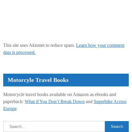
This site uses Akismet to reduce spam.
Learn how your comment
data is processed.
Motorcyle Travel Books
Motorcycle travel books available on Amazon as ebooks and
paperback:
What if You Don’t Break Down
and
Superbike Across
Europe