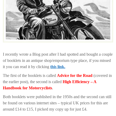
I recently wrote a Blog post after I had spotted and bought a couple
of booklets in an antique shop/emporium type place, if you missed
it you can read it by clicking
this link.
The first of the booklets is called
Advice for the Road
(covered in
the earlier post), the second is called
High Efficiency – A
Handbook for Motorcyclists
.
Both booklets were published in the 1950s and the second can still
be found on various internet sites – typical UK prices for this are
around £14 to £15, I picked my copy up for just £4.