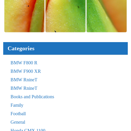
Categories
BMW F800 R
BMW F900 XR
BMW RnineT
BMW RnineT
Books and Publications
Family
Football
General
Honda CMX 1100