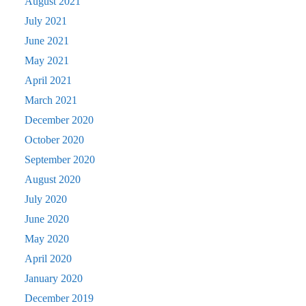
August 2021
July 2021
June 2021
May 2021
April 2021
March 2021
December 2020
October 2020
September 2020
August 2020
July 2020
June 2020
May 2020
April 2020
January 2020
December 2019