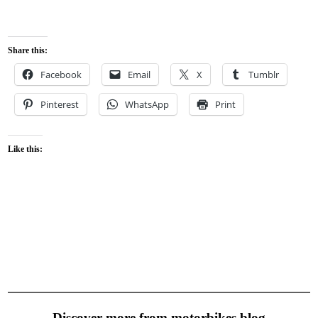
Share this:
Facebook
Email
X
Tumblr
Pinterest
WhatsApp
Print
Like this:
Discover more from motorbikes.blog