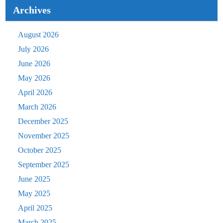
Archives
August 2026
July 2026
June 2026
May 2026
April 2026
March 2026
December 2025
November 2025
October 2025
September 2025
June 2025
May 2025
April 2025
March 2025