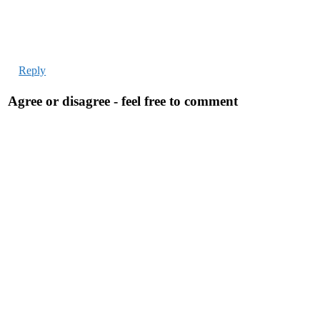
Reply
Agree or disagree - feel free to comment