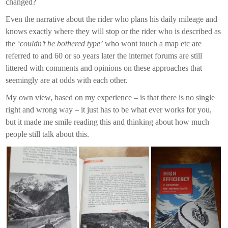
changed?
Even the narrative about the rider who plans his daily mileage and
knows exactly where they will stop or the rider who is described as
the
‘couldn’t be bothered type’
who wont touch a map etc are
referred to and 60 or so years later the internet forums are still
littered with comments and opinions on these approaches that
seemingly are at odds with each other.
My own view, based on my experience – is that there is no single
right and wrong way – it just has to be what ever works for you,
but it made me smile reading this and thinking about how much
people still talk about this.