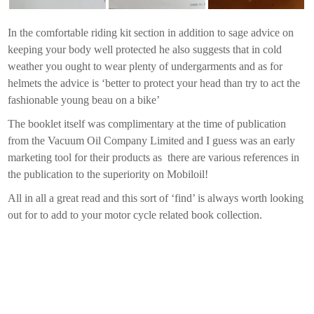
In the comfortable riding kit section in addition to sage advice on
keeping your body well protected he also suggests that in cold
weather you ought to wear plenty of undergarments and as for
helmets the advice is ‘better to protect your head than try to act the
fashionable young beau on a bike’
The booklet itself was complimentary at the time of publication
from the Vacuum Oil Company Limited and I guess was an early
marketing tool for their products as there are various references in
the publication to the superiority on Mobiloil!
All in all a great read and this sort of ‘find’ is always worth looking
out for to add to your motor cycle related book collection.