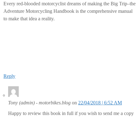
Every red-blooded motorcyclist dreams of making the Big Trip–the
Adventure Motorcycling Handbook is the comprehensive manual
to make that idea a reality.
Reply
Tony (admin) - motorbikes.blog
on
22/04/2018 | 6:52 AM
Happy to review this book in full if you wish to send me a copy