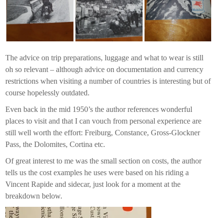
The advice on trip preparations, luggage and what to wear is still
oh so relevant – although advice on documentation and currency
restrictions when visiting a number of countries is interesting but of
course hopelessly outdated.
Even back in the mid 1950’s the author references wonderful
places to visit and that I can vouch from personal experience are
still well worth the effort: Freiburg, Constance, Gross-Glockner
Pass, the Dolomites, Cortina etc.
Of great interest to me was the small section on costs, the author
tells us the cost examples he uses were based on his riding a
Vincent Rapide and sidecar, just look for a moment at the
breakdown below.