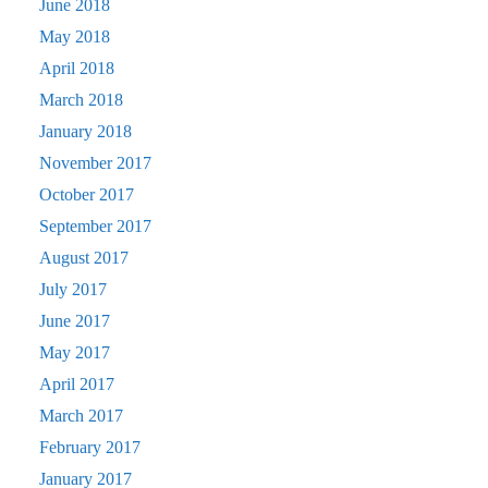
June 2018
May 2018
April 2018
March 2018
January 2018
November 2017
October 2017
September 2017
August 2017
July 2017
June 2017
May 2017
April 2017
March 2017
February 2017
January 2017