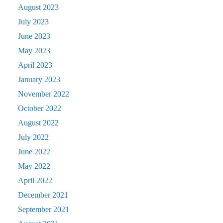
August 2023
July 2023
June 2023
May 2023
April 2023
January 2023
November 2022
October 2022
August 2022
July 2022
June 2022
May 2022
April 2022
December 2021
September 2021