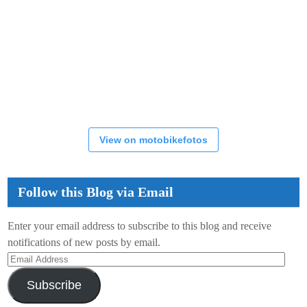
View on motobikefotos
Follow this Blog via Email
Enter your email address to subscribe to this blog and receive
notifications of new posts by email.
Email
Address
Subscribe