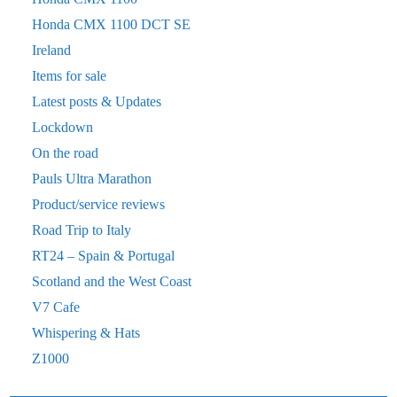
Honda CMX 1100 DCT SE
Ireland
Items for sale
Latest posts & Updates
Lockdown
On the road
Pauls Ultra Marathon
Product/service reviews
Road Trip to Italy
RT24 – Spain & Portugal
Scotland and the West Coast
V7 Cafe
Whispering & Hats
Z1000