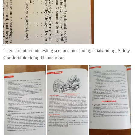
There are other interesting sections on Tuning, Trials riding, Safety,
Comfortable riding kit and more.