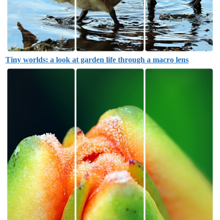
Tiny worlds: a look at garden life through a macro lens