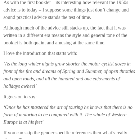
As with the first booklet – its interesting how relevant the 1950s
advice is to today – I suppose some things just don’t change and
sound practical advice stands the test of time.
Although much of the advice still stacks up, the fact that it was
written in a different era means the style and general tone of the
booklet is both quaint and amusing at the same time.
I love the introduction that starts with:
‘As the long winter nights grow shorter the motor cyclist dozes in
front of the fire and dreams of Spring and Summer, of open throttles
and open roads, and all the hundred and one enjoyments of
holidays awheel’
It goes on to say:
‘Once he has mastered the art of touring he knows that there is no
form of motoring to be compared with it. The whole of Western
Europe is at his feet’
If you can skip the gender specific references then what’s really