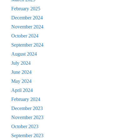
February 2025
December 2024
November 2024
October 2024
September 2024
August 2024
July 2024
June 2024
May 2024
April 2024
February 2024
December 2023
November 2023
October 2023
September 2023